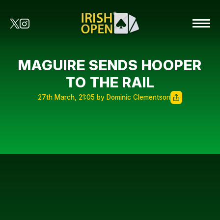
MAGUIRE SENDS HOOPER
TO THE RAIL
27th March, 21:05 by Dominic Clementson