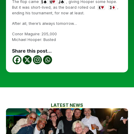
The flop came
, giving Hooper some hope.
But it was short-lived, as the board rolled out
,
ending his tournament, for now at least.
After all, there’s always tomorrow…
Conor Maguire: 205,000
Michael Hooper: Busted
Share this post...
LATEST NEWS