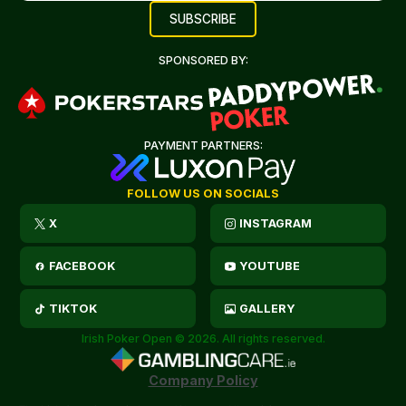
SPONSORED BY:
PAYMENT PARTNERS:
FOLLOW US ON SOCIALS
X
INSTAGRAM
FACEBOOK
YOUTUBE
TIKTOK
GALLERY
Irish Poker Open © 2026. All rights reserved.
Company Policy