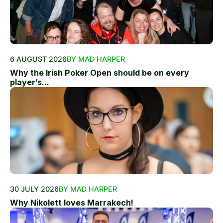
6 AUGUST 2026
BY MAD HARPER
Why the Irish Poker Open should be on every
player’s...
30 JULY 2026
BY MAD HARPER
Why Nikolett loves Marrakech!