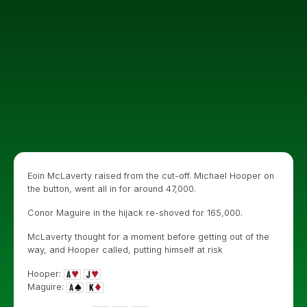
Eoin McLaverty raised from the cut-off. Michael Hooper on
the button, went all in for around 47,000.
Conor Maguire in the hijack re-shoved for 165,000.
McLaverty thought for a moment before getting out of the
way, and Hooper called, putting himself at risk
Hooper:
Maguire: