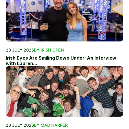
23 JULY 2026
BY IRISH OPEN
Irish Eyes Are Smiling Down Under: An Interview
with Lauren...
23 JULY 2026
BY MAD HARPER