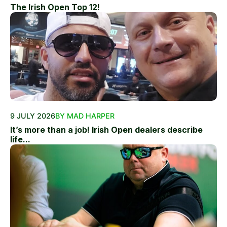
The Irish Open Top 12!
9 JULY 2026
BY MAD HARPER
It’s more than a job! Irish Open dealers describe
life...