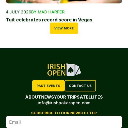
4 JULY 2026
BY MAD HARPER
Tuit celebrates record score in Vegas
VIEW MORE
PAST EVENTS
CONTACT US
ABOUT
NEWS
YOUR TRIP
SATELLITES
info@irishpokeropen.com
SUBSCRIBE TO OUR NEWSLETTER