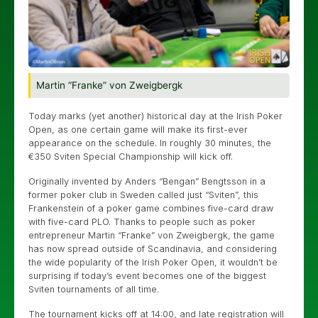
Martin “Franke” von Zweigbergk
Today marks (yet another) historical day at the Irish Poker
Open, as one certain game will make its first-ever
appearance on the schedule. In roughly 30 minutes, the
€350 Sviten Special Championship will kick off.
Originally invented by Anders “Bengan” Bengtsson in a
former poker club in Sweden called just “Sviten”, this
Frankenstein of a poker game combines five-card draw
with five-card PLO. Thanks to people such as poker
entrepreneur Martin “Franke” von Zweigbergk, the game
has now spread outside of Scandinavia, and considering
the wide popularity of the Irish Poker Open, it wouldn’t be
surprising if today’s event becomes one of the biggest
Sviten tournaments of all time.
The tournament kicks off at 14:00, and late registration will