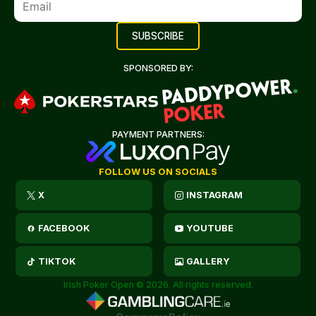
SPONSORED BY:
PAYMENT PARTNERS:
FOLLOW US ON SOCIALS
X
INSTAGRAM
FACEBOOK
YOUTUBE
TIKTOK
GALLERY
Irish Poker Open © 2026. All rights reserved.