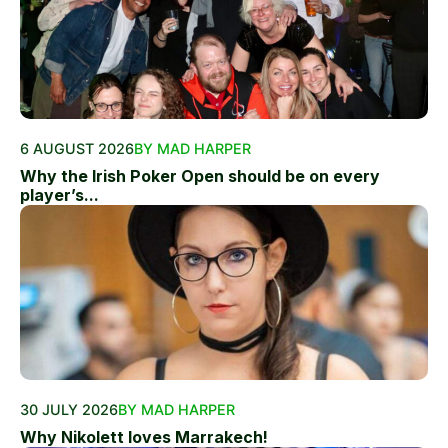
6 AUGUST 2026
BY MAD HARPER
Why the Irish Poker Open should be on every
player’s...
30 JULY 2026
BY MAD HARPER
Why Nikolett loves Marrakech!