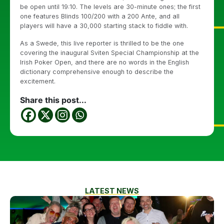
be open until 19:10. The levels are 30-minute ones; the first
one features Blinds 100/200 with a 200 Ante, and all
players will have a 30,000 starting stack to fiddle with.
As a Swede, this live reporter is thrilled to be the one
covering the inaugural Sviten Special Championship at the
Irish Poker Open, and there are no words in the English
dictionary comprehensive enough to describe the
excitement.
Share this post...
LATEST NEWS