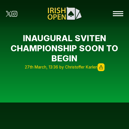
INAUGURAL SVITEN
CHAMPIONSHIP SOON TO
BEGIN
27th March, 13:36 by Christoffer Karlen