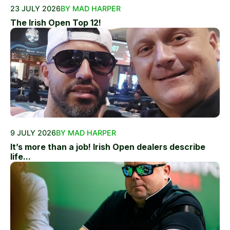
23 JULY 2026
BY MAD HARPER
The Irish Open Top 12!
9 JULY 2026
BY MAD HARPER
It’s more than a job! Irish Open dealers describe
life...