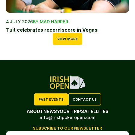
4 JULY 2026
BY MAD HARPER
Tuit celebrates record score in Vegas
VIEW MORE
PAST EVENTS
CONTACT US
ABOUT
NEWS
YOUR TRIP
SATELLITES
info@irishpokeropen.com
SUBSCRIBE TO OUR NEWSLETTER