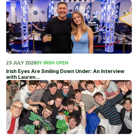
23 JULY 2026
BY IRISH OPEN
Irish Eyes Are Smiling Down Under: An Interview
with Lauren...