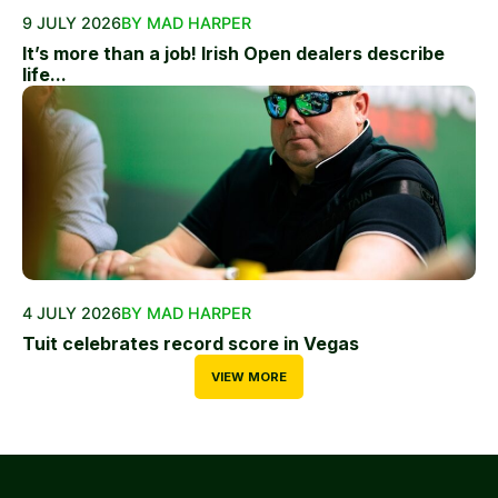
9 JULY 2026
BY MAD HARPER
It’s more than a job! Irish Open dealers describe
life...
4 JULY 2026
BY MAD HARPER
Tuit celebrates record score in Vegas
VIEW MORE