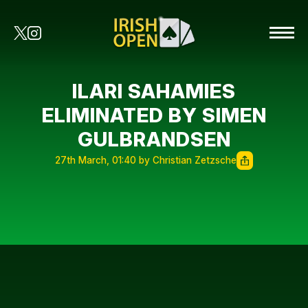
ILARI SAHAMIES
ELIMINATED BY SIMEN
GULBRANDSEN
27th March, 01:40 by Christian Zetzsche