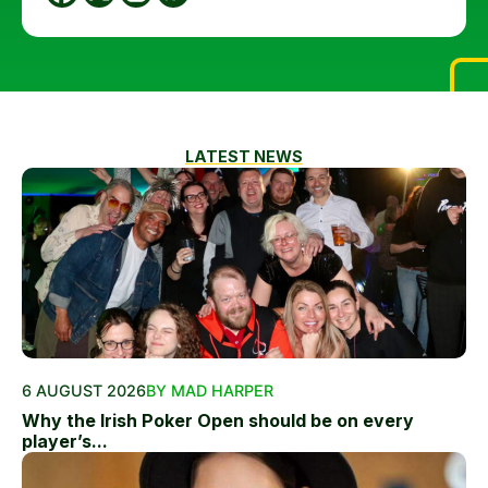
LATEST NEWS
6 AUGUST 2026
BY MAD HARPER
Why the Irish Poker Open should be on every
player’s...