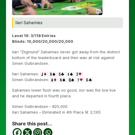
Ilari Sahamies
Level 19: 3/118 Entries
Blinds: 10,000/20,000/20,000
Ilari “Ziigmund” Sahamies never got away from the distinct
bottom of the leaderboard and then was at risk against
Simen Gulbrandsen.
Ilari Sahamies:
Simen Gulbrandsen:
Sahamies lower flush was no good, nor was the low live
and he departed in fourth place.
Simen Gulbrandsen – 825,000
Ilari Sahamies – Eliminated in 4th Place (€ 3,130)
Share this post...