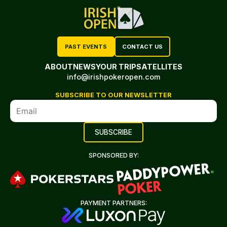
PAST EVENTS
CONTACT US
ABOUT
NEWS
YOUR TRIP
SATELLITES
info@irishpokeropen.com
SUBSCRIBE TO OUR NEWSLETTER
SPONSORED BY:
PAYMENT PARTNERS: