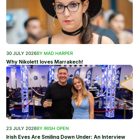
30 JULY 2026
BY MAD HARPER
Why Nikolett loves Marrakech!
23 JULY 2026
BY IRISH OPEN
Irish Eyes Are Smiling Down Under: An Interview