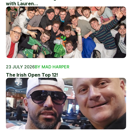
with Lauren...
23 JULY 2026
BY MAD HARPER
The Irish Open Top 12!