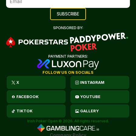
SPONSORED BY:
PAYMENT PARTNERS:
FOLLOW US ON SOCIALS
X
INSTAGRAM
FACEBOOK
YOUTUBE
TIKTOK
GALLERY
Irish Poker Open © 2026. All rights reserved.
Company Policy