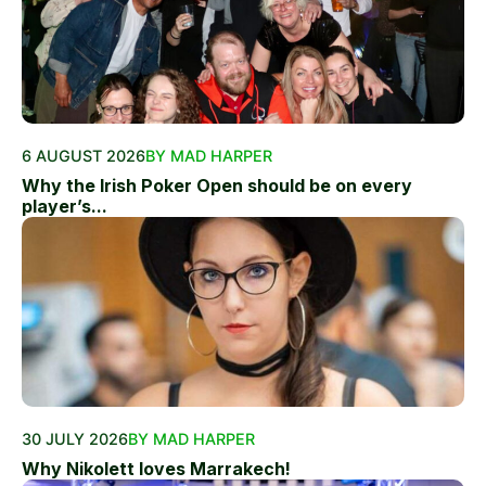
6 AUGUST 2026
BY MAD HARPER
Why the Irish Poker Open should be on every
player’s...
30 JULY 2026
BY MAD HARPER
Why Nikolett loves Marrakech!