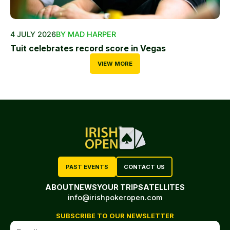
4 JULY 2026
BY MAD HARPER
Tuit celebrates record score in Vegas
VIEW MORE
PAST EVENTS
CONTACT US
ABOUT
NEWS
YOUR TRIP
SATELLITES
info@irishpokeropen.com
SUBSCRIBE TO OUR NEWSLETTER