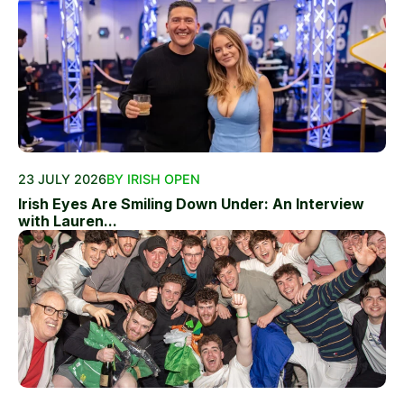
23 JULY 2026
BY IRISH OPEN
Irish Eyes Are Smiling Down Under: An Interview
with Lauren...