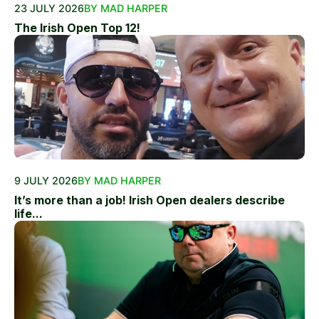
23 JULY 2026
BY MAD HARPER
The Irish Open Top 12!
9 JULY 2026
BY MAD HARPER
It’s more than a job! Irish Open dealers describe
life...