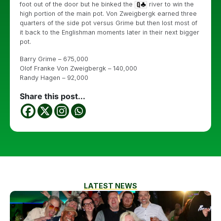
foot out of the door but he binked the
river to win the
high portion of the main pot. Von Zweigbergk earned three
quarters of the side pot versus Grime but then lost most of
it back to the Englishman moments later in their next bigger
pot.
Barry Grime – 675,000
Olof Franke Von Zweigbergk – 140,000
Randy Hagen – 92,000
Share this post...
LATEST NEWS