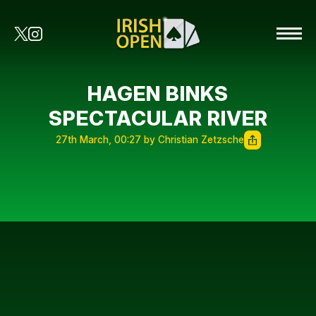
HAGEN BINKS
SPECTACULAR RIVER
27th March, 00:27 by Christian Zetzsche