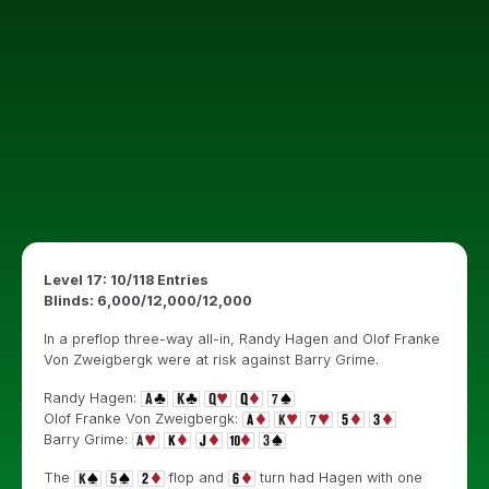
Level 17: 10/118 Entries
Blinds: 6,000/12,000/12,000
In a preflop three-way all-in, Randy Hagen and Olof Franke
Von Zweigbergk were at risk against Barry Grime.
Randy Hagen:
Olof Franke Von Zweigbergk:
Barry Grime:
The
flop and
turn had Hagen with one