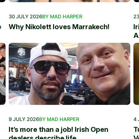
30 JULY 2026
BY MAD HARPER
23
e
Why Nikolett loves Marrakech!
I
A
9 JULY 2026
BY MAD HARPER
4 
It’s more than a job! Irish Open
T
dealers describe life...
V