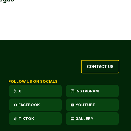
CONTACT US
FOLLOW US ON SOCIALS
X
INSTAGRAM
FACEBOOK
YOUTUBE
TIKTOK
GALLERY