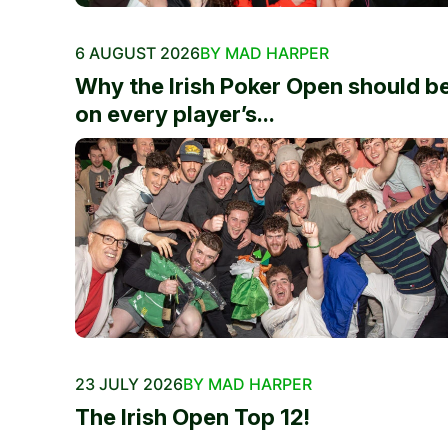
6 AUGUST 2026
BY MAD HARPER
Why the Irish Poker Open should b
on every player’s...
23 JULY 2026
BY MAD HARPER
The Irish Open Top 12!