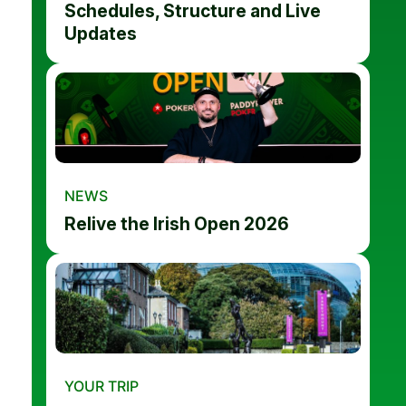
Schedules, Structure and Live
Updates
NEWS
Relive the Irish Open 2026
YOUR TRIP