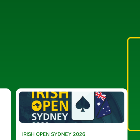
IRISH OPEN SYDNEY 2026