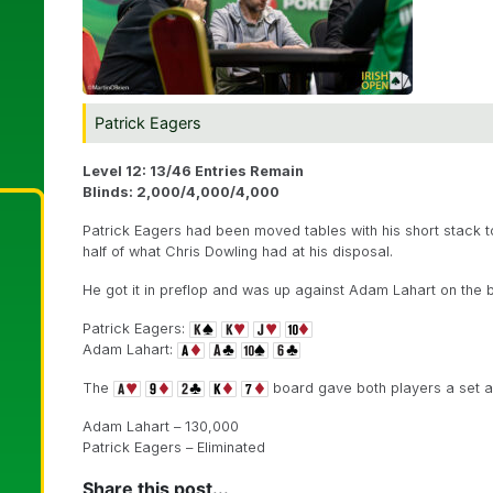
Patrick Eagers
Level 12: 13/46 Entries Remain
Blinds: 2,000/4,000/4,000
Patrick Eagers had been moved tables with his short stack to 
half of what Chris Dowling had at his disposal.
He got it in preflop and was up against Adam Lahart on the b
Patrick Eagers:
Adam Lahart:
The
board gave both players a set an
Adam Lahart – 130,000
Patrick Eagers – Eliminated
Share this post...