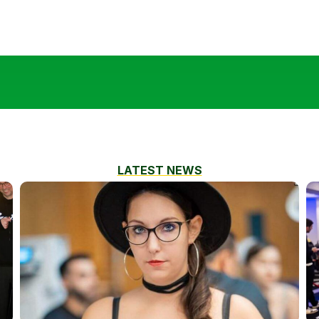
LATEST NEWS