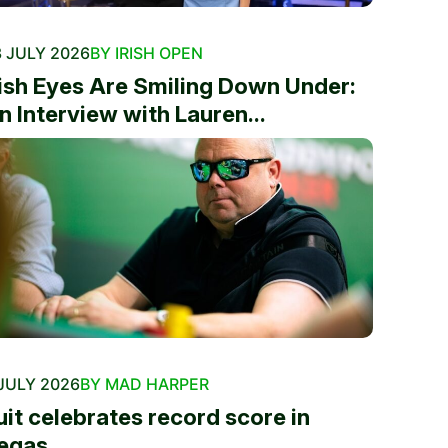
 JULY 2026
BY IRISH OPEN
rish Eyes Are Smiling Down Under:
n Interview with Lauren...
JULY 2026
BY MAD HARPER
uit celebrates record score in
egas