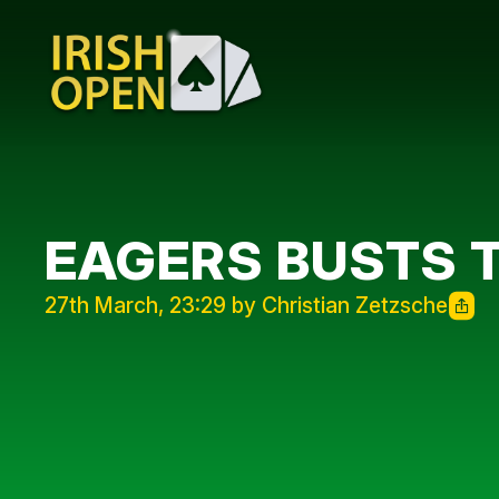
EAGERS BUSTS 
27th March, 23:29 by Christian Zetzsche