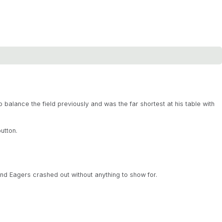
balance the field previously and was the far shortest at his table with
utton.
d Eagers crashed out without anything to show for.