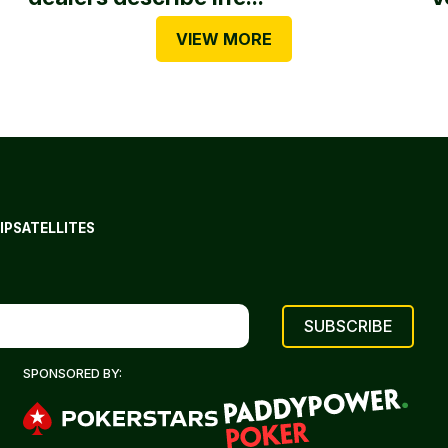
VIEW MORE
IP
SATELLITES
SPONSORED BY: