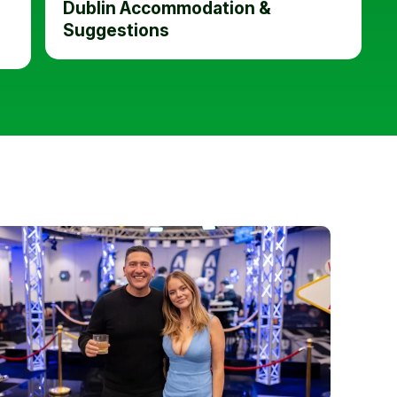
Dublin Accommodation &
Suggestions