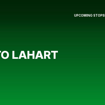
UPCOMING STOPS
TO LAHART