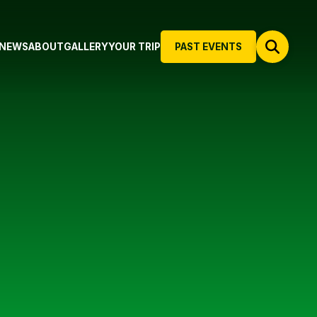
NEWS
ABOUT
GALLERY
YOUR TRIP
PAST EVENTS