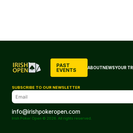
PAST
ABOUT
NEWS
YOUR TR
EVENTS
SUBSCRIBE TO OUR NEWSLETTER
info@irishpokeropen.com
Irish Poker Open © 2026. All rights reserved.