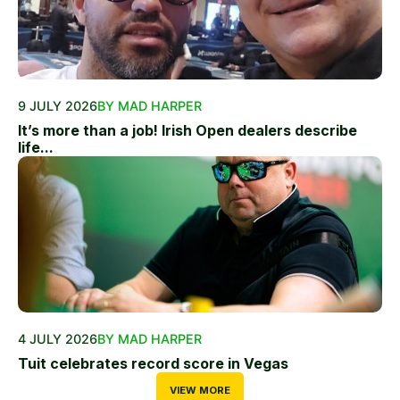
9 JULY 2026
BY MAD HARPER
It’s more than a job! Irish Open dealers describe
life...
4 JULY 2026
BY MAD HARPER
Tuit celebrates record score in Vegas
VIEW MORE