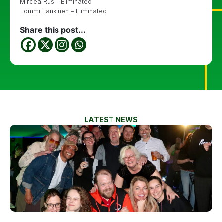
Mircea Rus – Eliminated
Tommi Lankinen – Eliminated
Share this post...
LATEST NEWS