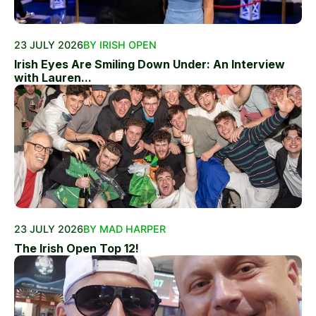
23 JULY 2026
BY IRISH OPEN
Irish Eyes Are Smiling Down Under: An Interview
with Lauren...
23 JULY 2026
BY MAD HARPER
The Irish Open Top 12!