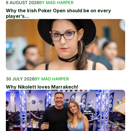
6 AUGUST 2026
BY MAD HARPER
Why the Irish Poker Open should be on every
player’s...
30 JULY 2026
BY MAD HARPER
Why Nikolett loves Marrakech!