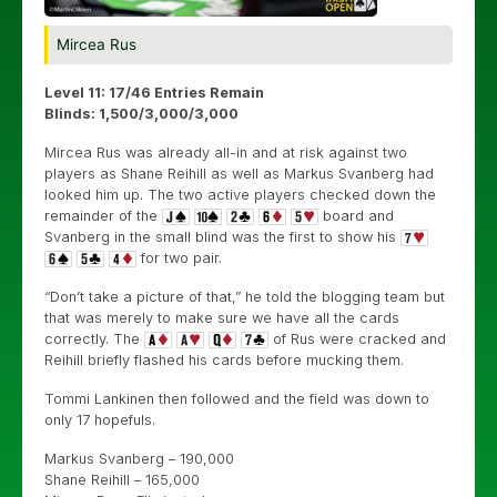
Mircea Rus
Level 11: 17/46 Entries Remain
Blinds: 1,500/3,000/3,000
Mircea Rus was already all-in and at risk against two
players as Shane Reihill as well as Markus Svanberg had
looked him up. The two active players checked down the
remainder of the
board and
Svanberg in the small blind was the first to show his
for two pair.
“Don’t take a picture of that,” he told the blogging team but
that was merely to make sure we have all the cards
correctly. The
of Rus were cracked and
Reihill briefly flashed his cards before mucking them.
Tommi Lankinen then followed and the field was down to
only 17 hopefuls.
Markus Svanberg – 190,000
Shane Reihill – 165,000