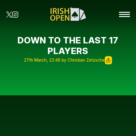
DOWN TO THE LAST 17
PLAYERS
27th March, 22:48 by Christian Zetzsche