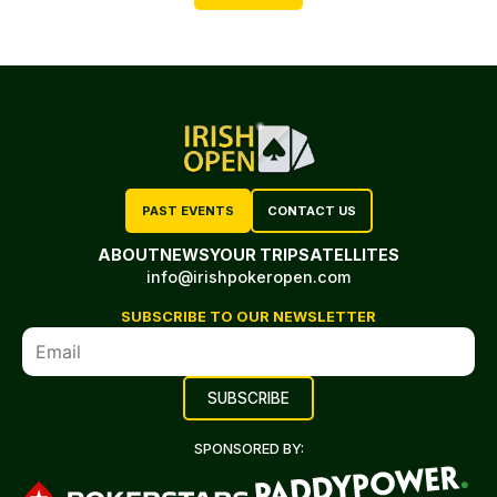
PAST EVENTS
CONTACT US
ABOUT
NEWS
YOUR TRIP
SATELLITES
info@irishpokeropen.com
SUBSCRIBE TO OUR NEWSLETTER
SPONSORED BY: