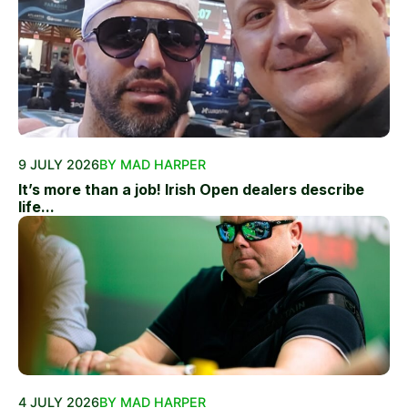
9 JULY 2026
BY MAD HARPER
It’s more than a job! Irish Open dealers describe
life...
4 JULY 2026
BY MAD HARPER