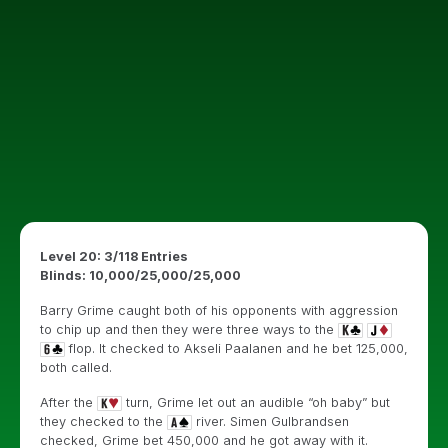
Level 20: 3/118 Entries
Blinds: 10,000/25,000/25,000
Barry Grime caught both of his opponents with aggression
to chip up and then they were three ways to the
flop. It checked to Akseli Paalanen and he bet 125,000,
both called.
After the
turn, Grime let out an audible “oh baby” but
they checked to the
river. Simen Gulbrandsen
checked, Grime bet 450,000 and he got away with it.