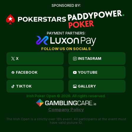
SPONSORED BY:
PAYMENT PARTNERS:
FOLLOW US ON SOCIALS
X
INSTAGRAM
FACEBOOK
YOUTUBE
TIKTOK
GALLERY
Irish Poker Open © 2026. All rights reserved.
Company Policy
The Irish Open is a strictly over 18’s event. All participants at the event must
have valid picture ID.