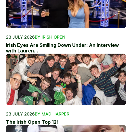
23 JULY 2026
BY IRISH OPEN
Irish Eyes Are Smiling Down Under: An Interview
with Lauren...
23 JULY 2026
BY MAD HARPER
The Irish Open Top 12!