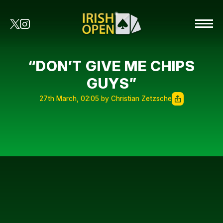
“DON’T GIVE ME CHIPS
GUYS”
27th March, 02:05 by Christian Zetzsche