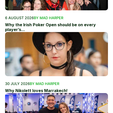
6 AUGUST 2026
BY MAD HARPER
Why the Irish Poker Open should be on every
player’s...
30 JULY 2026
BY MAD HARPER
Why Nikolett loves Marrakech!