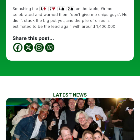
Smashing the
on the table, Grime
celebrated and warned them “don’t give me chips guys”. He
didn’t stack the big pot yet, and the pile of chips is
estimated to be the lead again with around 1,400,000
Share this post...
LATEST NEWS