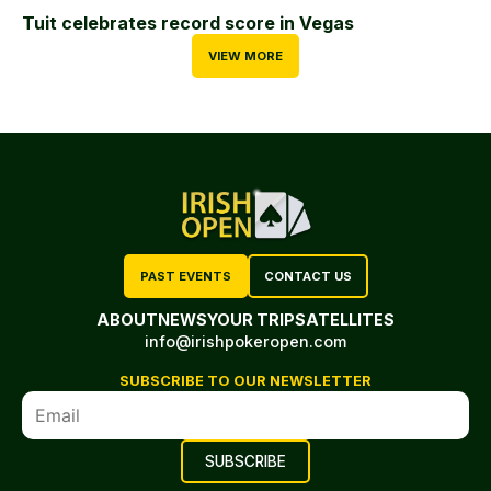
Tuit celebrates record score in Vegas
VIEW MORE
PAST EVENTS
CONTACT US
ABOUT
NEWS
YOUR TRIP
SATELLITES
info@irishpokeropen.com
SUBSCRIBE TO OUR NEWSLETTER