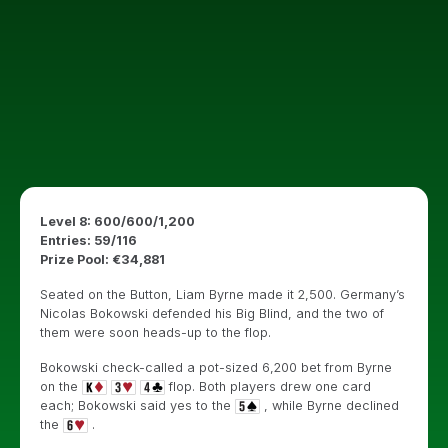
Level 8: 600/600/1,200
Entries: 59/116
Prize Pool: €34,881
Seated on the Button, Liam Byrne made it 2,500. Germany’s
Nicolas Bokowski defended his Big Blind, and the two of
them were soon heads-up to the flop.
Bokowski check-called a pot-sized 6,200 bet from Byrne
on the
flop. Both players drew one card
each; Bokowski said yes to the
, while Byrne declined
the
.