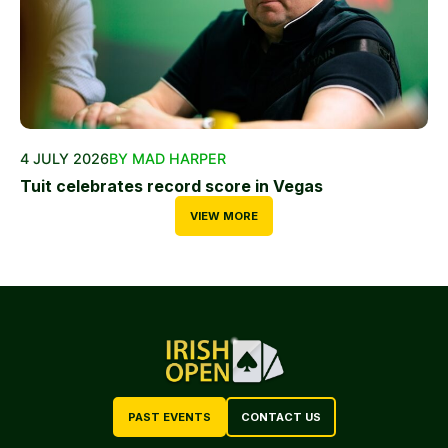
4 JULY 2026
BY MAD HARPER
Tuit celebrates record score in Vegas
VIEW MORE
PAST EVENTS
CONTACT US