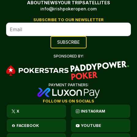
ABOUT
NEWS
YOUR TRIP
SATELLITES
info@irishpokeropen.com
SUBSCRIBE TO OUR NEWSLETTER
SPONSORED BY:
PAYMENT PARTNERS:
FOLLOW US ON SOCIALS
X
INSTAGRAM
FACEBOOK
YOUTUBE