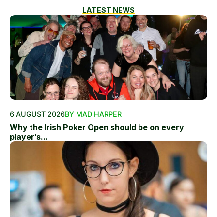
LATEST NEWS
6 AUGUST 2026
BY MAD HARPER
Why the Irish Poker Open should be on every
player’s...