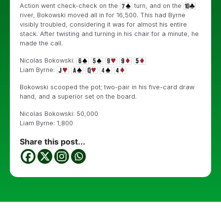
Action went check-check on the
turn, and on the
river, Bokowski moved all in for 16,500. This had Byrne
visibly troubled, considering it was for almost his entire
stack. After twisting and turning in his chair for a minute, he
made the call.
Nicolas Bokowski:
Liam Byrne:
Bokowski scooped the pot; two-pair in his five-card draw
hand, and a superior set on the board.
Nicolas Bokowski: 50,000
Liam Byrne: 1,800
Share this post...