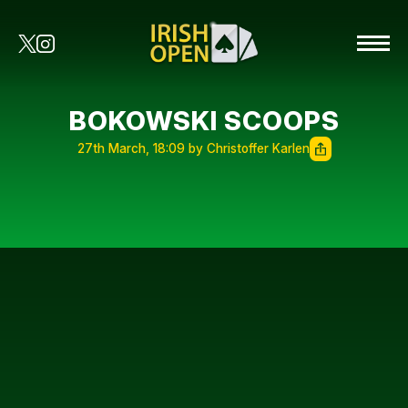
BOKOWSKI SCOOPS
27th March, 18:09 by Christoffer Karlen