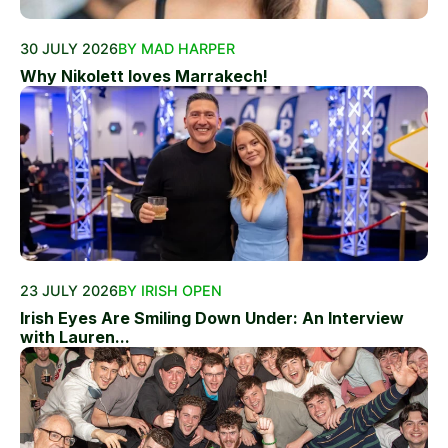
30 JULY 2026
BY MAD HARPER
Why Nikolett loves Marrakech!
23 JULY 2026
BY IRISH OPEN
Irish Eyes Are Smiling Down Under: An Interview
with Lauren...