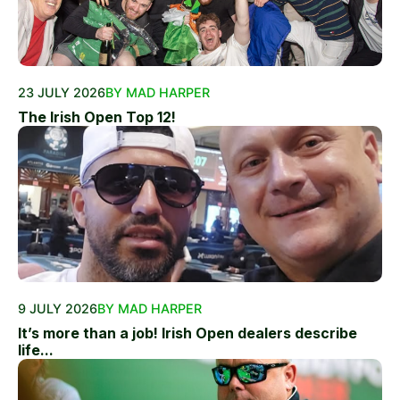
23 JULY 2026
BY MAD HARPER
The Irish Open Top 12!
9 JULY 2026
BY MAD HARPER
It’s more than a job! Irish Open dealers describe
life...