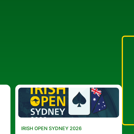
IRISH OPEN SYDNEY 2026