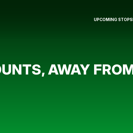
UPCOMING STOPS
UNTS, AWAY FROM