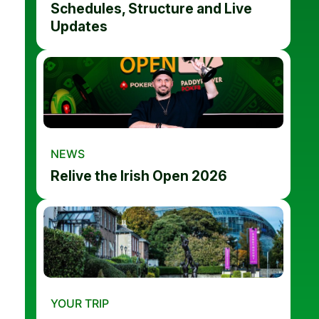
Schedules, Structure and Live
Updates
NEWS
Relive the Irish Open 2026
YOUR TRIP