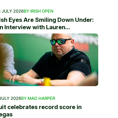
 JULY 2026
BY IRISH OPEN
rish Eyes Are Smiling Down Under:
n Interview with Lauren...
JULY 2026
BY MAD HARPER
uit celebrates record score in
egas