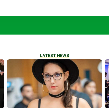
LATEST NEWS