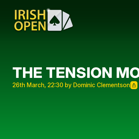
THE TENSION MO
26th March, 22:30 by Dominic Clementson