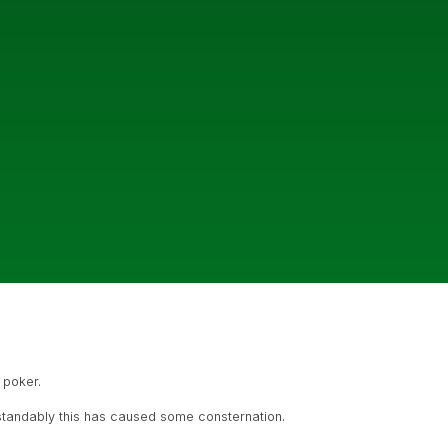
 poker.
standably this has caused some consternation.