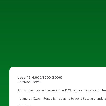
Level 15: 4,000/8000 (8000)
Entries: 36/216
A hush has descended over the RDS, but not because of the
Ireland vs Czech Republic has gone to penalties, and under