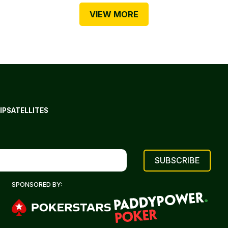
VIEW MORE
IP
SATELLITES
SPONSORED BY: