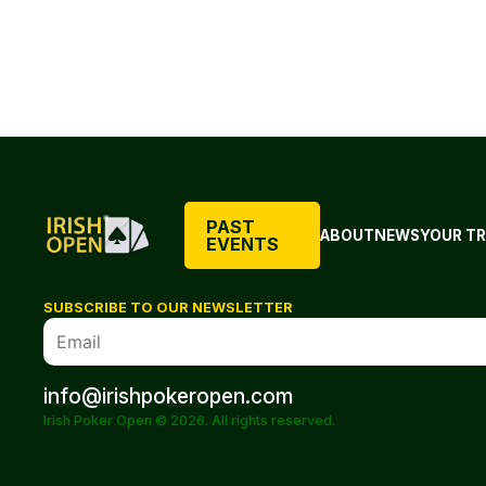
PAST
ABOUT
NEWS
YOUR TR
EVENTS
SUBSCRIBE TO OUR NEWSLETTER
info@irishpokeropen.com
Irish Poker Open © 2026. All rights reserved.