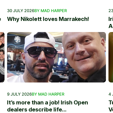
30 JULY 2026
BY MAD HARPER
23
e
Why Nikolett loves Marrakech!
I
A
9 JULY 2026
BY MAD HARPER
4 
It’s more than a job! Irish Open
T
dealers describe life...
V