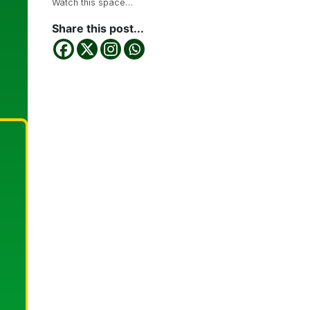
Watch this space…
Share this post...