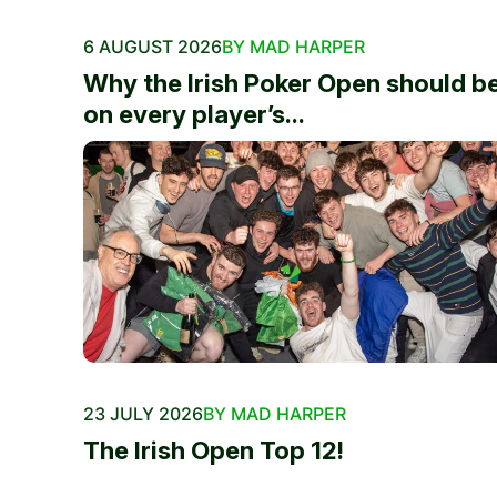
6 AUGUST 2026
BY MAD HARPER
Why the Irish Poker Open should b
on every player’s...
23 JULY 2026
BY MAD HARPER
The Irish Open Top 12!