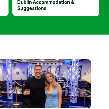
Dublin Accommodation &
Suggestions