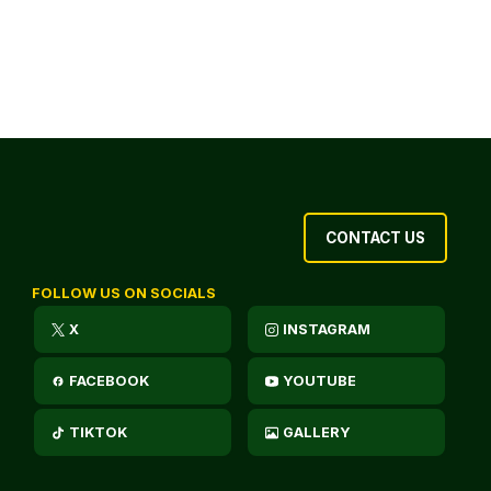
CONTACT US
FOLLOW US ON SOCIALS
X
INSTAGRAM
FACEBOOK
YOUTUBE
TIKTOK
GALLERY