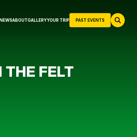
NEWS
ABOUT
GALLERY
YOUR TRIP
PAST EVENTS
 THE FELT