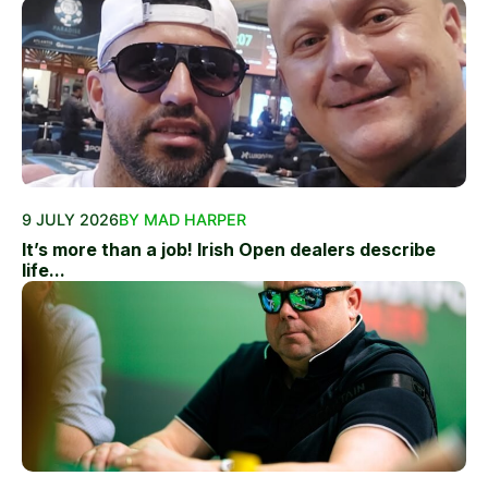
9 JULY 2026
BY MAD HARPER
It’s more than a job! Irish Open dealers describe
life...