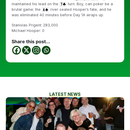
maintained his lead on the
turn. Boy, can poker be a
brutal game; the
river sealed Hooper’s fate, and he
was eliminated 40 minutes before Day 1A wraps up.
Stanislas Prigent: 283,000
Michael Hooper: 0
Share this post...
LATEST NEWS