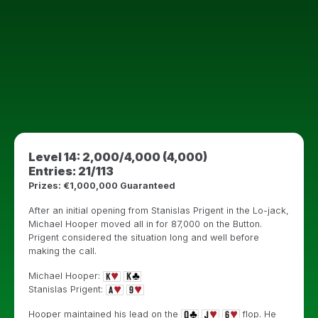
Level 14: 2,000/4,000 (4,000)
Entries: 21/113
Prizes: €1,000,000 Guaranteed
After an initial opening from Stanislas Prigent in the Lo-jack,
Michael Hooper moved all in for 87,000 on the Button.
Prigent considered the situation long and well before
making the call.
Michael Hooper:
Stanislas Prigent:
Hooper maintained his lead on the
flop. He