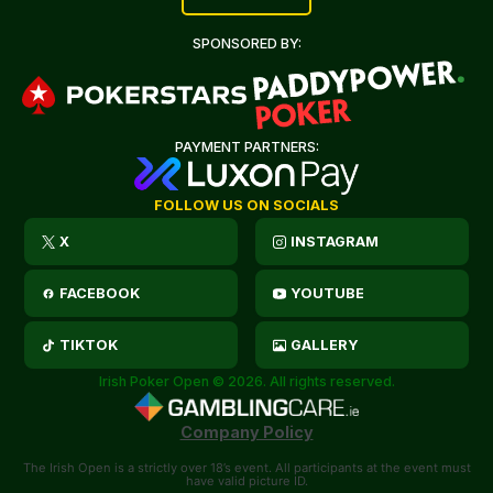
SPONSORED BY:
PAYMENT PARTNERS:
FOLLOW US ON SOCIALS
X
INSTAGRAM
FACEBOOK
YOUTUBE
TIKTOK
GALLERY
Irish Poker Open © 2026. All rights reserved.
Company Policy
The Irish Open is a strictly over 18’s event. All participants at the event must
have valid picture ID.