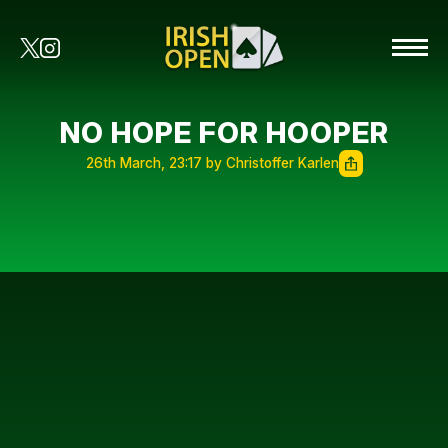
NO HOPE FOR HOOPER
26th March, 23:17 by Christoffer Karlen