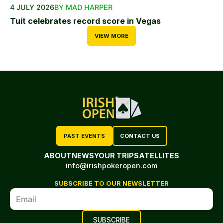
4 JULY 2026
BY MAD HARPER
Tuit celebrates record score in Vegas
VIEW MORE
PAST EVENTS
CONTACT US
ABOUT
NEWS
YOUR TRIP
SATELLITES
info@irishpokeropen.com
SUBSCRIBE TO OUR NEWSLETTER