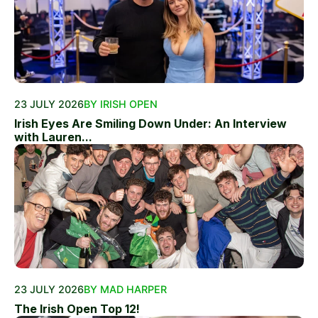
23 JULY 2026
BY IRISH OPEN
Irish Eyes Are Smiling Down Under: An Interview
with Lauren...
23 JULY 2026
BY MAD HARPER
The Irish Open Top 12!