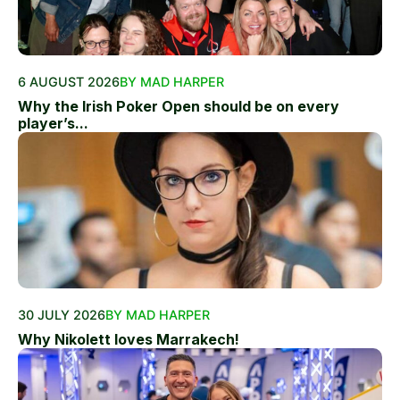
6 AUGUST 2026
BY MAD HARPER
Why the Irish Poker Open should be on every
player’s...
30 JULY 2026
BY MAD HARPER
Why Nikolett loves Marrakech!