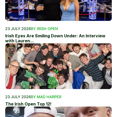
23 JULY 2026
BY IRISH OPEN
Irish Eyes Are Smiling Down Under: An Interview
with Lauren...
23 JULY 2026
BY MAD HARPER
The Irish Open Top 12!