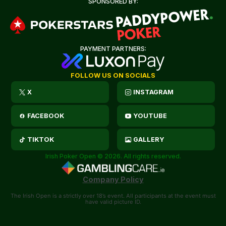
SPONSORED BY:
PAYMENT PARTNERS:
FOLLOW US ON SOCIALS
X
INSTAGRAM
FACEBOOK
YOUTUBE
TIKTOK
GALLERY
Irish Poker Open © 2026. All rights reserved.
Company Policy
The Irish Open is a strictly over 18’s event. All participants at the event must
have valid picture ID.