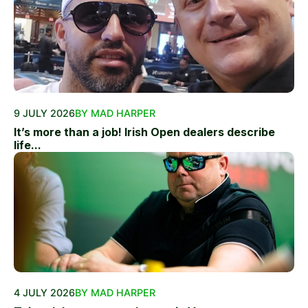
9 JULY 2026
BY MAD HARPER
It’s more than a job! Irish Open dealers describe
life...
4 JULY 2026
BY MAD HARPER