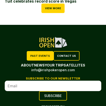
Tuit celebrates record score in Vegas
VIEW MORE
PAST EVENTS
CONTACT US
ABOUT
NEWS
YOUR TRIP
SATELLITES
info@irishpokeropen.com
SUBSCRIBE TO OUR NEWSLETTER