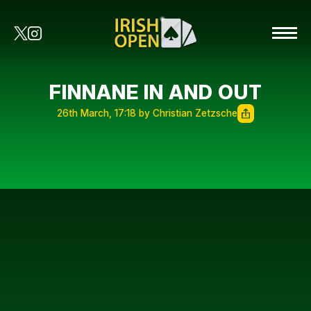
FINNANE IN AND OUT
26th March, 17:18 by Christian Zetzsche