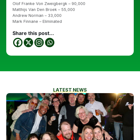
Olof Franke Von Zweigbergk – 90,000
Matthijs Van Den Broek – 55,000
Andrew Norman – 33,000
Mark Finnane – Eliminated
Share this post...
LATEST NEWS