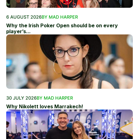
6 AUGUST 2026
BY MAD HARPER
Why the Irish Poker Open should be on every
player’s...
30 JULY 2026
BY MAD HARPER
Why Nikolett loves Marrakech!