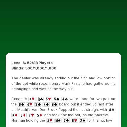
Level 6: 52/88 Players
Blinds: 500/1,000/1,000
The dealer was already sorting out the high and low portion
of the pot while recent entry Mark Finnane had gathered his
belongings and was on the way out.
Finnane’s
were good for two pair on
the
board but it ended up last after
all. Matthijs Van Den Broek flopped the nut straight with
and took half the pot, as did Andrew
Norman holding the
for the nut low.