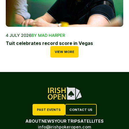
4 JULY 2026
BY MAD HARPER
Tuit celebrates record score in Vegas
VIEW MORE
PAST EVENTS
CONTACT US
ABOUT
NEWS
YOUR TRIP
SATELLITES
info@irishpokeropen.com