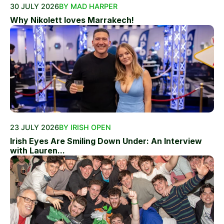
30 JULY 2026
BY MAD HARPER
Why Nikolett loves Marrakech!
23 JULY 2026
BY IRISH OPEN
Irish Eyes Are Smiling Down Under: An Interview
with Lauren...