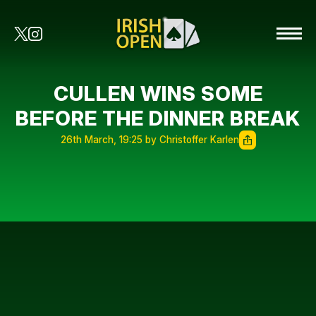
CULLEN WINS SOME
BEFORE THE DINNER BREAK
26th March, 19:25 by Christoffer Karlen