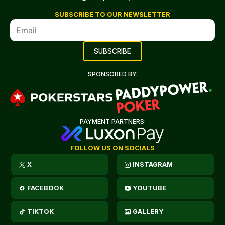
SUBSCRIBE TO OUR NEWSLETTER
SPONSORED BY:
PAYMENT PARTNERS:
FOLLOW US ON SOCIALS
X
INSTAGRAM
FACEBOOK
YOUTUBE
TIKTOK
GALLERY