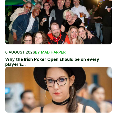
6 AUGUST 2026
BY MAD HARPER
Why the Irish Poker Open should be on every
player’s...