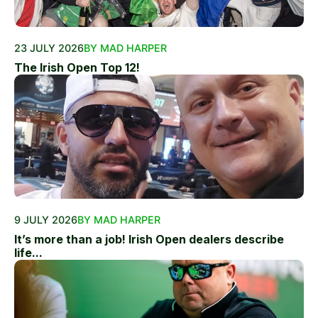
23 JULY 2026
BY MAD HARPER
The Irish Open Top 12!
9 JULY 2026
BY MAD HARPER
It’s more than a job! Irish Open dealers describe
life...