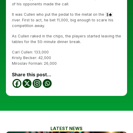
of his opponents made the call.
It was Cullen who put the pedal to the metal on the
river. First to act, he bet 11,000, big enough to scare his
competition away.
As Cullen raked in the chips, the players started leaving the
tables for the 50-minute dinner break.
Carl Cullen: 133,000
Kristy Becker: 42,000
Miroslav Forman: 26,000
Share this post...
LATEST NEWS