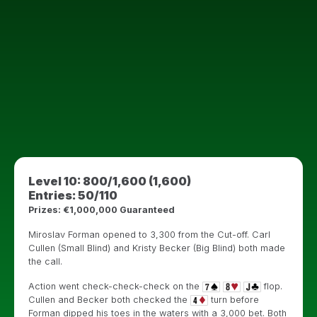
Level 10: 800/1,600 (1,600)
Entries: 50/110
Prizes: €1,000,000 Guaranteed
Miroslav Forman opened to 3,300 from the Cut-off. Carl
Cullen (Small Blind) and Kristy Becker (Big Blind) both made
the call.
Action went check-check-check on the
flop.
Cullen and Becker both checked the
turn before
Forman dipped his toes in the waters with a 3,000 bet. Both