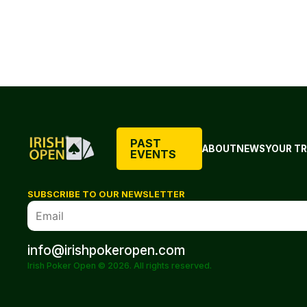
PAST
ABOUT
NEWS
YOUR TR
EVENTS
SUBSCRIBE TO OUR NEWSLETTER
info@irishpokeropen.com
Irish Poker Open © 2026. All rights reserved.