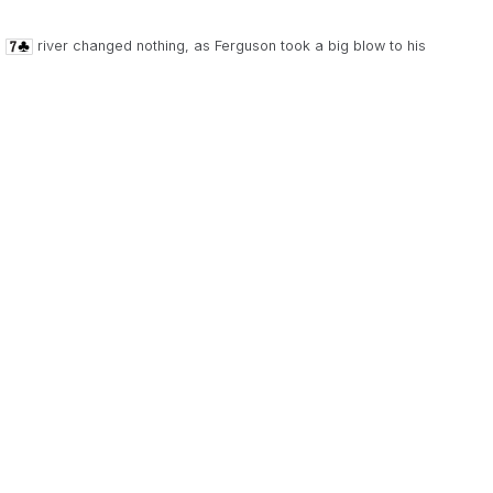
e
river changed nothing, as Ferguson took a big blow to his