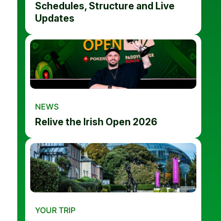
Schedules, Structure and Live
Updates
NEWS
Relive the Irish Open 2026
YOUR TRIP