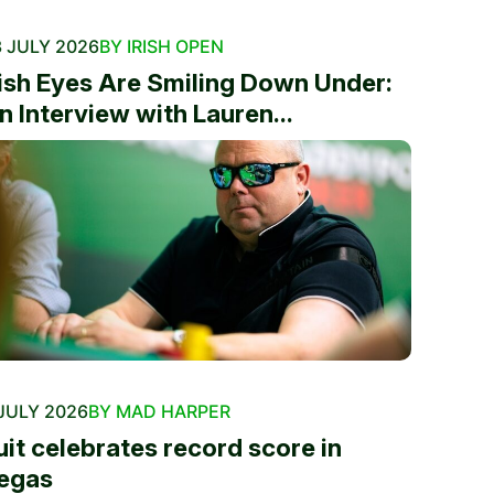
 JULY 2026
BY IRISH OPEN
rish Eyes Are Smiling Down Under:
n Interview with Lauren...
JULY 2026
BY MAD HARPER
uit celebrates record score in
egas