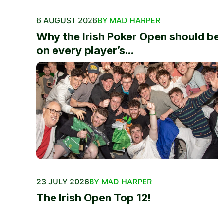
6 AUGUST 2026
BY MAD HARPER
Why the Irish Poker Open should b
on every player’s...
23 JULY 2026
BY MAD HARPER
The Irish Open Top 12!