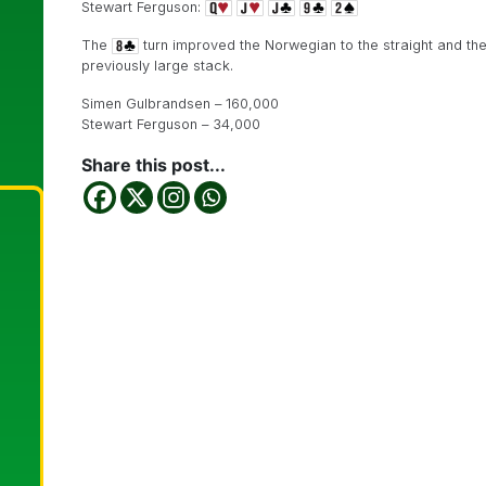
Stewart Ferguson:
The
turn improved the Norwegian to the straight and th
previously large stack.
Simen Gulbrandsen – 160,000
Stewart Ferguson – 34,000
Share this post...