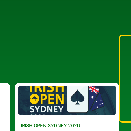
IRISH OPEN SYDNEY 2026