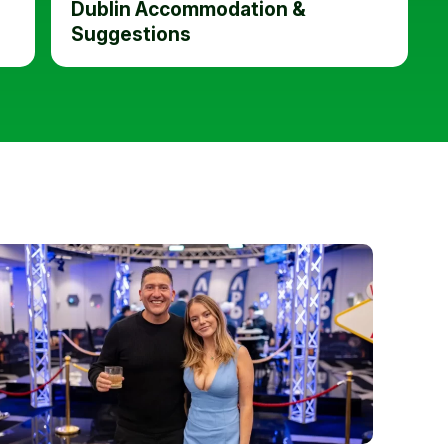
Dublin Accommodation &
Suggestions