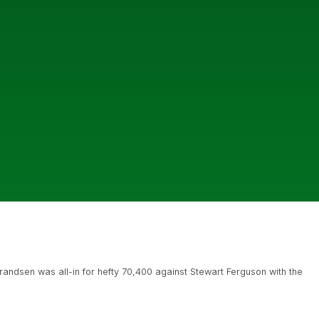
andsen was all-in for hefty 70,400 against Stewart Ferguson with the