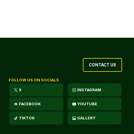
CONTACT US
FOLLOW US ON SOCIALS
X
INSTAGRAM
FACEBOOK
YOUTUBE
TIKTOK
GALLERY