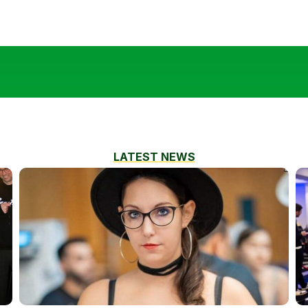
LATEST NEWS