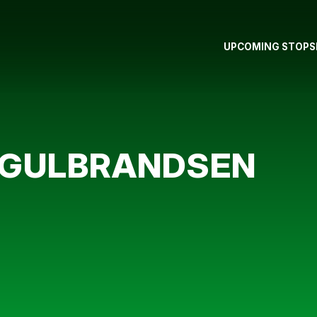
UPCOMING STOPS
R GULBRANDSEN