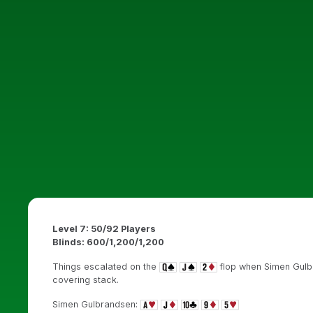
Level 7: 50/92 Players
Blinds: 600/1,200/1,200
Things escalated on the
flop when Simen Gulbr
covering stack.
Simen Gulbrandsen: