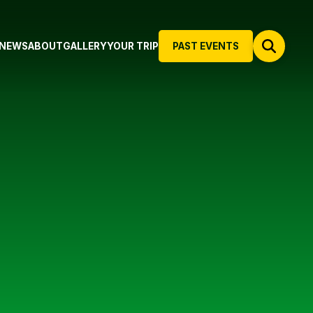
NEWS
ABOUT
GALLERY
YOUR TRIP
PAST EVENTS