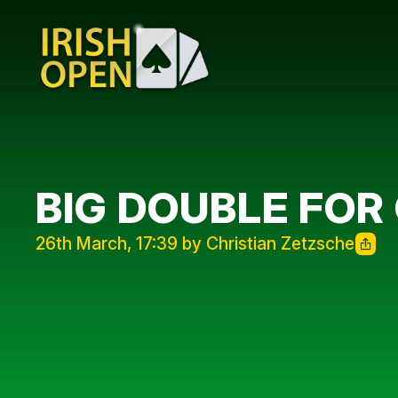
BIG DOUBLE FO
26th March, 17:39 by Christian Zetzsche