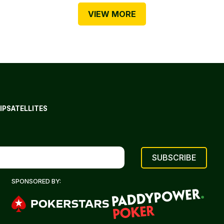
VIEW MORE
IP
SATELLITES
SPONSORED BY: