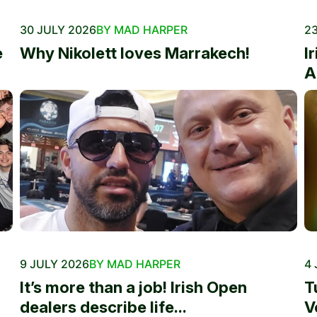
30 JULY 2026
BY MAD HARPER
23
e
Why Nikolett loves Marrakech!
I
A
9 JULY 2026
BY MAD HARPER
4 
It’s more than a job! Irish Open
T
dealers describe life...
V