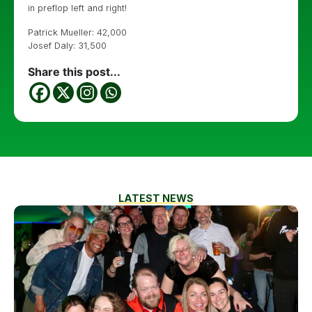
in preflop left and right!
Patrick Mueller: 42,000
Josef Daly: 31,500
Share this post...
LATEST NEWS