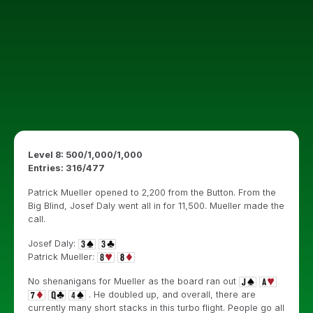
Level 8: 500/1,000/1,000
Entries: 316/477
Patrick Mueller opened to 2,200 from the Button. From the
Big Blind, Josef Daly went all in for 11,500. Mueller made the
call.
Josef Daly:
Patrick Mueller:
No shenanigans for Mueller as the board ran out
. He doubled up, and overall, there are
currently many short stacks in this turbo flight. People go all