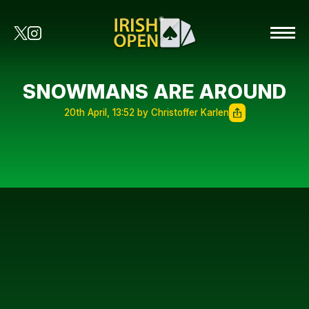
SNOWMANS ARE AROUND
20th April, 13:52 by Christoffer Karlen