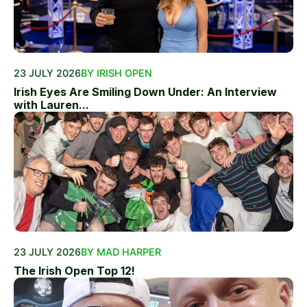
23 JULY 2026
BY IRISH OPEN
Irish Eyes Are Smiling Down Under: An Interview
with Lauren...
23 JULY 2026
BY MAD HARPER
The Irish Open Top 12!