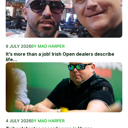
9 JULY 2026
BY MAD HARPER
It’s more than a job! Irish Open dealers describe
life...
4 JULY 2026
BY MAD HARPER