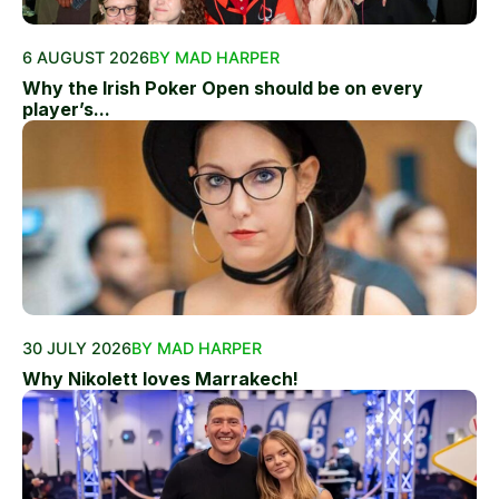
6 AUGUST 2026
BY MAD HARPER
Why the Irish Poker Open should be on every
player’s...
30 JULY 2026
BY MAD HARPER
Why Nikolett loves Marrakech!