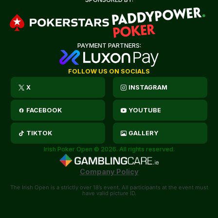
PAYMENT PARTNERS:
FOLLOW US ON SOCIALS
X
INSTAGRAM
FACEBOOK
YOUTUBE
TIKTOK
GALLERY
Irish Poker Open © 2026. All rights reserved.
Company Policy
The Irish Open is a strictly over 18’s event. All participants at the event must
have valid picture ID.