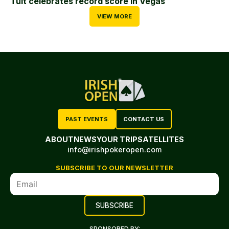
Tuit celebrates record score in Vegas
VIEW MORE
PAST EVENTS
CONTACT US
ABOUT
NEWS
YOUR TRIP
SATELLITES
info@irishpokeropen.com
SUBSCRIBE TO OUR NEWSLETTER
SPONSORED BY: