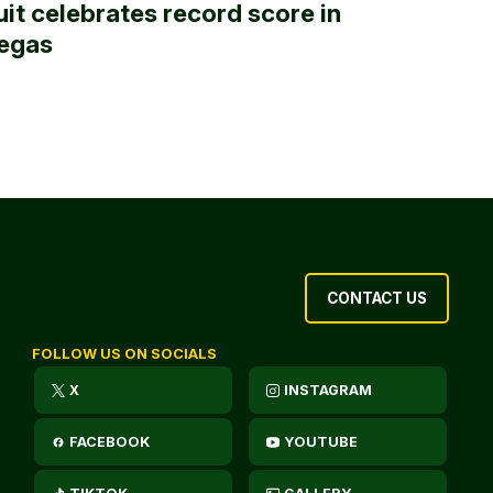
uit celebrates record score in
egas
CONTACT US
FOLLOW US ON SOCIALS
X
INSTAGRAM
FACEBOOK
YOUTUBE