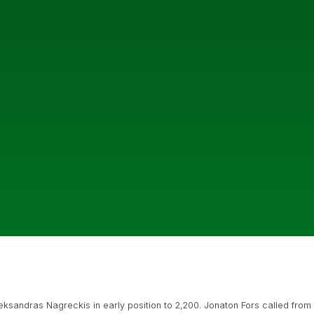
sandras Nagreckis in early position to 2,200. Jonaton Fors called from