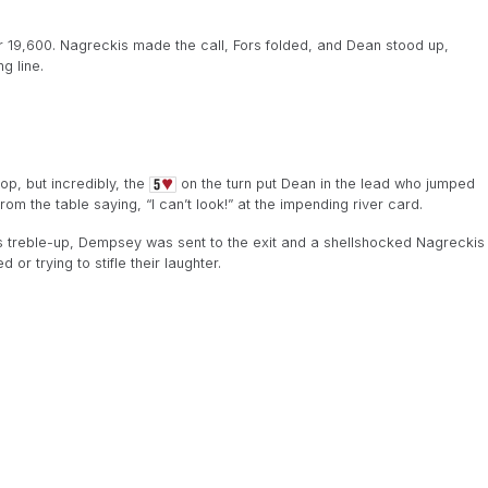
9,600. Nagreckis made the call, Fors folded, and Dean stood up,
g line.
op, but incredibly, the
on the turn put Dean in the lead who jumped
rom the table saying, “I can’t look!” at the impending river card.
 treble-up, Dempsey was sent to the exit and a shellshocked Nagreckis
or trying to stifle their laughter.