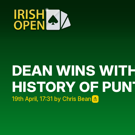
DEAN WINS WITH
HISTORY OF PUN
19th April, 17:31 by Chris Bean