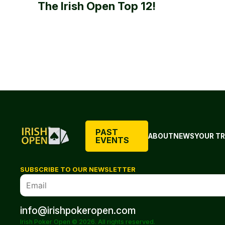
The Irish Open Top 12!
PAST
ABOUT
NEWS
YOUR TR
EVENTS
SUBSCRIBE TO OUR NEWSLETTER
info@irishpokeropen.com
Irish Poker Open © 2026. All rights reserved.