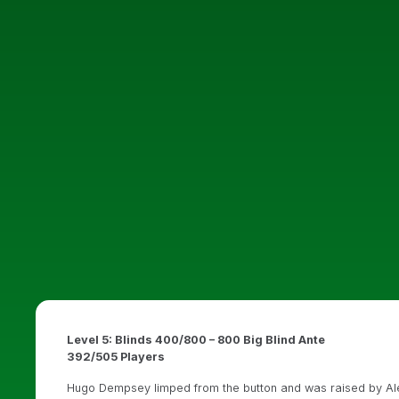
Level 5: Blinds 400/800 – 800 Big Blind Ante
392/505 Players
Hugo Dempsey limped from the button and was raised by Alek