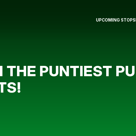
UPCOMING STOPS
 THE PUNTIEST PU
TS!