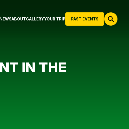
NEWS
ABOUT
GALLERY
YOUR TRIP
PAST EVENTS
NT IN THE