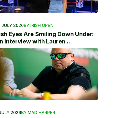
 JULY 2026
BY IRISH OPEN
rish Eyes Are Smiling Down Under:
n Interview with Lauren...
JULY 2026
BY MAD HARPER