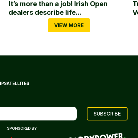
It’s more than a job! Irish Open
T
dealers describe life...
V
VIEW MORE
IP
SATELLITES
SPONSORED BY: