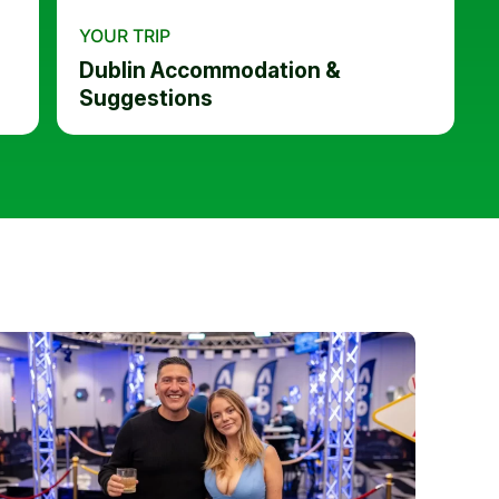
YOUR TRIP
Dublin Accommodation &
Suggestions