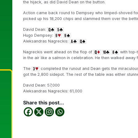
the hijack, as did David Dean on the button.
Action came back round to Dempsey who limped-shoved for 1
picked up his 18,200 chips and slammed them over the bettin
David Dean:
Hugo Dempsey:
Aleksandras Nagreckis:
Nagreckis went ahead on the flop of
with top-t
in the air like a salmon in celebration. He then walked away f
The
completed the runout and Dean gets the miraculous
got the 2,800 sidepot. The rest of the table was either stunned 
David Dean: 57,000
Aleksandras Nagreckis: 61,000
Share this post...