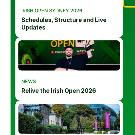
IRISH OPEN SYDNEY 2026
Schedules, Structure and Live
Updates
NEWS
Relive the Irish Open 2026