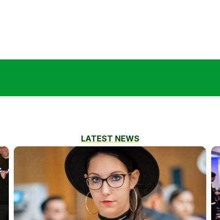
LATEST NEWS