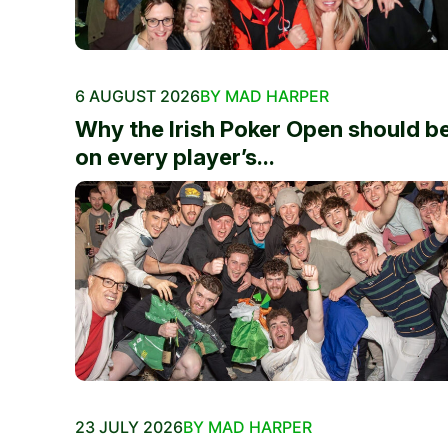
6 AUGUST 2026
BY MAD HARPER
Why the Irish Poker Open should b
on every player’s...
23 JULY 2026
BY MAD HARPER