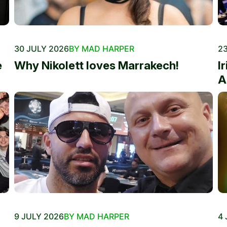
30 JULY 2026
BY MAD HARPER
23
e
Why Nikolett loves Marrakech!
I
A
9 JULY 2026
BY MAD HARPER
4 