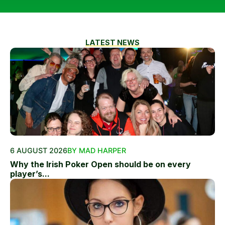
LATEST NEWS
6 AUGUST 2026
BY MAD HARPER
Why the Irish Poker Open should be on every
player’s...