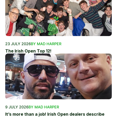
23 JULY 2026
BY MAD HARPER
The Irish Open Top 12!
9 JULY 2026
BY MAD HARPER
It’s more than a job! Irish Open dealers describe