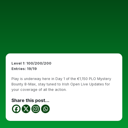
Level 1: 100/200/200
Entries: 19/19
Play is underway here in Day 1 of the €1,150 PLO Mystery
Bounty 8-Max, stay tuned to Irish Open Live Updates for
your coverage of all the action.
Share this post...