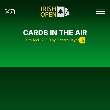
CARDS IN THE AIR
19th April, 20:00 by Richard Hayes