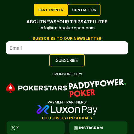
PAST EVENTS
CONTACT US
ABOUT
NEWS
YOUR TRIP
SATELLITES
info@irishpokeropen.com
SUBSCRIBE TO OUR NEWSLETTER
SPONSORED BY:
PAYMENT PARTNERS:
FOLLOW US ON SOCIALS
X
INSTAGRAM