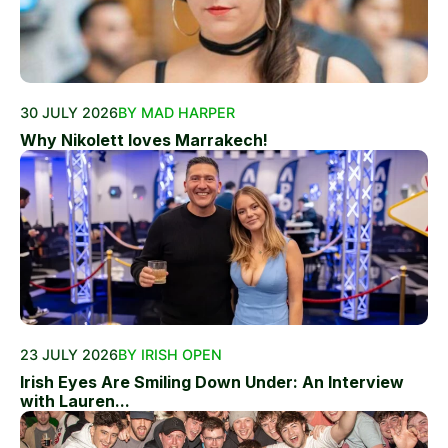
30 JULY 2026
BY MAD HARPER
Why Nikolett loves Marrakech!
23 JULY 2026
BY IRISH OPEN
Irish Eyes Are Smiling Down Under: An Interview
with Lauren...