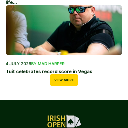
life...
4 JULY 2026
BY MAD HARPER
Tuit celebrates record score in Vegas
VIEW MORE