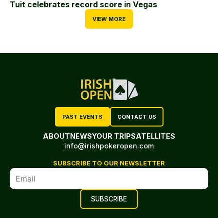
Tuit celebrates record score in Vegas
VIEW MORE
PAST EVENTS
CONTACT US
ABOUT
NEWS
YOUR TRIP
SATELLITES
info@irishpokeropen.com
SUBSCRIBE TO OUR NEWSLETTER