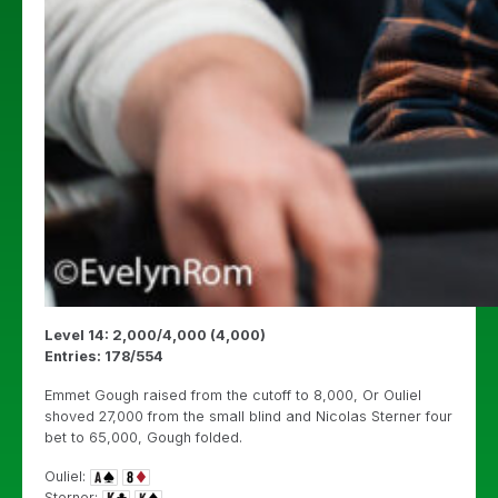
Level 14: 2,000/4,000 (4,000)
Entries: 178/554
Emmet Gough raised from the cutoff to 8,000, Or Ouliel
shoved 27,000 from the small blind and Nicolas Sterner four
bet to 65,000, Gough folded.
Ouliel:
Sterner: