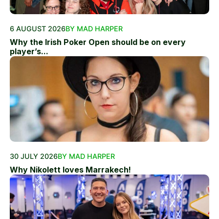
6 AUGUST 2026
BY MAD HARPER
Why the Irish Poker Open should be on every
player’s...
30 JULY 2026
BY MAD HARPER
Why Nikolett loves Marrakech!