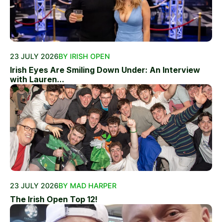
23 JULY 2026
BY IRISH OPEN
Irish Eyes Are Smiling Down Under: An Interview
with Lauren...
23 JULY 2026
BY MAD HARPER
The Irish Open Top 12!