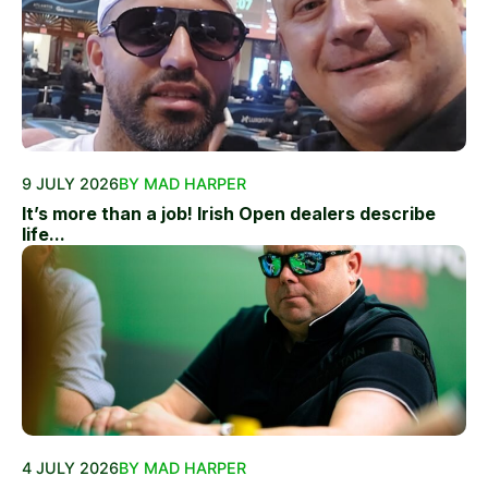
9 JULY 2026
BY MAD HARPER
It’s more than a job! Irish Open dealers describe
life...
4 JULY 2026
BY MAD HARPER