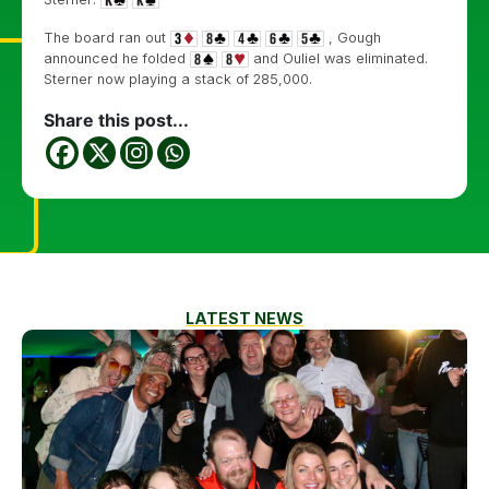
The board ran out
, Gough
announced he folded
and Ouliel was eliminated.
Sterner now playing a stack of 285,000.
Share this post...
LATEST NEWS