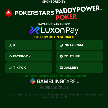
SPONSORED BY:
PAYMENT PARTNERS:
FOLLOW US ON SOCIALS
X
INSTAGRAM
FACEBOOK
YOUTUBE
TIKTOK
GALLERY
Irish Poker Open © 2026. All rights reserved.
Company Policy
The Irish Open is a strictly over 18’s event. All participants at the event must
have valid picture ID.