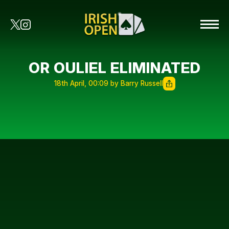
OR OULIEL ELIMINATED
18th April, 00:09 by Barry Russell