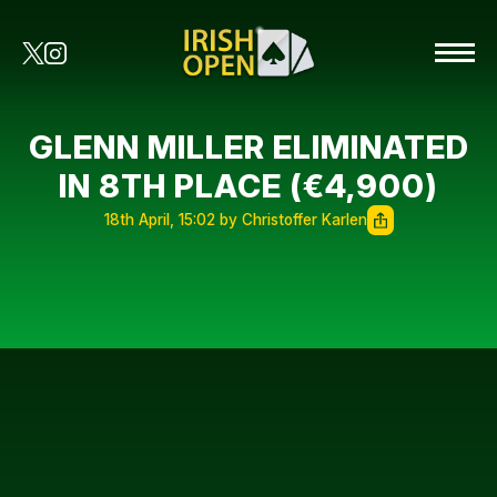
GLENN MILLER ELIMINATED
IN 8TH PLACE (€4,900)
18th April, 15:02 by Christoffer Karlen