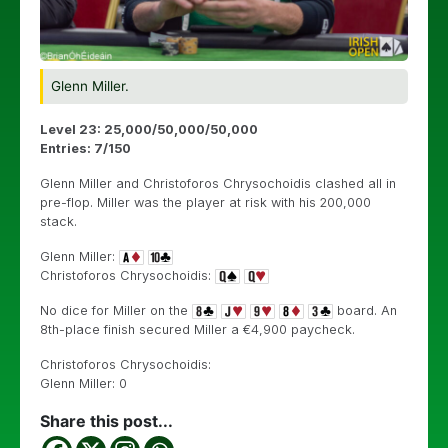
Glenn Miller.
Level 23: 25,000/50,000/50,000
Entries: 7/150
Glenn Miller and Christoforos Chrysochoidis clashed all in
pre-flop. Miller was the player at risk with his 200,000
stack.
Glenn Miller:
Christoforos Chrysochoidis:
No dice for Miller on the
board. An
8th-place finish secured Miller a €4,900 paycheck.
Christoforos Chrysochoidis:
Glenn Miller: 0
Share this post...