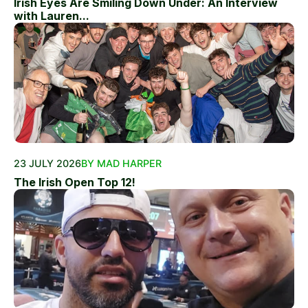
Irish Eyes Are Smiling Down Under: An Interview
with Lauren...
23 JULY 2026
BY MAD HARPER
The Irish Open Top 12!