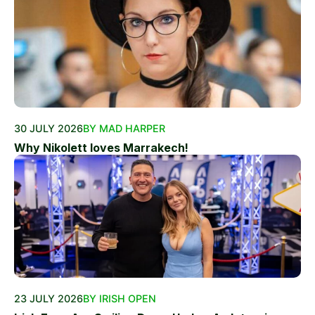
30 JULY 2026
BY MAD HARPER
Why Nikolett loves Marrakech!
23 JULY 2026
BY IRISH OPEN