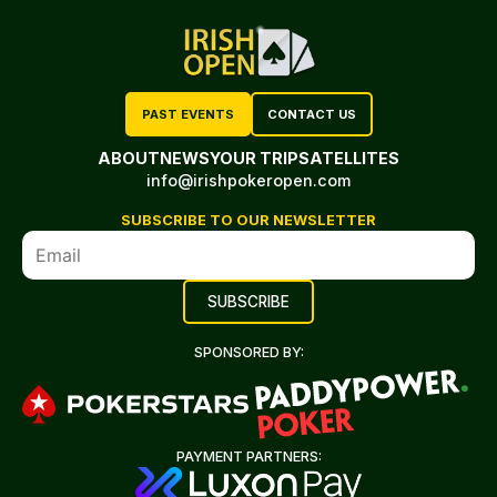
PAST EVENTS
CONTACT US
ABOUT
NEWS
YOUR TRIP
SATELLITES
info@irishpokeropen.com
SUBSCRIBE TO OUR NEWSLETTER
SPONSORED BY:
PAYMENT PARTNERS: