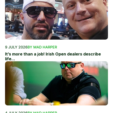
9 JULY 2026
BY MAD HARPER
It’s more than a job! Irish Open dealers describe
life...
4 JULY 2026
BY MAD HARPER