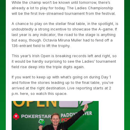
While the champ won’t be known until tomorrow, there’s
already a lot to play for today. The Ladies Championship
will be the first live-streamed tournament from the festival.
A chance to play on the stellar final table, in the spotlight, is
undoubtedly a strong incentive to showcase the A-game. If
last year is any indicator, the road to the stage is anything
but easy, though. Octavia Miruna Muller had to fend off a
136-entrant field to lift the trophy.
This year’s Irish Open is breaking records left and right, so
it would be hardly surprising to see the Ladies’ tournament
field rise deep into the triple digits again.
If you want to keep up with what’s going on during Day 1
and follow the stories leading up to the final table, you’ve
arrived at the right destination. Live reporting starts at 2
p.m. here, so watch this space.