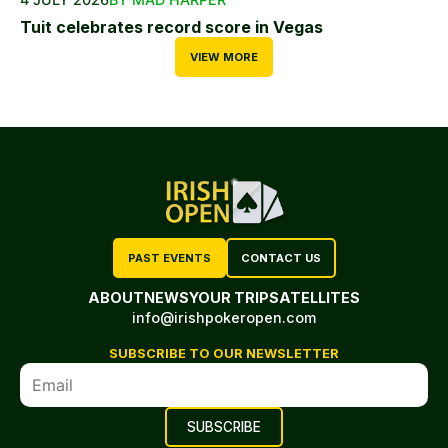
Tuit celebrates record score in Vegas
VIEW MORE
PAST EVENTS
CONTACT US
ABOUT
NEWS
YOUR TRIP
SATELLITES
info@irishpokeropen.com
SUBSCRIBE TO OUR NEWSLETTER