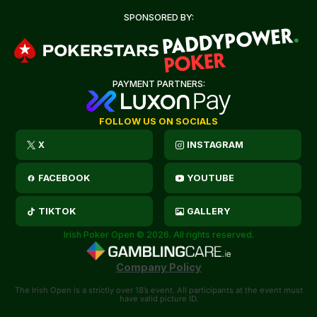
SPONSORED BY:
PAYMENT PARTNERS:
FOLLOW US ON SOCIALS
X
INSTAGRAM
FACEBOOK
YOUTUBE
TIKTOK
GALLERY
Irish Poker Open © 2026. All rights reserved.
Company Policy
The Irish Open is a strictly over 18’s event. All participants at the event must
have valid picture ID.