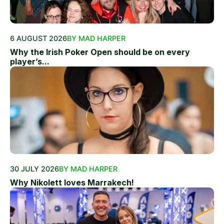
6 AUGUST 2026
BY MAD HARPER
Why the Irish Poker Open should be on every
player’s...
30 JULY 2026
BY MAD HARPER
Why Nikolett loves Marrakech!