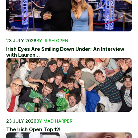
23 JULY 2026
BY IRISH OPEN
Irish Eyes Are Smiling Down Under: An Interview
with Lauren...
23 JULY 2026
BY MAD HARPER
The Irish Open Top 12!