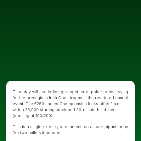
Thursday will see ladies get together at poker tables, vying
for the prestigious Irish Open trophy in the restricted annual
event. The €250 Ladies Championship kicks off at 1 p.m.,
with a 25,000 starting stack and 30-minute blind levels
(opening at 100/200).
This is a single re-entry tournament, so all participants may
fire two bullets if needed.