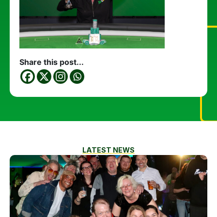
Share this post...
LATEST NEWS