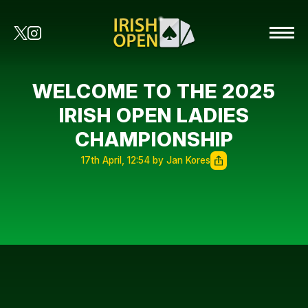
WELCOME TO THE 2025
IRISH OPEN LADIES
CHAMPIONSHIP
17th April, 12:54 by Jan Kores