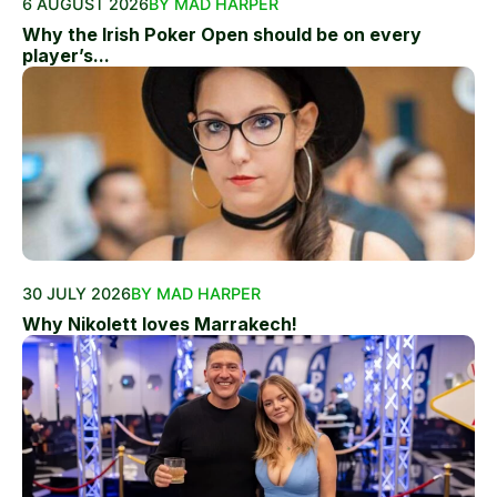
6 AUGUST 2026
BY MAD HARPER
Why the Irish Poker Open should be on every
player’s...
30 JULY 2026
BY MAD HARPER
Why Nikolett loves Marrakech!