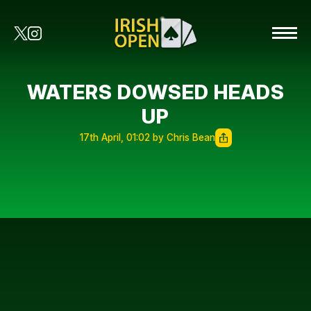
WATERS DOWSED HEADS
UP
17th April, 01:02 by Chris Bean