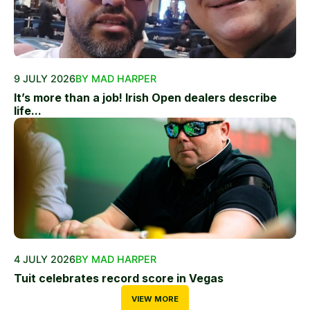
9 JULY 2026
BY MAD HARPER
It’s more than a job! Irish Open dealers describe
life...
4 JULY 2026
BY MAD HARPER
Tuit celebrates record score in Vegas
VIEW MORE