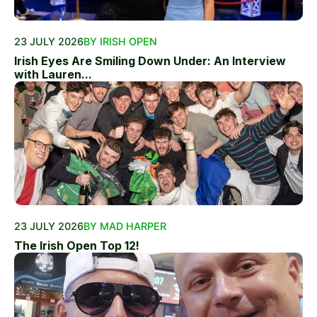
23 JULY 2026
BY IRISH OPEN
Irish Eyes Are Smiling Down Under: An Interview
with Lauren...
23 JULY 2026
BY MAD HARPER
The Irish Open Top 12!