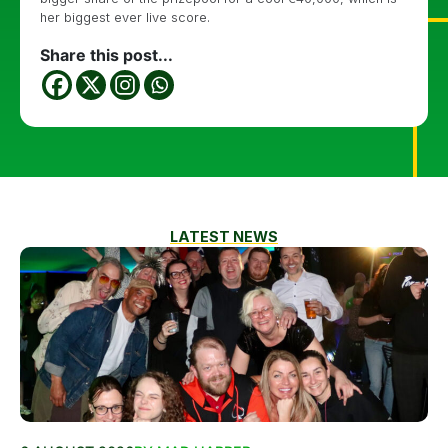
her biggest ever live score.
Share this post...
LATEST NEWS