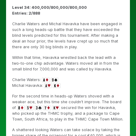
Level 34: 400,000/800,000/800,000
Entries: 2/888
Charlie Waters and Michal Havavka have been engaged in
such a long heads-up battle that they have exceeded the
blind levels predicted for this tournament. After making a
deal an hour prior, the levels have crept up so much that
there are only 30 big blinds in play.
Within that time, Havavka wrestled back the lead with a
two-to-one chip advantage. Waters moved all in from the
small blind for 7,000,000 and was called by Havavka.
Charlie Waters:
Michal Havavka:
For the second time in heads-up Waters shoved with a
weaker ace, but this time she couldn’t improve. The board
of
secured the win for Havavka,
who picked up the THMC trophy, and a package to Cape
Town, South Africa, to play in the THMC Cape Town Million.
A shattered looking Waters can take solace by taking the
bigger share of the prizepool for a cool €40,000, which is