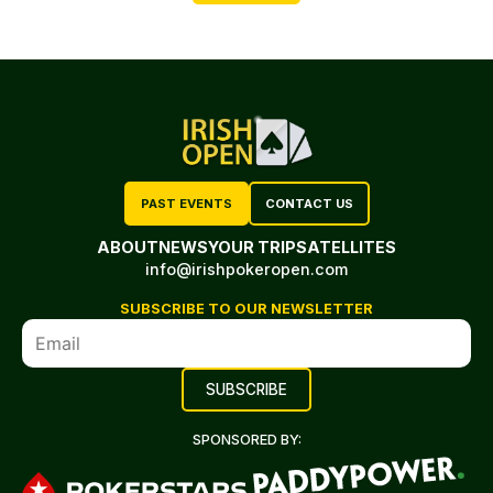
PAST EVENTS
CONTACT US
ABOUT
NEWS
YOUR TRIP
SATELLITES
info@irishpokeropen.com
SUBSCRIBE TO OUR NEWSLETTER
SPONSORED BY: