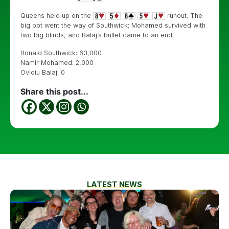
Queens held up on the
runout. The
big pot went the way of Southwick; Mohamed survived with
two big blinds, and Balaj’s bullet came to an end.
Ronald Southwick: 63,000
Namir Mohamed: 2,000
Ovidiu Balaj: 0
Share this post...
LATEST NEWS