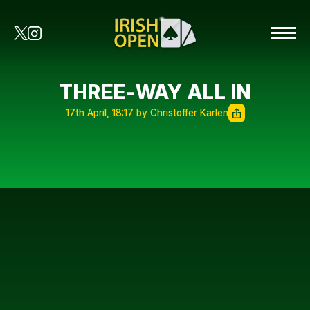
THREE-WAY ALL IN
17th April, 18:17 by Christoffer Karlen