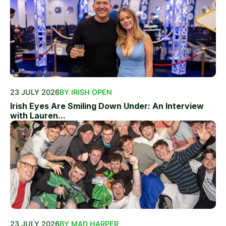
23 JULY 2026
BY IRISH OPEN
Irish Eyes Are Smiling Down Under: An Interview
with Lauren...
23 JULY 2026
BY MAD HARPER