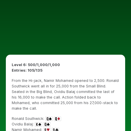
Level 6: 500
/1,000/1,000
Entries: 105/135
From the Hi-jack, Namir Mohamed opened to 2,500. Ronald
Southwick went all in for 25,000 from the Small Blind.
Seated in the Big Blind, Ovidiu Balaj committed the last of
his 16,000 to make the call. Action folded back to
Mohamed, who committed 25,000 from his 27,000-stack to
make the call.
Ronald Southwick:
Ovidiu Balaj:
Namir Mohamed: