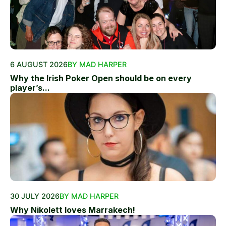
6 AUGUST 2026
BY MAD HARPER
Why the Irish Poker Open should be on every
player’s...
30 JULY 2026
BY MAD HARPER
Why Nikolett loves Marrakech!