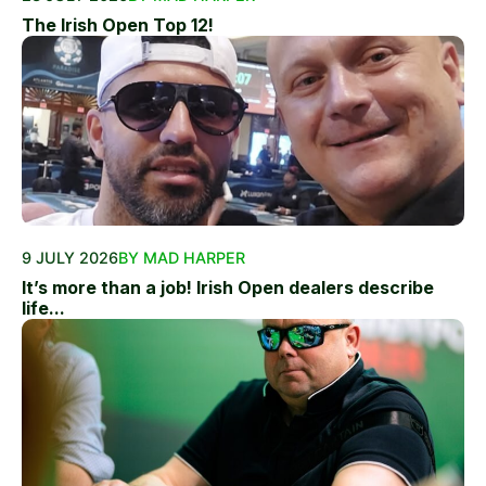
The Irish Open Top 12!
9 JULY 2026
BY MAD HARPER
It’s more than a job! Irish Open dealers describe
life...