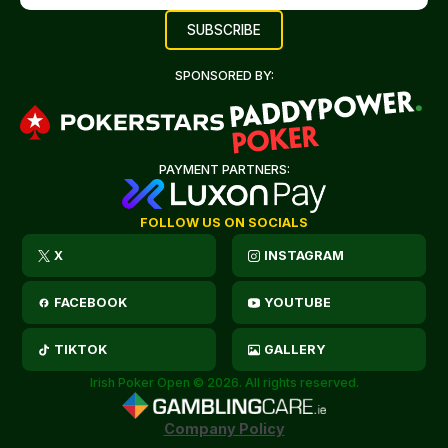
SPONSORED BY:
PAYMENT PARTNERS:
FOLLOW US ON SOCIALS
X
INSTAGRAM
FACEBOOK
YOUTUBE
TIKTOK
GALLERY
Irish Poker Open © 2026. All rights reserved.
Company Policy