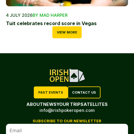
4 JULY 2026
BY MAD HARPER
Tuit celebrates record score in Vegas
VIEW MORE
PAST EVENTS
CONTACT US
ABOUT
NEWS
YOUR TRIP
SATELLITES
info@irishpokeropen.com
SUBSCRIBE TO OUR NEWSLETTER