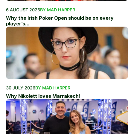
6 AUGUST 2026
BY MAD HARPER
Why the Irish Poker Open should be on every
player’s...
30 JULY 2026
BY MAD HARPER
Why Nikolett loves Marrakech!