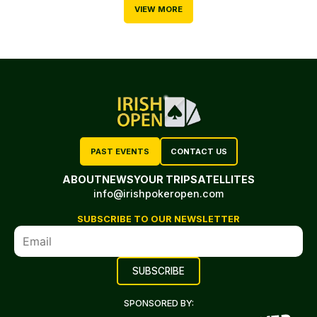
VIEW MORE
PAST EVENTS
CONTACT US
ABOUT
NEWS
YOUR TRIP
SATELLITES
info@irishpokeropen.com
SUBSCRIBE TO OUR NEWSLETTER
SPONSORED BY: