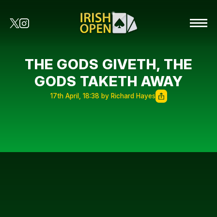
THE GODS GIVETH, THE
GODS TAKETH AWAY
17th April, 18:38 by Richard Hayes