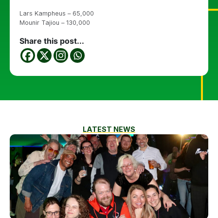
Lars Kampheus – 65,000
Mounir Tajiou – 130,000
Share this post...
LATEST NEWS