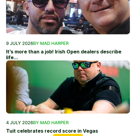
9 JULY 2026
BY MAD HARPER
It’s more than a job! Irish Open dealers describe
life...
4 JULY 2026
BY MAD HARPER
Tuit celebrates record score in Vegas