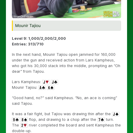
Mounir Tajiou
Level 9: 1,000/2,000/2,000
Entries: 313/710
In the next hand, Mounir Tajiou open jammed for 160,000
under the gun and received action from Lars Kampheus,
who got his 30,000 stack into the middle, prompting an “Oh
dear” from Tajiou.
Lars Kampheus:
Mounir Tajiou:
“Good hand, no?” said Kampheus. “No, an ace is coming”
said Tajiou.
It was a fair fight, but Tajiou was drawing thin after the
flop, and drawing to a chop after the
turn.
The
river completed the board and sent Kampheus the
double-up.