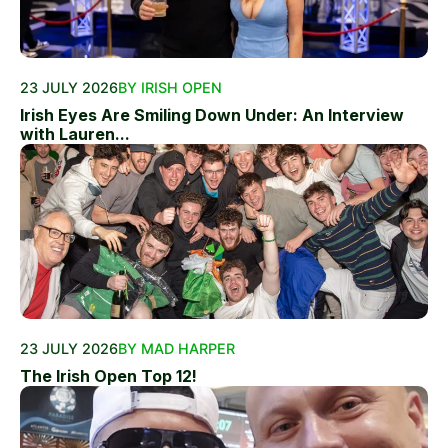
23 JULY 2026
BY IRISH OPEN
Irish Eyes Are Smiling Down Under: An Interview
with Lauren...
23 JULY 2026
BY MAD HARPER
The Irish Open Top 12!