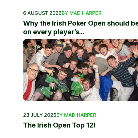
6 AUGUST 2026
BY MAD HARPER
Why the Irish Poker Open should b
on every player’s...
23 JULY 2026
BY MAD HARPER
The Irish Open Top 12!