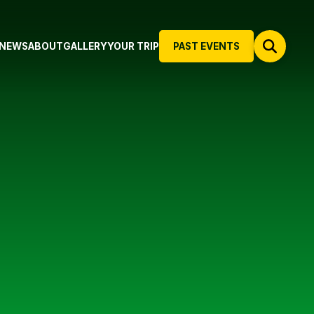
NEWS
ABOUT
GALLERY
YOUR TRIP
PAST EVENTS