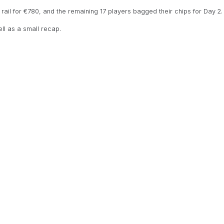
he rail for €780, and the remaining 17 players bagged their chips for Day 2.
ell as a small recap.