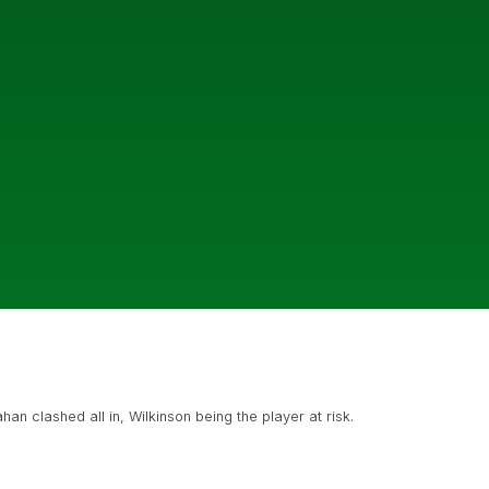
n clashed all in, Wilkinson being the player at risk.