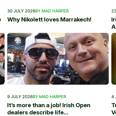
30 JULY 2026
BY MAD HARPER
23
e
Why Nikolett loves Marrakech!
I
A
9 JULY 2026
BY MAD HARPER
4 
It’s more than a job! Irish Open
T
dealers describe life...
V