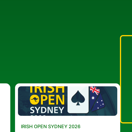
IRISH OPEN SYDNEY 2026