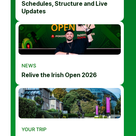
Schedules, Structure and Live
Updates
NEWS
Relive the Irish Open 2026
YOUR TRIP