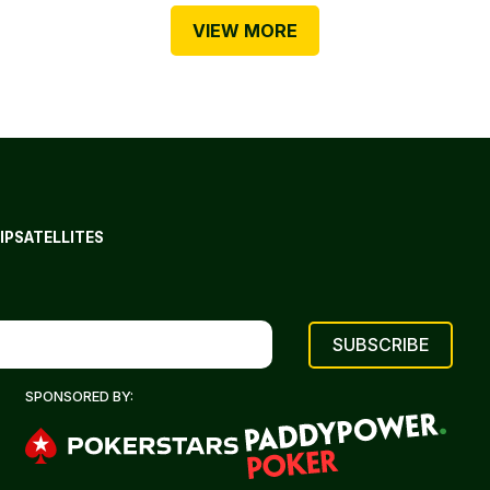
VIEW MORE
IP
SATELLITES
SPONSORED BY: