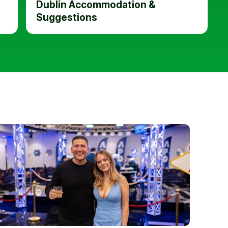
Dublin Accommodation &
Suggestions