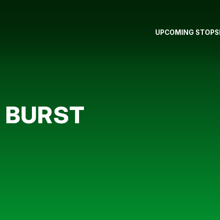
UPCOMING STOPS
 BURST