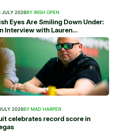
 JULY 2026
BY IRISH OPEN
rish Eyes Are Smiling Down Under:
n Interview with Lauren...
JULY 2026
BY MAD HARPER
uit celebrates record score in
egas