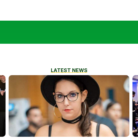
LATEST NEWS