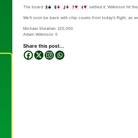
The board
settled it; Wilkinson hit t
We’ll soon be back with chip counts from today’s flight, as w
Michael Sheahan: 220,000
Adam Wilkinson: 0
Share this post...