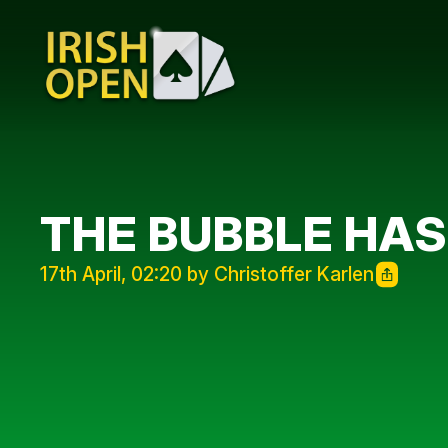
THE BUBBLE HAS
17th April, 02:20 by Christoffer Karlen