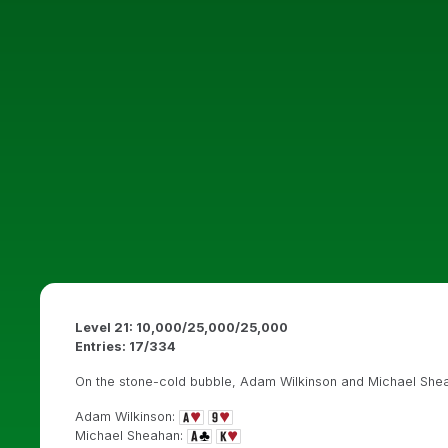
Level 21: 10,000/25,000/25,000
Entries: 17/334
On the stone-cold bubble, Adam Wilkinson and Michael Sheaha
Adam Wilkinson:
Michael Sheahan: