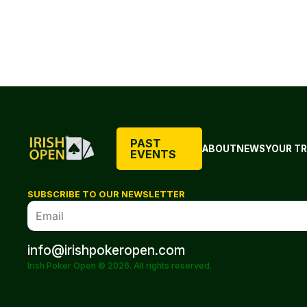
PAST
ABOUT
NEWS
YOUR TR
EVENTS
SUBSCRIBE TO OUR NEWSLETTER
info@irishpokeropen.com
Irish Poker Open © 2026. All rights reserved.