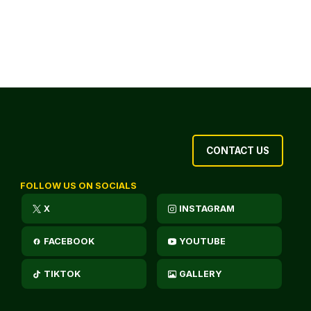
CONTACT US
FOLLOW US ON SOCIALS
X
INSTAGRAM
FACEBOOK
YOUTUBE
TIKTOK
GALLERY