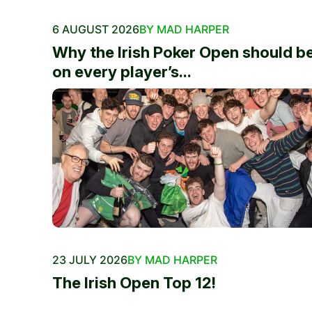
6 AUGUST 2026
BY MAD HARPER
Why the Irish Poker Open should b
on every player’s...
23 JULY 2026
BY MAD HARPER
The Irish Open Top 12!