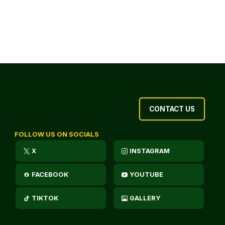
CONTACT US
FOLLOW US ON SOCIALS
X
INSTAGRAM
FACEBOOK
YOUTUBE
TIKTOK
GALLERY