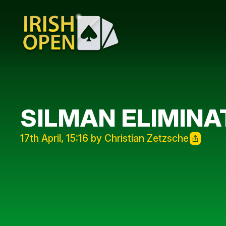
SILMAN ELIMINA
17th April, 15:16 by Christian Zetzsche