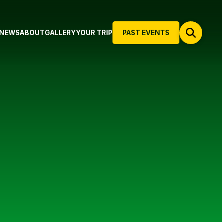
NEWS
ABOUT
GALLERY
YOUR TRIP
PAST EVENTS