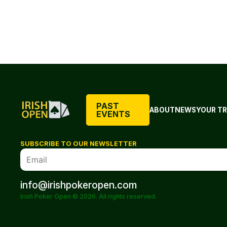
PAST
ABOUT
NEWS
YOUR TR
EVENTS
SUBSCRIBE TO OUR NEWSLETTER
info@irishpokeropen.com
Irish Poker Open © 2026. All rights reserved.