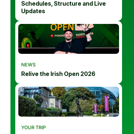
Schedules, Structure and Live
Updates
NEWS
Relive the Irish Open 2026
YOUR TRIP