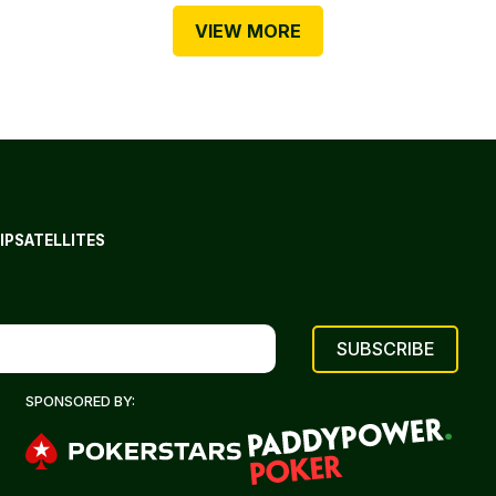
VIEW MORE
IP
SATELLITES
SPONSORED BY: