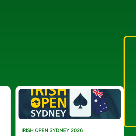
IRISH OPEN SYDNEY 2026