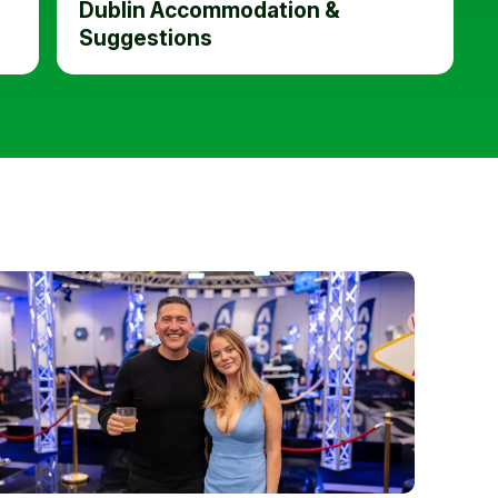
Dublin Accommodation &
Suggestions