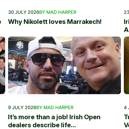
30 JULY 2026
BY MAD HARPER
23
e
Why Nikolett loves Marrakech!
I
A
9 JULY 2026
BY MAD HARPER
4 
It’s more than a job! Irish Open
T
dealers describe life...
V