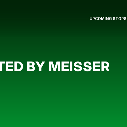
UPCOMING STOPS
TED BY MEISSER