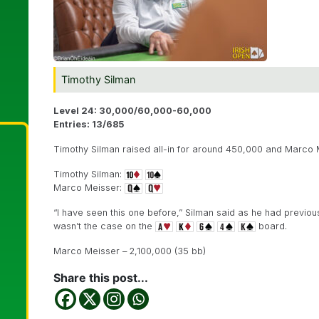
Timothy Silman
Level 24: 30,000/60,000-60,000
Entries: 13/685
Timothy Silman raised all-in for around 450,000 and Marco M
Timothy Silman:
Marco Meisser:
“I have seen this one before,” Silman said as he had previous
wasn’t the case on the
board.
Marco Meisser – 2,100,000 (35 bb)
Share this post...