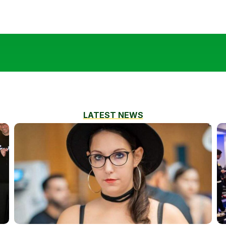
LATEST NEWS