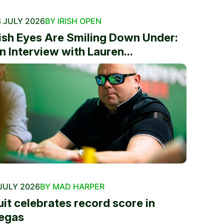
 JULY 2026
BY IRISH OPEN
rish Eyes Are Smiling Down Under:
n Interview with Lauren...
JULY 2026
BY MAD HARPER
uit celebrates record score in
egas