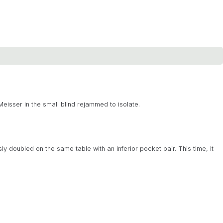
eisser in the small blind rejammed to isolate.
ly doubled on the same table with an inferior pocket pair. This time, it