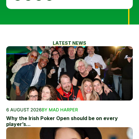
LATEST NEWS
6 AUGUST 2026
BY MAD HARPER
Why the Irish Poker Open should be on every
player’s...