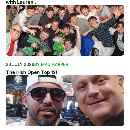
with Lauren...
23 JULY 2026
BY MAD HARPER
The Irish Open Top 12!