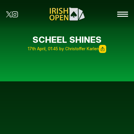
SCHEEL SHINES
17th April, 01:45 by Christoffer Karlen