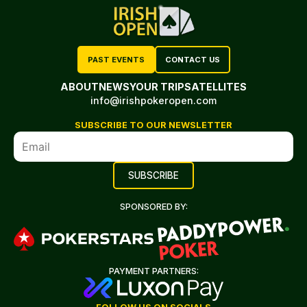
PAST EVENTS
CONTACT US
ABOUT
NEWS
YOUR TRIP
SATELLITES
info@irishpokeropen.com
SUBSCRIBE TO OUR NEWSLETTER
SPONSORED BY:
PAYMENT PARTNERS: