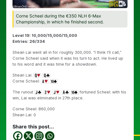
Corne Scheel during the €350 NLH 6-Max
Championship, in which he finished second.
Level 19: 10,000/15,000/15,000
Entries: 26/334
Shean Lai went all in for roughly 300,000. “I think I’ll call,”
Corne Scheel said when it was his turn to act. He lived up
to his word and it was time for a showdown.
Shean Lai:
Corne Scheel:
The runout
fortuned Scheel; with his
win, Lai was eliminated in 27th place.
Corne Sheel: 860,000
Shean Lai: 0
Share this post...