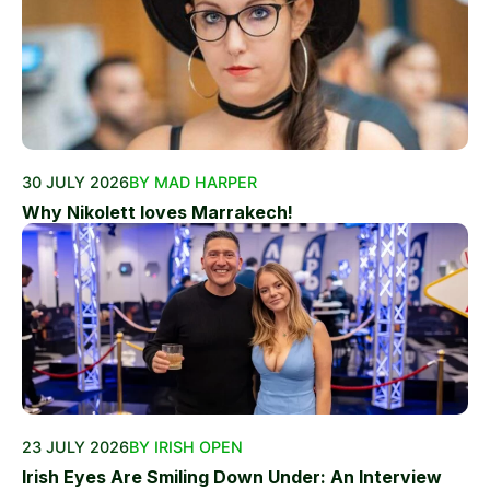
30 JULY 2026
BY MAD HARPER
Why Nikolett loves Marrakech!
23 JULY 2026
BY IRISH OPEN
Irish Eyes Are Smiling Down Under: An Interview