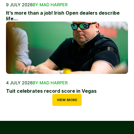
9 JULY 2026
BY MAD HARPER
It’s more than a job! Irish Open dealers describe
life...
4 JULY 2026
BY MAD HARPER
Tuit celebrates record score in Vegas
VIEW MORE