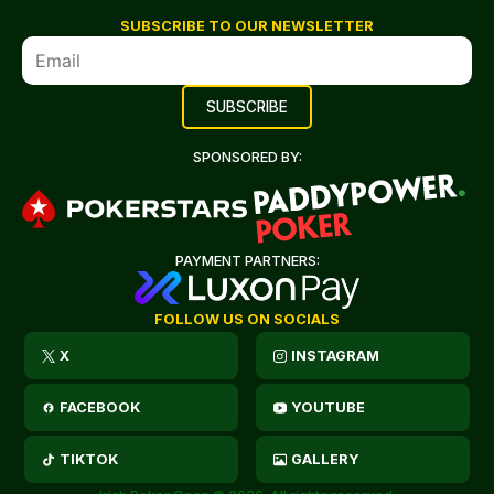
SUBSCRIBE TO OUR NEWSLETTER
SPONSORED BY:
PAYMENT PARTNERS:
FOLLOW US ON SOCIALS
X
INSTAGRAM
FACEBOOK
YOUTUBE
TIKTOK
GALLERY