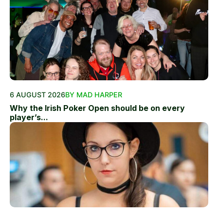
6 AUGUST 2026
BY MAD HARPER
Why the Irish Poker Open should be on every
player’s...