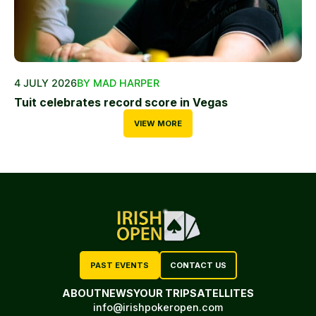
4 JULY 2026
BY MAD HARPER
Tuit celebrates record score in Vegas
VIEW MORE
PAST EVENTS
CONTACT US
ABOUT
NEWS
YOUR TRIP
SATELLITES
info@irishpokeropen.com