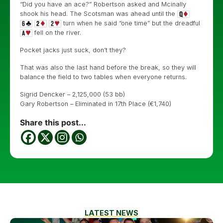
“Did you have an ace?” Robertson asked and Mcinally
shook his head. The Scotsman was ahead until the
turn when he said “one time” but the dreadful
fell on the river.
Pocket jacks just suck, don’t they?
That was also the last hand before the break, so they will
balance the field to two tables when everyone returns.
Sigrid Dencker – 2,125,000 (53 bb)
Gary Robertson – Eliminated in 17th Place (€1,740)
Share this post...
LATEST NEWS