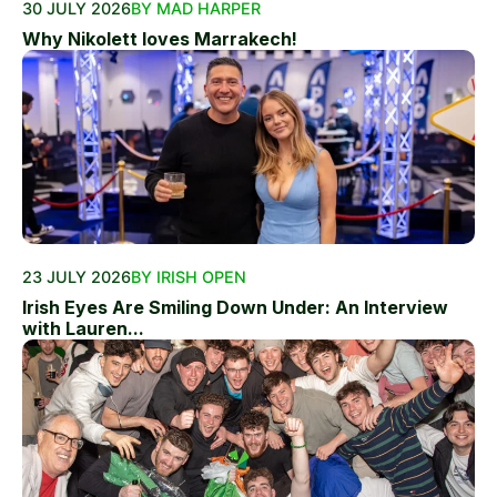
30 JULY 2026
BY MAD HARPER
Why Nikolett loves Marrakech!
23 JULY 2026
BY IRISH OPEN
Irish Eyes Are Smiling Down Under: An Interview
with Lauren...