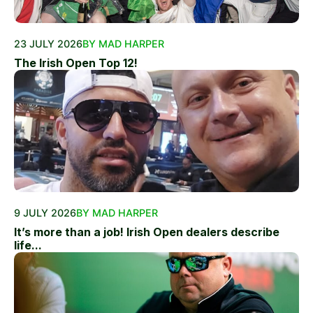
23 JULY 2026
BY MAD HARPER
The Irish Open Top 12!
9 JULY 2026
BY MAD HARPER
It’s more than a job! Irish Open dealers describe
life...