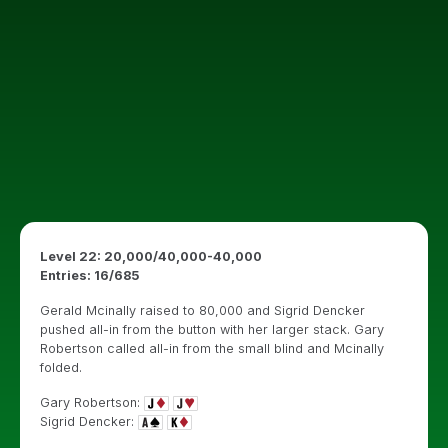
Level 22: 20,000/40,000-40,000
Entries: 16/685
Gerald Mcinally raised to 80,000 and Sigrid Dencker
pushed all-in from the button with her larger stack. Gary
Robertson called all-in from the small blind and Mcinally
folded.
Gary Robertson:
Sigrid Dencker: