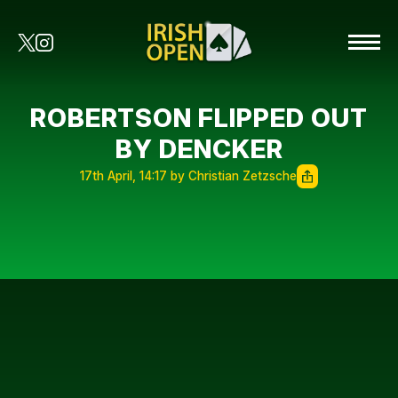
ROBERTSON FLIPPED OUT
BY DENCKER
17th April, 14:17 by Christian Zetzsche