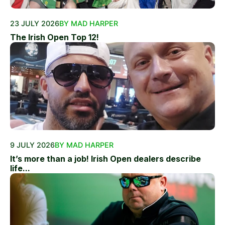
23 JULY 2026
BY MAD HARPER
The Irish Open Top 12!
9 JULY 2026
BY MAD HARPER
It’s more than a job! Irish Open dealers describe
life...