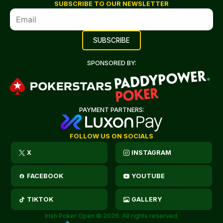
SUBSCRIBE TO OUR NEWSLETTER
SPONSORED BY:
PAYMENT PARTNERS:
FOLLOW US ON SOCIALS
X
INSTAGRAM
FACEBOOK
YOUTUBE
TIKTOK
GALLERY
Irish Poker Open © 2026. All rights reserved.