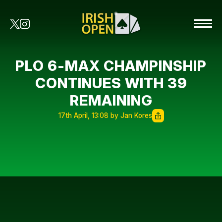
PLO 6-MAX CHAMPINSHIP
CONTINUES WITH 39
REMAINING
17th April, 13:08 by Jan Kores