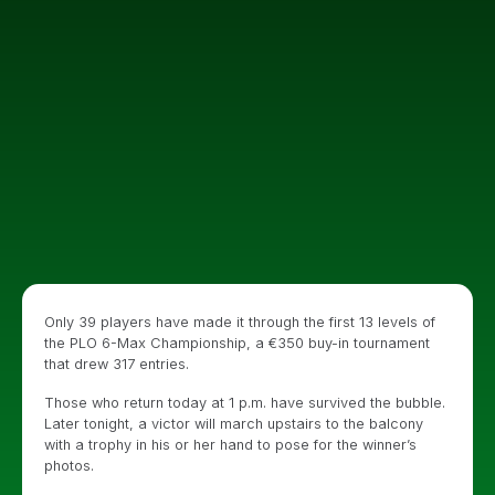
Only 39 players have made it through the first 13 levels of
the PLO 6-Max Championship, a €350 buy-in tournament
that drew 317 entries.
Those who return today at 1 p.m. have survived the bubble.
Later tonight, a victor will march upstairs to the balcony
with a trophy in his or her hand to pose for the winner’s
photos.