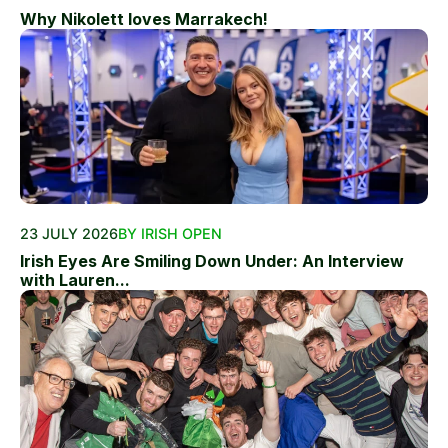
Why Nikolett loves Marrakech!
23 JULY 2026
BY IRISH OPEN
Irish Eyes Are Smiling Down Under: An Interview
with Lauren...