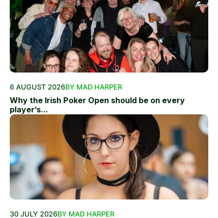
6 AUGUST 2026
BY MAD HARPER
Why the Irish Poker Open should be on every
player’s...
30 JULY 2026
BY MAD HARPER