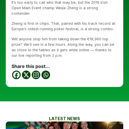
It’s too early to call who that may be, but the 2019 Irish
Open Main Event champ Weijie Zheng is a strong
contender.
Zheng is first in chips. That, paired with his track record at
Europe’s oldest-running poker festival, is a strong combo.
Will anyone stop him from taking down the €18,960 top
prize? We’ll see in a few hours. Along the way, you can be
as close to the tables as it gets while online — thanks to
our live reporting from 2 p.m.
Share this post...
LATEST NEWS