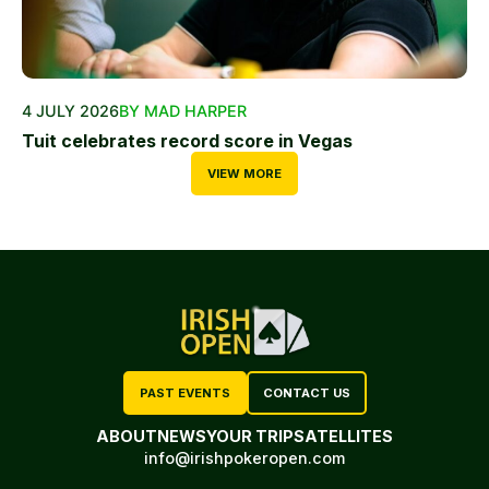
4 JULY 2026
BY MAD HARPER
Tuit celebrates record score in Vegas
VIEW MORE
PAST EVENTS
CONTACT US
ABOUT
NEWS
YOUR TRIP
SATELLITES
info@irishpokeropen.com