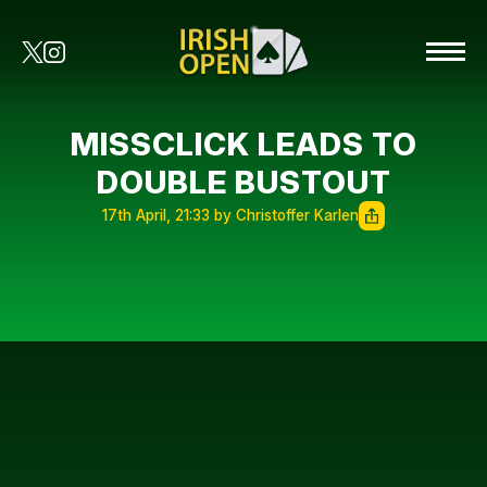
MISSCLICK LEADS TO
DOUBLE BUSTOUT
17th April, 21:33 by Christoffer Karlen