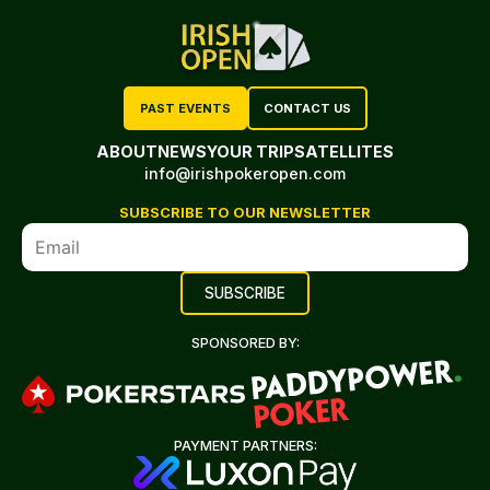
PAST EVENTS
CONTACT US
ABOUT
NEWS
YOUR TRIP
SATELLITES
info@irishpokeropen.com
SUBSCRIBE TO OUR NEWSLETTER
SPONSORED BY:
PAYMENT PARTNERS: