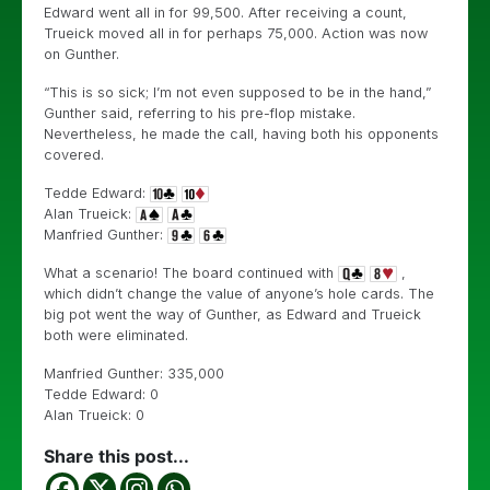
Edward went all in for 99,500. After receiving a count,
Trueick moved all in for perhaps 75,000. Action was now
on Gunther.
“This is so sick; I’m not even supposed to be in the hand,”
Gunther said, referring to his pre-flop mistake.
Nevertheless, he made the call, having both his opponents
covered.
Tedde Edward:
Alan Trueick:
Manfried Gunther:
What a scenario! The board continued with
,
which didn’t change the value of anyone’s hole cards. The
big pot went the way of Gunther, as Edward and Trueick
both were eliminated.
Manfried Gunther: 335,000
Tedde Edward: 0
Alan Trueick: 0
Share this post...