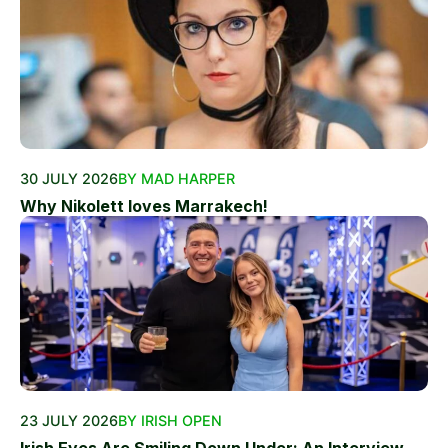
30 JULY 2026
BY MAD HARPER
Why Nikolett loves Marrakech!
23 JULY 2026
BY IRISH OPEN