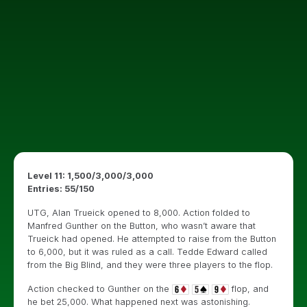
Level 11: 1,500/3,000/3,000
Entries: 55/150
UTG, Alan Trueick opened to 8,000. Action folded to
Manfred Gunther on the Button, who wasn’t aware that
Trueick had opened. He attempted to raise from the Button
to 6,000, but it was ruled as a call. Tedde Edward called
from the Big Blind, and they were three players to the flop.
Action checked to Gunther on the
flop, and
he bet 25,000. What happened next was astonishing.