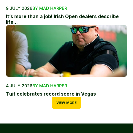
9 JULY 2026
BY MAD HARPER
It’s more than a job! Irish Open dealers describe
life...
4 JULY 2026
BY MAD HARPER
Tuit celebrates record score in Vegas
VIEW MORE