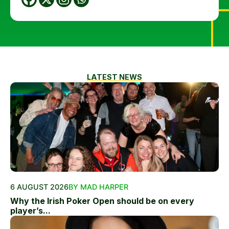
LATEST NEWS
6 AUGUST 2026
BY MAD HARPER
Why the Irish Poker Open should be on every
player’s...