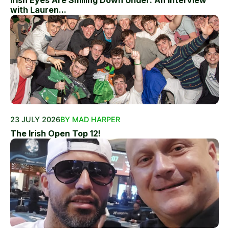
Irish Eyes Are Smiling Down Under: An Interview
with Lauren...
23 JULY 2026
BY MAD HARPER
The Irish Open Top 12!