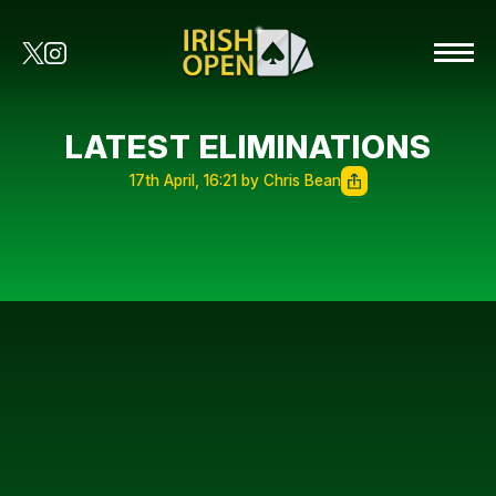
LATEST ELIMINATIONS
17th April, 16:21 by Chris Bean