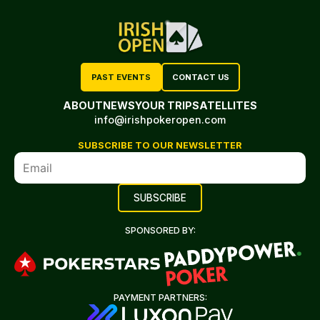
PAST EVENTS
CONTACT US
ABOUT
NEWS
YOUR TRIP
SATELLITES
info@irishpokeropen.com
SUBSCRIBE TO OUR NEWSLETTER
SPONSORED BY:
PAYMENT PARTNERS: