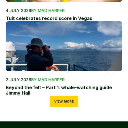
4 JULY 2026
BY MAD HARPER
Tuit celebrates record score in Vegas
2 JULY 2026
BY MAD HARPER
Beyond the felt – Part 1: whale-watching guide
Jimmy Hall
VIEW MORE