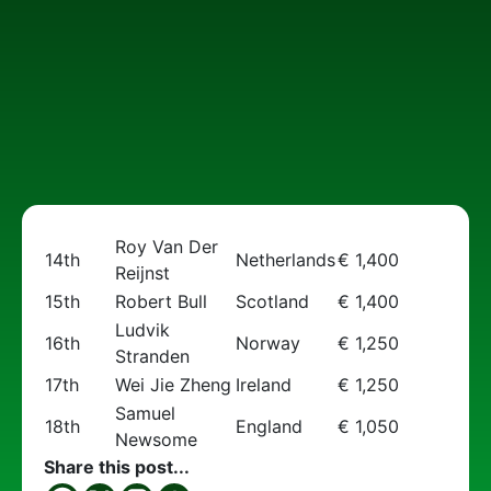
Roy Van Der
14th
Netherlands
€ 1,400
Reijnst
15th
Robert Bull
Scotland
€ 1,400
Ludvik
16th
Norway
€ 1,250
Stranden
17th
Wei Jie Zheng
Ireland
€ 1,250
Samuel
18th
England
€ 1,050
Newsome
Share this post...