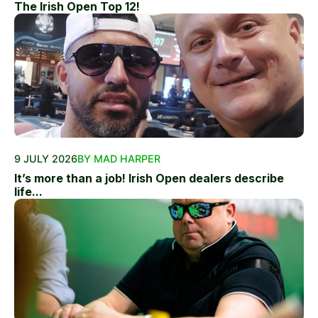
The Irish Open Top 12!
9 JULY 2026
BY MAD HARPER
It’s more than a job! Irish Open dealers describe
life...