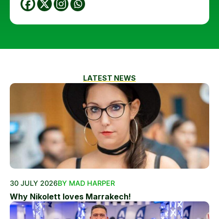
LATEST NEWS
30 JULY 2026
BY MAD HARPER
Why Nikolett loves Marrakech!