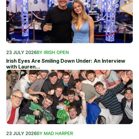
23 JULY 2026
BY IRISH OPEN
Irish Eyes Are Smiling Down Under: An Interview
with Lauren...
23 JULY 2026
BY MAD HARPER