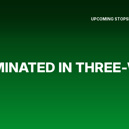
UPCOMING STOPS
INATED IN THREE-