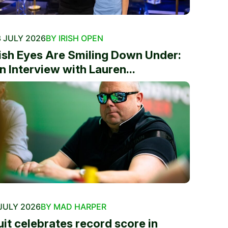
 JULY 2026
BY IRISH OPEN
rish Eyes Are Smiling Down Under:
n Interview with Lauren...
JULY 2026
BY MAD HARPER
uit celebrates record score in