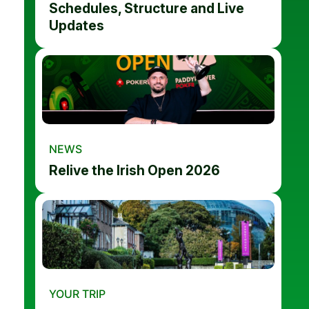
Schedules, Structure and Live
Updates
NEWS
Relive the Irish Open 2026
YOUR TRIP