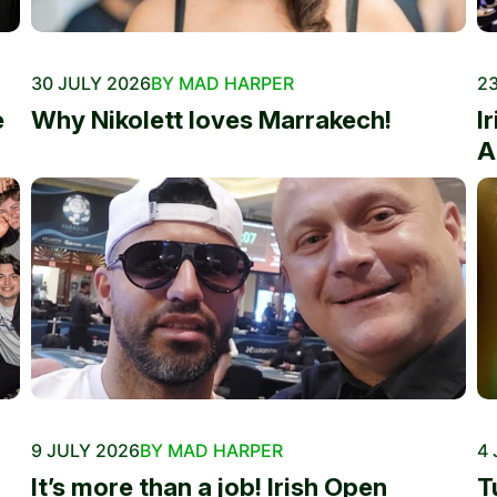
30 JULY 2026
BY MAD HARPER
23
e
Why Nikolett loves Marrakech!
I
A
9 JULY 2026
BY MAD HARPER
4 
It’s more than a job! Irish Open
T