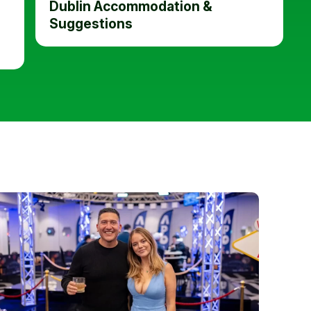
Dublin Accommodation &
Suggestions