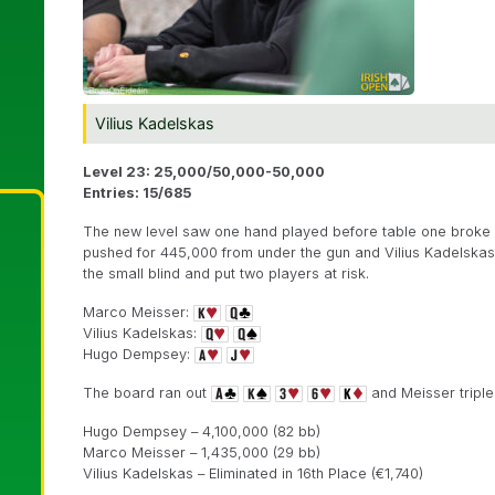
Vilius Kadelskas
Level 23: 25,000/50,000-50,000
Entries: 15/685
The new level saw one hand played before table one broke a
pushed for 445,000 from under the gun and Vilius Kadelskas 
the small blind and put two players at risk.
Marco Meisser:
Vilius Kadelskas:
Hugo Dempsey:
The board ran out
and Meisser triple
Hugo Dempsey – 4,100,000 (82 bb)
Marco Meisser – 1,435,000 (29 bb)
Vilius Kadelskas – Eliminated in 16th Place (€1,740)