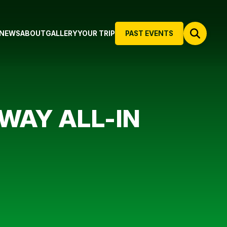
NEWS
ABOUT
GALLERY
YOUR TRIP
PAST EVENTS
WAY ALL-IN