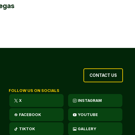
egas
CONTACT US
FOLLOW US ON SOCIALS
X
INSTAGRAM
FACEBOOK
YOUTUBE
TIKTOK
GALLERY