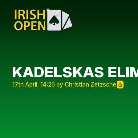
KADELSKAS ELIM
17th April, 14:25 by Christian Zetzsche