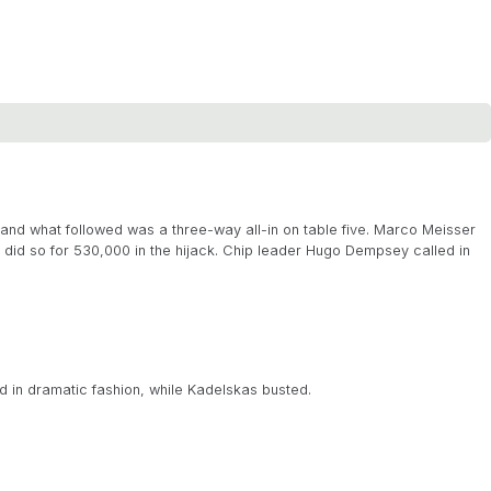
nd what followed was a three-way all-in on table five. Marco Meisser
did so for 530,000 in the hijack. Chip leader Hugo Dempsey called in
d in dramatic fashion, while Kadelskas busted.