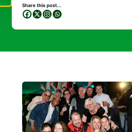
Share this post...