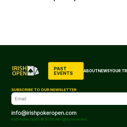
PAST
ABOUT
NEWS
YOUR TR
EVENTS
SUBSCRIBE TO OUR NEWSLETTER
info@irishpokeropen.com
Irish Poker Open © 2026. All rights reserved.