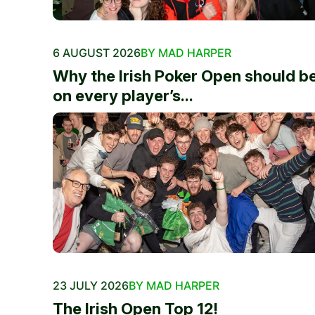
6 AUGUST 2026
BY MAD HARPER
Why the Irish Poker Open should b
on every player’s...
23 JULY 2026
BY MAD HARPER
The Irish Open Top 12!