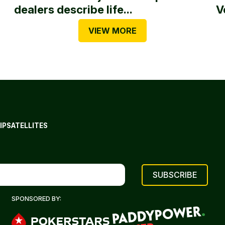
dealers describe life...
V
VIEW MORE
IP
SATELLITES
SPONSORED BY: