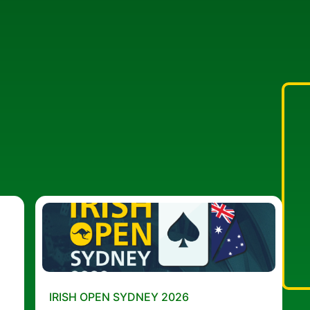
IRISH OPEN SYDNEY 2026