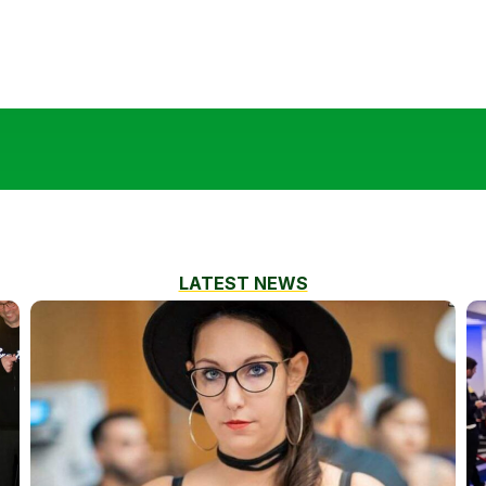
LATEST NEWS