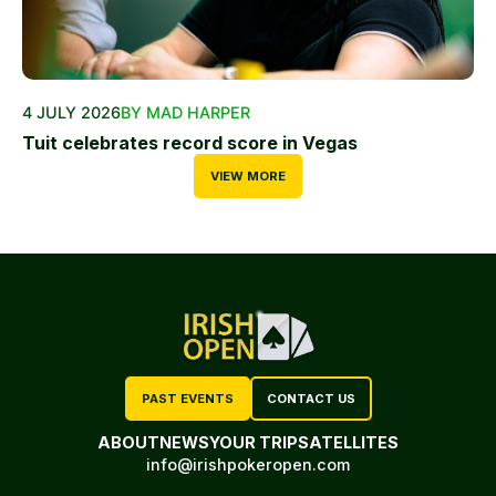
4 JULY 2026
BY MAD HARPER
Tuit celebrates record score in Vegas
VIEW MORE
PAST EVENTS
CONTACT US
ABOUT
NEWS
YOUR TRIP
SATELLITES
info@irishpokeropen.com