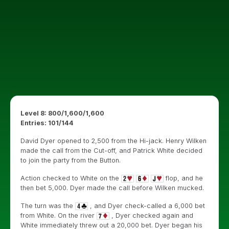
Level 8: 800/1,600/1,600
Entries: 101/144
David Dyer opened to 2,500 from the Hi-jack. Henry Wilken
made the call from the Cut-off, and Patrick White decided
to join the party from the Button.
Action checked to White on the
flop, and he
then bet 5,000. Dyer made the call before Wilken mucked.
The turn was the
, and Dyer check-called a 6,000 bet
from White. On the river
, Dyer checked again and
White immediately threw out a 20,000 bet. Dyer began his