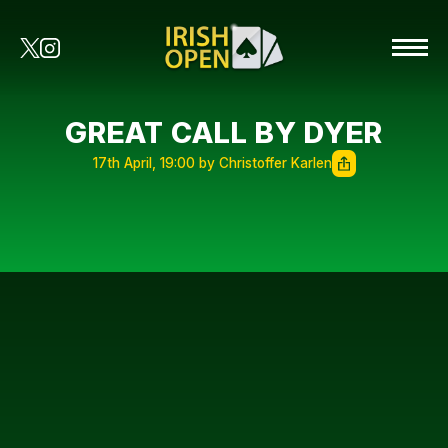
GREAT CALL BY DYER
17th April, 19:00 by Christoffer Karlen