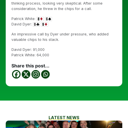
thinking process, looking very skeptical. After some
consideration, he threw in the chips for a call.
Patrick White:
David Dyer:
An impressive call by Dyer under pressure, who added
valuable chips to his stack.
David Dyer: 91,000
Patrick White: 64,000
Share this post...
LATEST NEWS