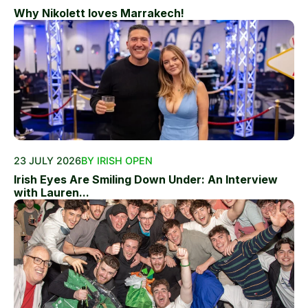
Why Nikolett loves Marrakech!
23 JULY 2026
BY IRISH OPEN
Irish Eyes Are Smiling Down Under: An Interview
with Lauren...