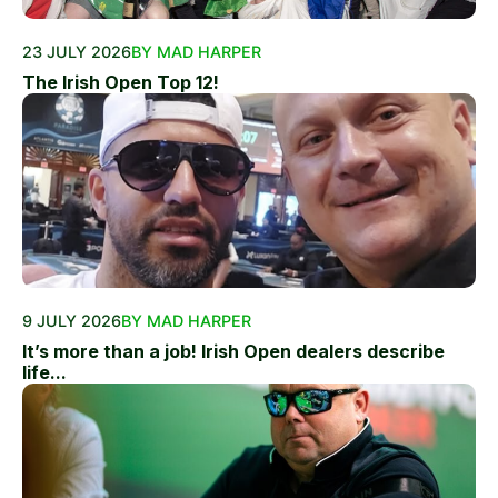
23 JULY 2026
BY MAD HARPER
The Irish Open Top 12!
9 JULY 2026
BY MAD HARPER
It’s more than a job! Irish Open dealers describe
life...