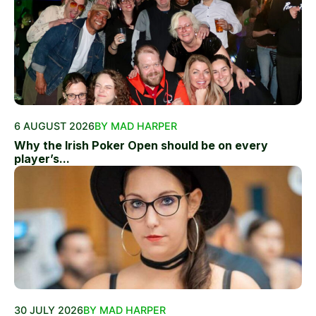
6 AUGUST 2026
BY MAD HARPER
Why the Irish Poker Open should be on every
player’s...
30 JULY 2026
BY MAD HARPER