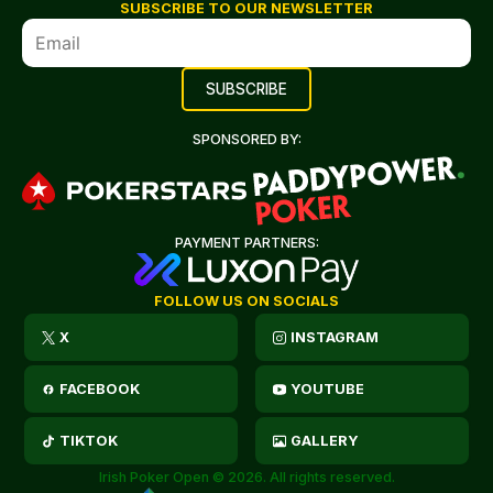
SUBSCRIBE TO OUR NEWSLETTER
SPONSORED BY:
PAYMENT PARTNERS:
FOLLOW US ON SOCIALS
X
INSTAGRAM
FACEBOOK
YOUTUBE
TIKTOK
GALLERY
Irish Poker Open © 2026. All rights reserved.