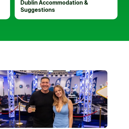
Dublin Accommodation &
Suggestions