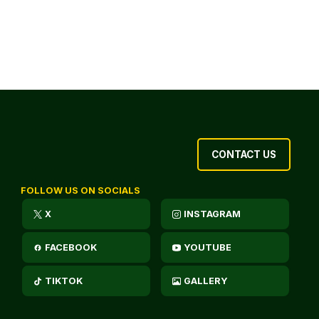
CONTACT US
FOLLOW US ON SOCIALS
X
INSTAGRAM
FACEBOOK
YOUTUBE
TIKTOK
GALLERY