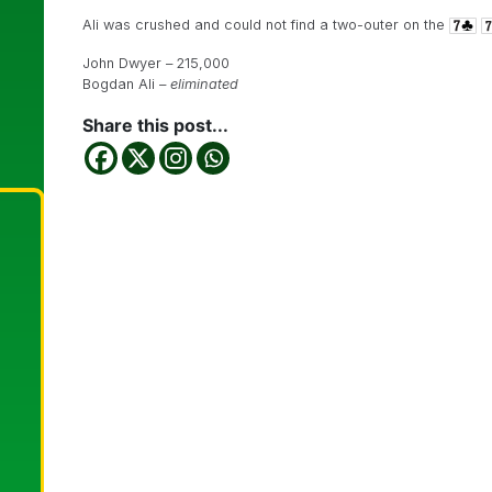
Ali was crushed and could not find a two-outer on the
John Dwyer – 215,000
Bogdan Ali –
eliminated
Share this post...