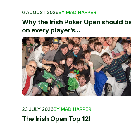
6 AUGUST 2026
BY MAD HARPER
Why the Irish Poker Open should b
on every player’s...
23 JULY 2026
BY MAD HARPER
The Irish Open Top 12!