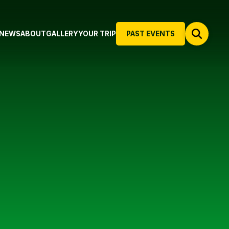
NEWS
ABOUT
GALLERY
YOUR TRIP
PAST EVENTS