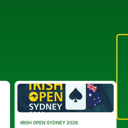
IRISH OPEN SYDNEY 2026