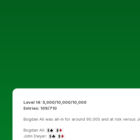
Level 14: 5,000/10,000/10,000
Entries:
109/710
Bogdan Ali was all-in for around 90,000 and at risk versus 
Bogdan Ali:
John Dwyer: