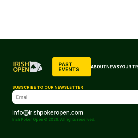
PAST
ABOUT
NEWS
YOUR TR
EVENTS
SUBSCRIBE TO OUR NEWSLETTER
info@irishpokeropen.com
Irish Poker Open © 2026. All rights reserved.