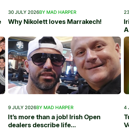
30 JULY 2026
BY MAD HARPER
23
e
Why Nikolett loves Marrakech!
I
A
9 JULY 2026
BY MAD HARPER
4 
It’s more than a job! Irish Open
T
dealers describe life...
V