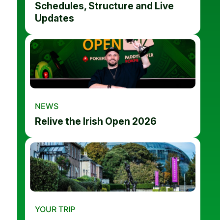
Schedules, Structure and Live
Updates
NEWS
Relive the Irish Open 2026
YOUR TRIP