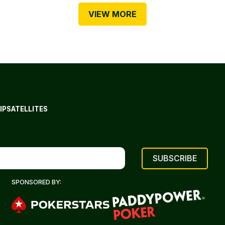
VIEW MORE
IP
SATELLITES
SPONSORED BY: