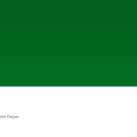
John Dwyer.