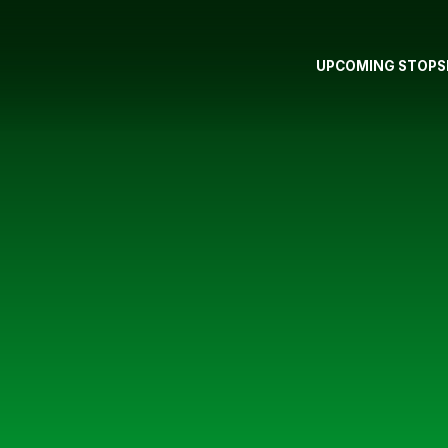
UPCOMING STOPS