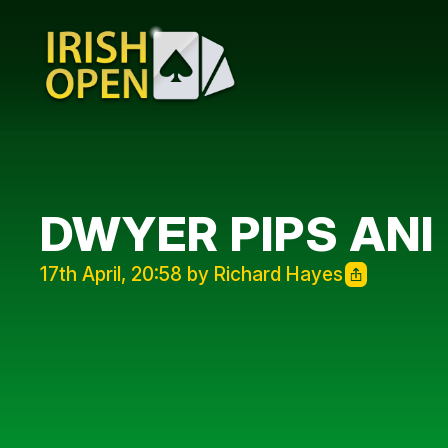
DWYER PIPS ANI
17th April, 20:58 by Richard Hayes