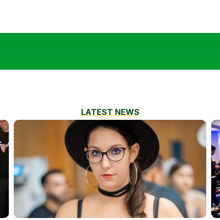
LATEST NEWS