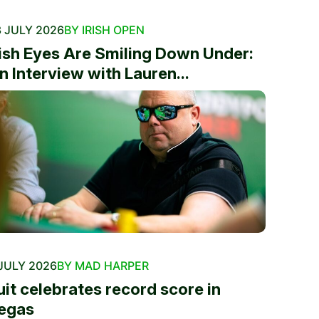
 JULY 2026
BY IRISH OPEN
rish Eyes Are Smiling Down Under:
n Interview with Lauren...
JULY 2026
BY MAD HARPER
uit celebrates record score in
egas