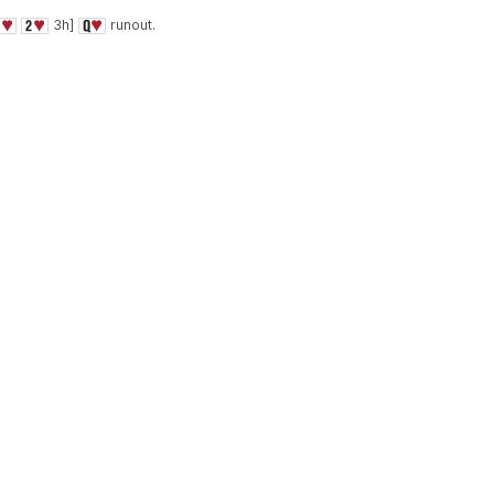
3h]
runout.