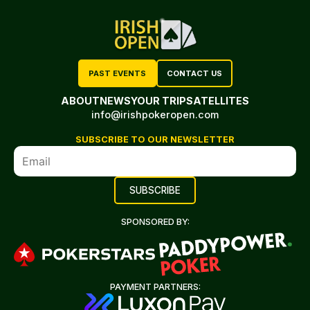
PAST EVENTS
CONTACT US
ABOUT
NEWS
YOUR TRIP
SATELLITES
info@irishpokeropen.com
SUBSCRIBE TO OUR NEWSLETTER
SPONSORED BY:
PAYMENT PARTNERS: