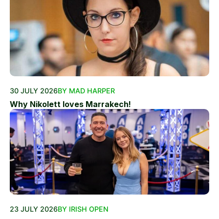
30 JULY 2026
BY MAD HARPER
Why Nikolett loves Marrakech!
23 JULY 2026
BY IRISH OPEN