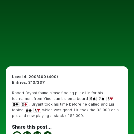
Level 4: 200/400 (400)
Entries: 313/337
Robert Bryant found himself being put all in for his
tournament from Yinchuan Liu on a board
, Bryant took his time before he called and Liu
tabled
which was good. Liu took the 33,000 chip
pot and now playing a stack of 52,000.
Share this post...