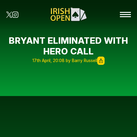
BRYANT ELIMINATED WITH
HERO CALL
17th April, 20:08 by Barry Russell