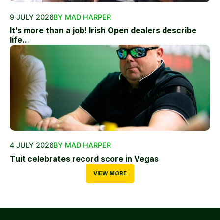
9 JULY 2026
BY MAD HARPER
It’s more than a job! Irish Open dealers describe
life...
4 JULY 2026
BY MAD HARPER
Tuit celebrates record score in Vegas
VIEW MORE