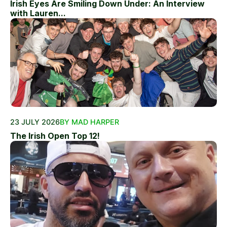
Irish Eyes Are Smiling Down Under: An Interview
with Lauren...
23 JULY 2026
BY MAD HARPER
The Irish Open Top 12!