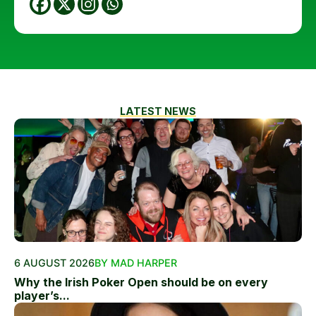
LATEST NEWS
6 AUGUST 2026
BY MAD HARPER
Why the Irish Poker Open should be on every
player’s...