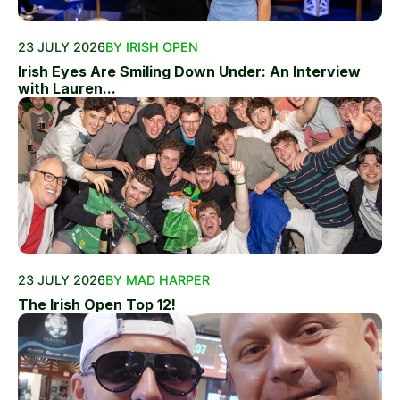
23 JULY 2026
BY IRISH OPEN
Irish Eyes Are Smiling Down Under: An Interview
with Lauren...
23 JULY 2026
BY MAD HARPER
The Irish Open Top 12!