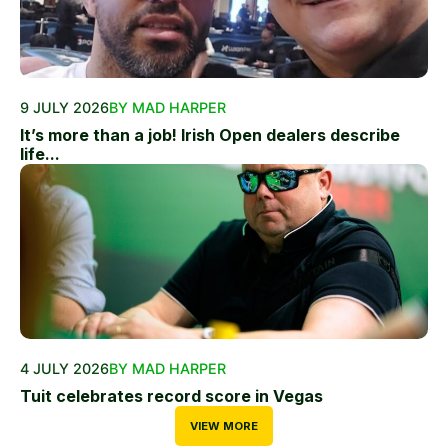
9 JULY 2026
BY MAD HARPER
It’s more than a job! Irish Open dealers describe
life...
4 JULY 2026
BY MAD HARPER
Tuit celebrates record score in Vegas
VIEW MORE