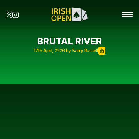
BRUTAL RIVER
17th April, 21:26 by Barry Russell