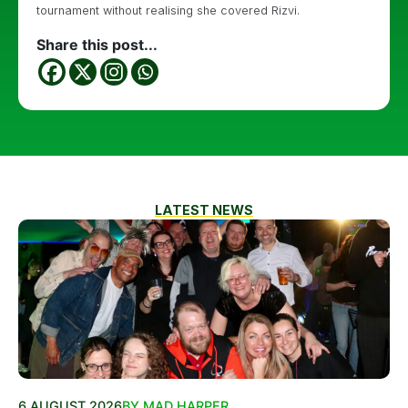
tournament without realising she covered Rizvi.
Share this post...
LATEST NEWS
6 AUGUST 2026
BY MAD HARPER