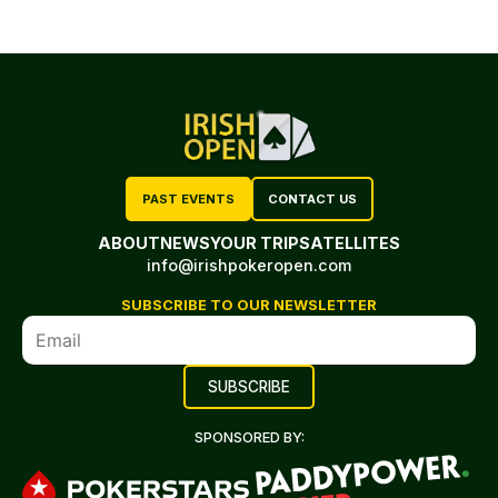
PAST EVENTS
CONTACT US
ABOUT
NEWS
YOUR TRIP
SATELLITES
info@irishpokeropen.com
SUBSCRIBE TO OUR NEWSLETTER
SPONSORED BY: