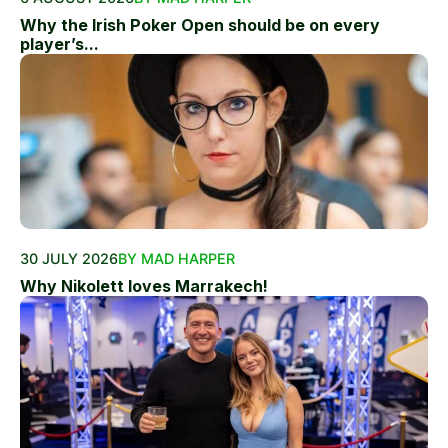
Why the Irish Poker Open should be on every
player’s...
30 JULY 2026
BY MAD HARPER
Why Nikolett loves Marrakech!