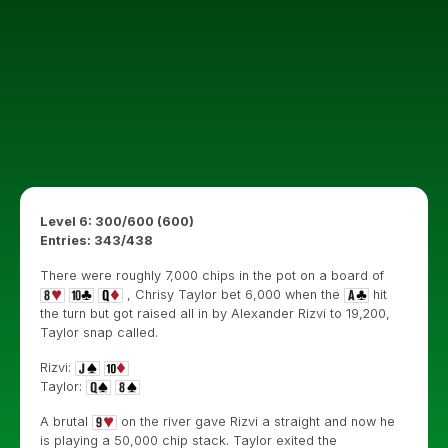
Level 6: 300/600 (600)
Entries: 343/438
There were roughly 7,000 chips in the pot on a board of
, Chrisy Taylor bet 6,000 when the
hit
the turn but got raised all in by Alexander Rizvi to 19,200,
Taylor snap called.
Rizvi:
Taylor:
A brutal
on the river gave Rizvi a straight and now he
is playing a 50,000 chip stack. Taylor exited the