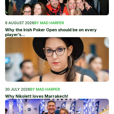
6 AUGUST 2026
BY MAD HARPER
Why the Irish Poker Open should be on every
player’s...
30 JULY 2026
BY MAD HARPER
Why Nikolett loves Marrakech!