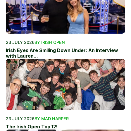
23 JULY 2026
BY IRISH OPEN
Irish Eyes Are Smiling Down Under: An Interview
with Lauren...
23 JULY 2026
BY MAD HARPER
The Irish Open Top 12!