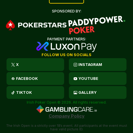
SPONSORED BY:
PAYMENT PARTNERS:
FOLLOW US ON SOCIALS
X
INSTAGRAM
FACEBOOK
YOUTUBE
TIKTOK
GALLERY
Irish Poker Open © 2026. All rights reserved.
Company Policy
The Irish Open is a strictly over 18’s event. All participants at the event must
have valid picture ID.