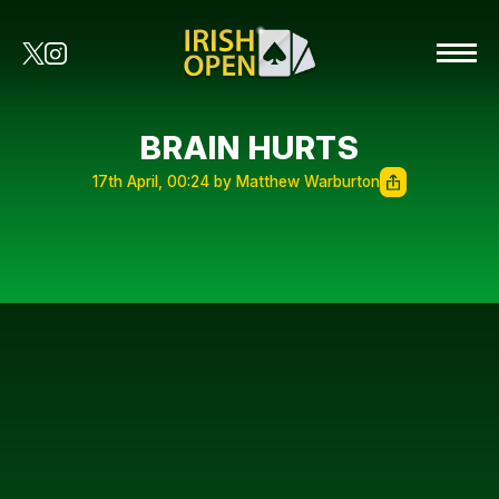
BRAIN HURTS
17th April, 00:24 by Matthew Warburton