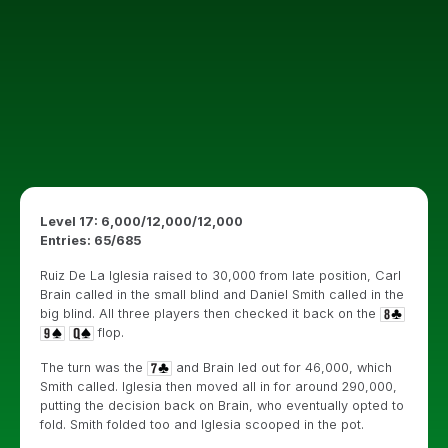
Level 17: 6,000/12,000/12,000
Entries: 65/685
Ruiz De La Iglesia raised to 30,000 from late position, Carl
Brain called in the small blind and Daniel Smith called in the
big blind. All three players then checked it back on the
flop.
The turn was the
and Brain led out for 46,000, which
Smith called. Iglesia then moved all in for around 290,000,
putting the decision back on Brain, who eventually opted to
fold. Smith folded too and Iglesia scooped in the pot.