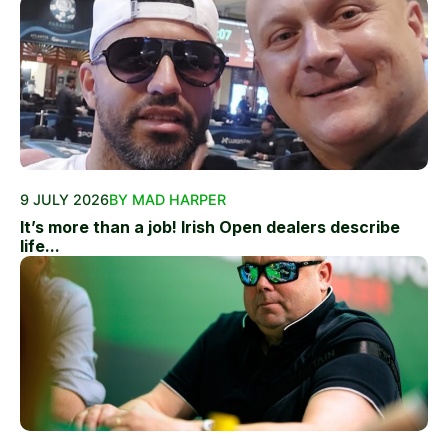
9 JULY 2026
BY MAD HARPER
It’s more than a job! Irish Open dealers describe
life...