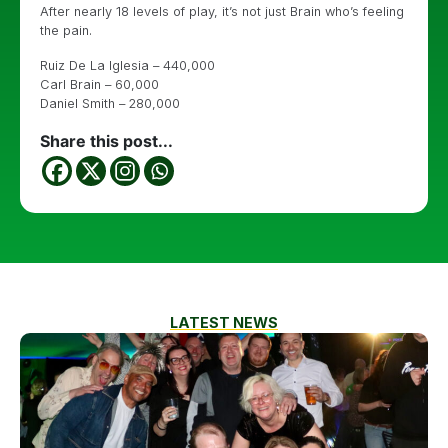
After nearly 18 levels of play, it’s not just Brain who’s feeling
the pain.
Ruiz De La Iglesia – 440,000
Carl Brain – 60,000
Daniel Smith – 280,000
Share this post...
LATEST NEWS