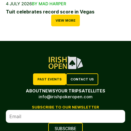
4 JULY 2026
BY MAD HARPER
Tuit celebrates record score in Vegas
VIEW MORE
PAST EVENTS
CONTACT US
ABOUT
NEWS
YOUR TRIP
SATELLITES
info@irishpokeropen.com
SUBSCRIBE TO OUR NEWSLETTER