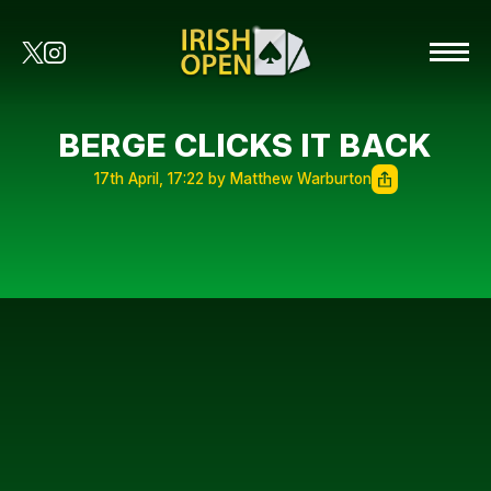
BERGE CLICKS IT BACK
17th April, 17:22 by Matthew Warburton