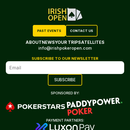
PAST EVENTS
CONTACT US
ABOUT
NEWS
YOUR TRIP
SATELLITES
info@irishpokeropen.com
SUBSCRIBE TO OUR NEWSLETTER
SPONSORED BY:
PAYMENT PARTNERS: