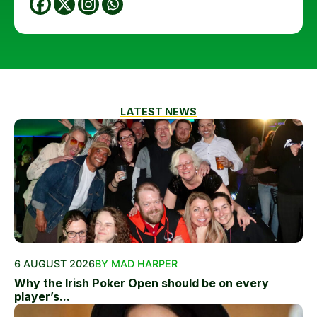
LATEST NEWS
6 AUGUST 2026
BY MAD HARPER
Why the Irish Poker Open should be on every
player’s...