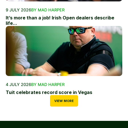
9 JULY 2026
BY MAD HARPER
It’s more than a job! Irish Open dealers describe
life...
4 JULY 2026
BY MAD HARPER
Tuit celebrates record score in Vegas
VIEW MORE