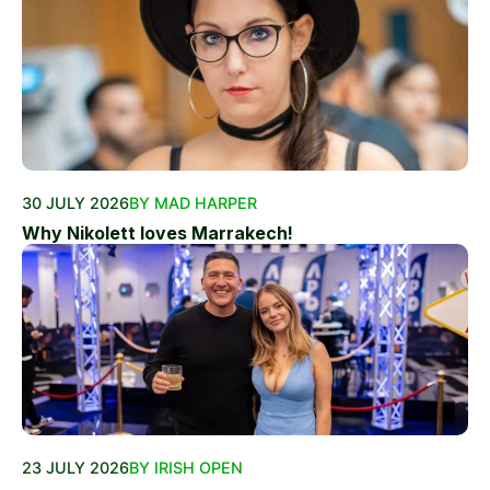
30 JULY 2026
BY MAD HARPER
Why Nikolett loves Marrakech!
23 JULY 2026
BY IRISH OPEN