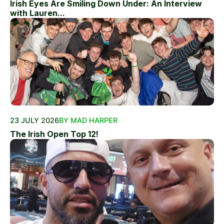
Irish Eyes Are Smiling Down Under: An Interview
with Lauren...
23 JULY 2026
BY MAD HARPER
The Irish Open Top 12!