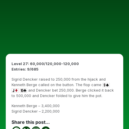
Level 27: 60,000/120,000-120,000
Entries: 9/685
Sigrid Dencker raised to 250,000 from the hijack and
Kenneth Berge called on the button. The flop came
and Dencker bet 250,000. Berge clicked it back
to 500,000 and Dencker folded to give him the pot.
Kenneth Berge – 3,400,000
Sigrid Dencker – 2,200,000
Share this post...