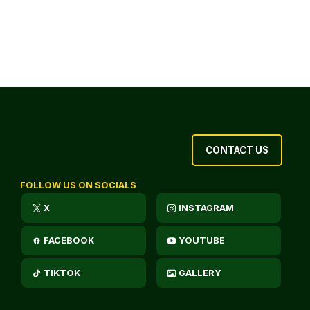
CONTACT US
FOLLOW US ON SOCIALS
X
INSTAGRAM
FACEBOOK
YOUTUBE
TIKTOK
GALLERY