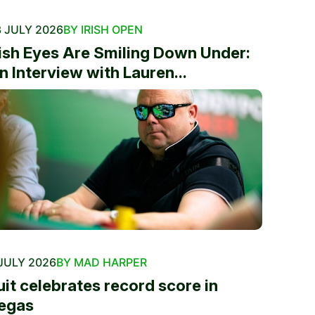
 JULY 2026
BY IRISH OPEN
rish Eyes Are Smiling Down Under:
n Interview with Lauren...
JULY 2026
BY MAD HARPER
uit celebrates record score in
egas