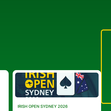
IRISH OPEN SYDNEY 2026