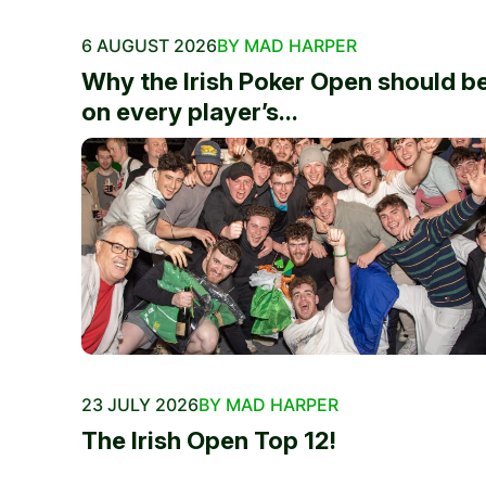
6 AUGUST 2026
BY MAD HARPER
Why the Irish Poker Open should b
on every player’s...
23 JULY 2026
BY MAD HARPER
The Irish Open Top 12!