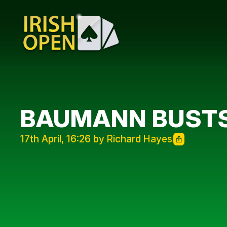
BAUMANN BUST
17th April, 16:26 by Richard Hayes