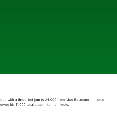
aced with a three-bet jam to 24,000 from Nico Baumann in middle
ved his 11,000 total stack into the middle.