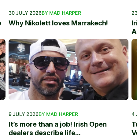
30 JULY 2026
BY MAD HARPER
23
e
Why Nikolett loves Marrakech!
I
A
9 JULY 2026
BY MAD HARPER
4 
It’s more than a job! Irish Open
T
dealers describe life...
V