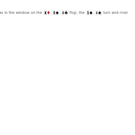
was in the window on the
flop, the
turn and river