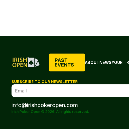
PAST
ABOUT
NEWS
YOUR TR
EVENTS
SUBSCRIBE TO OUR NEWSLETTER
info@irishpokeropen.com
Irish Poker Open © 2026. All rights reserved.