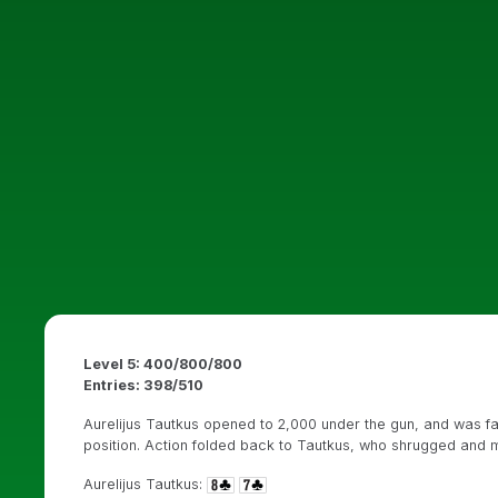
Level 5: 400/800/800
Entries: 398/510
Aurelijus Tautkus opened to 2,000 under the gun, and was f
position. Action folded back to Tautkus, who shrugged and mo
Aurelijus Tautkus: