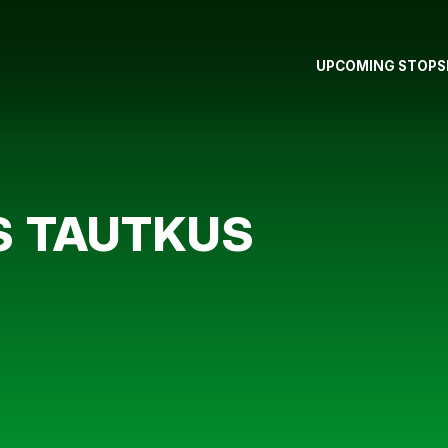
UPCOMING STOPS
S TAUTKUS