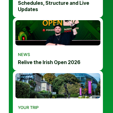
Schedules, Structure and Live
Updates
NEWS
Relive the Irish Open 2026
YOUR TRIP