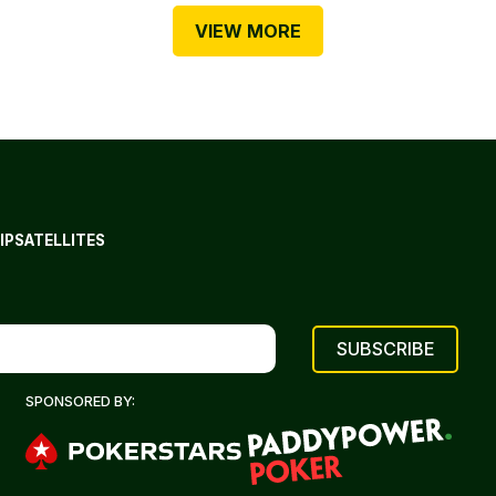
VIEW MORE
IP
SATELLITES
SPONSORED BY: