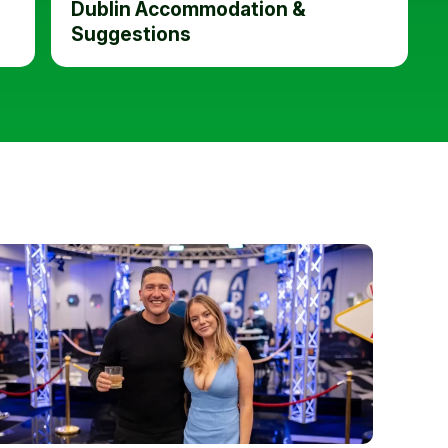
Dublin Accommodation &
Suggestions