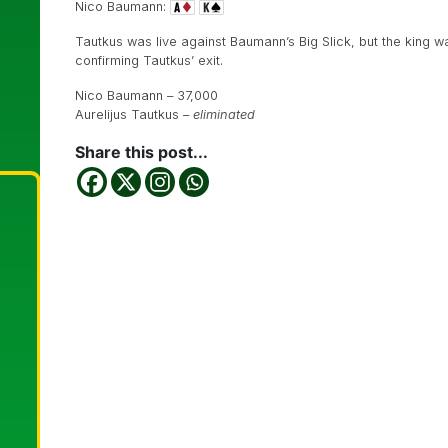
Nico Baumann:
Tautkus was live against Baumann’s Big Slick, but the king 
confirming Tautkus’ exit.
Nico Baumann – 37,000
Aurelijus Tautkus –
eliminated
Share this post...