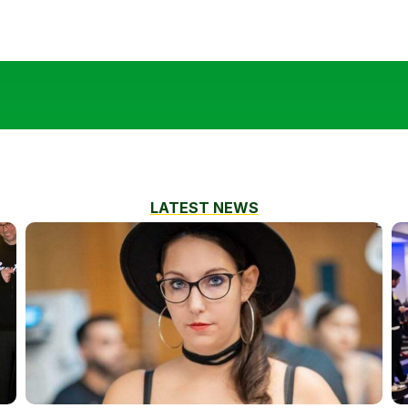
LATEST NEWS