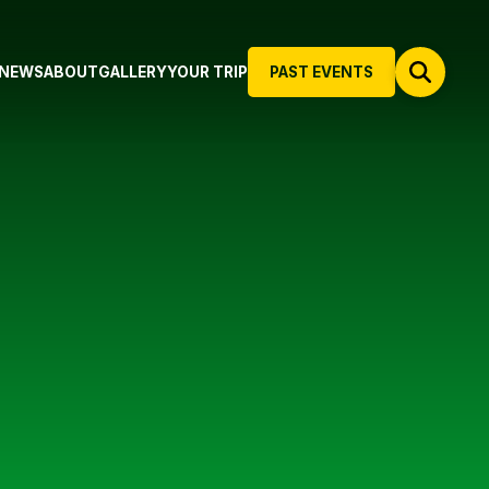
NEWS
ABOUT
GALLERY
YOUR TRIP
PAST EVENTS