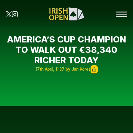
AMERICA’S CUP CHAMPION
TO WALK OUT €38,340
RICHER TODAY
17th April, 11:37 by Jan Kores