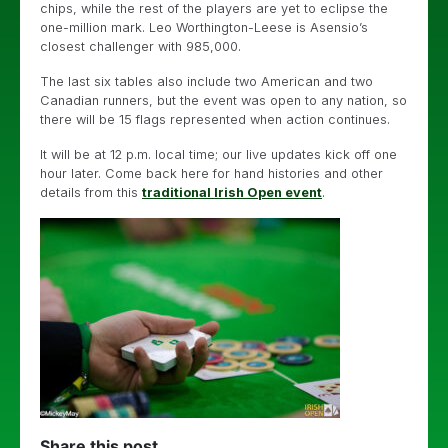
chips, while the rest of the players are yet to eclipse the
one-million mark. Leo Worthington-Leese is Asensio’s
closest challenger with 985,000.
The last six tables also include two American and two
Canadian runners, but the event was open to any nation, so
there will be 15 flags represented when action continues.
It will be at 12 p.m. local time; our live updates kick off one
hour later. Come back here for hand histories and other
details from this
traditional Irish Open event
.
Share this post...