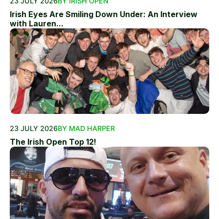
23 JULY 2026
BY IRISH OPEN
Irish Eyes Are Smiling Down Under: An Interview
with Lauren...
23 JULY 2026
BY MAD HARPER
The Irish Open Top 12!