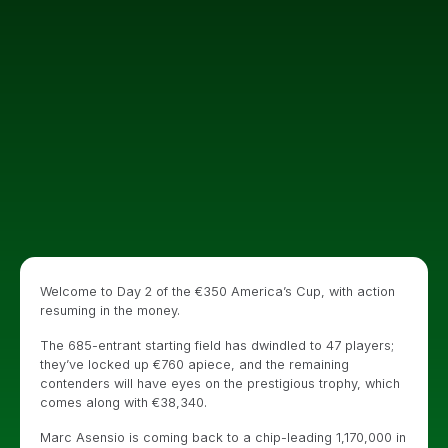
Welcome to Day 2 of the €350 America’s Cup, with action
resuming in the money.
The 685-entrant starting field has dwindled to 47 players;
they’ve locked up €760 apiece, and the remaining
contenders will have eyes on the prestigious trophy, which
comes along with €38,340.
Marc Asensio is coming back to a chip-leading 1,170,000 in