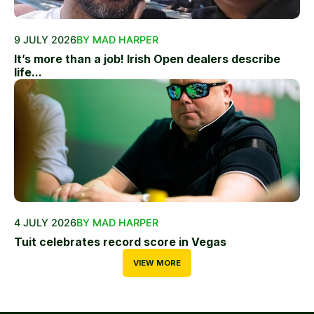
9 JULY 2026
BY MAD HARPER
It’s more than a job! Irish Open dealers describe
life...
4 JULY 2026
BY MAD HARPER
Tuit celebrates record score in Vegas
VIEW MORE