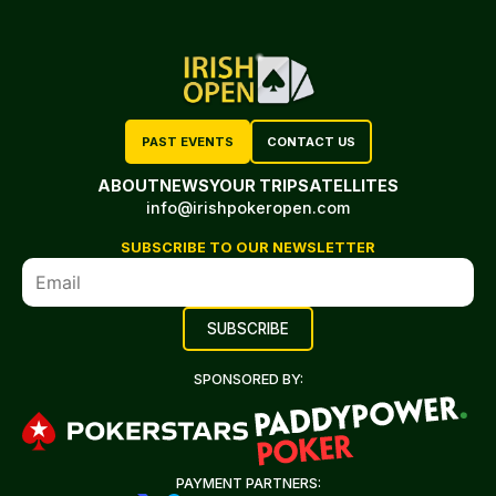
PAST EVENTS
CONTACT US
ABOUT
NEWS
YOUR TRIP
SATELLITES
info@irishpokeropen.com
SUBSCRIBE TO OUR NEWSLETTER
SPONSORED BY:
PAYMENT PARTNERS: