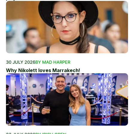
30 JULY 2026
BY MAD HARPER
Why Nikolett loves Marrakech!