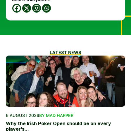
LATEST NEWS
6 AUGUST 2026
BY MAD HARPER
Why the Irish Poker Open should be on every
player’s...