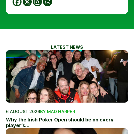
LATEST NEWS
6 AUGUST 2026
BY MAD HARPER
Why the Irish Poker Open should be on every
player’s...