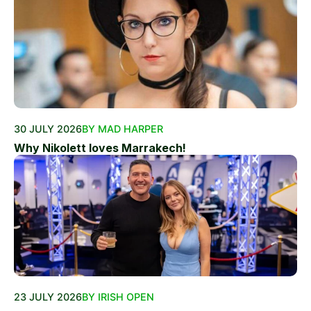
30 JULY 2026
BY MAD HARPER
Why Nikolett loves Marrakech!
23 JULY 2026
BY IRISH OPEN