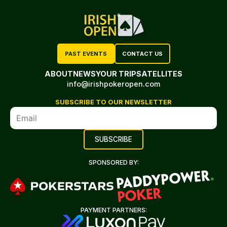
PAST EVENTS
CONTACT US
ABOUT
NEWS
YOUR TRIP
SATELLITES
info@irishpokeropen.com
SUBSCRIBE TO OUR NEWSLETTER
SPONSORED BY:
PAYMENT PARTNERS: