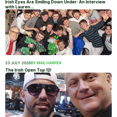
Irish Eyes Are Smiling Down Under: An Interview
with Lauren...
23 JULY 2026
BY MAD HARPER
The Irish Open Top 12!