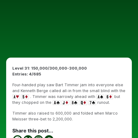
Level 31: 150,000/300,000-300,000
Entries: 4/685
Four-handed play saw Bart Timmer jam into everyone else
and Kenneth Berge called all-in from the small blind with the
. Timmer was narrowly ahead with
but
they chopped on the
runout.
Timmer also raised to 600,000 and folded when Marco
Meisser three-bet to 2,200,000.
Share this post...