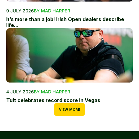
9 JULY 2026
BY MAD HARPER
It’s more than a job! Irish Open dealers describe
life...
4 JULY 2026
BY MAD HARPER
Tuit celebrates record score in Vegas
VIEW MORE