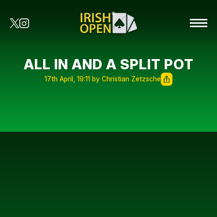
ALL IN AND A SPLIT POT
17th April, 19:11 by Christian Zetzsche