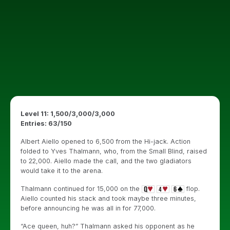
Level 11: 1,500/3,000/3,000
Entries: 63/150
Albert Aiello opened to 6,500 from the Hi-jack. Action
folded to Yves Thalmann, who, from the Small Blind, raised
to 22,000. Aiello made the call, and the two gladiators
would take it to the arena.
Thalmann continued for 15,000 on the
flop.
Aiello counted his stack and took maybe three minutes,
before announcing he was all in for 77,000.
“Ace queen, huh?” Thalmann asked his opponent as he