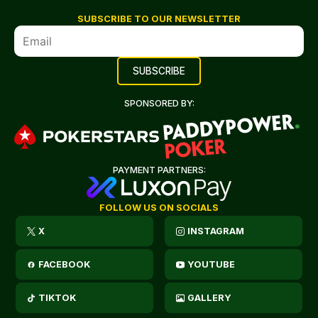
SUBSCRIBE TO OUR NEWSLETTER
SPONSORED BY:
PAYMENT PARTNERS:
FOLLOW US ON SOCIALS
X
INSTAGRAM
FACEBOOK
YOUTUBE
TIKTOK
GALLERY