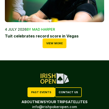
4 JULY 2026
BY MAD HARPER
Tuit celebrates record score in Vegas
VIEW MORE
PAST EVENTS
CONTACT US
ABOUT
NEWS
YOUR TRIP
SATELLITES
info@irishpokeropen.com