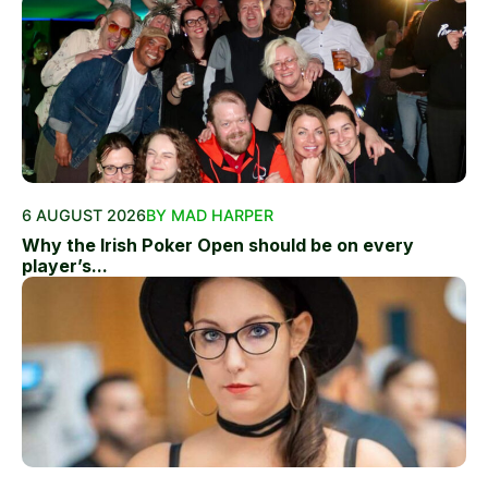
6 AUGUST 2026
BY MAD HARPER
Why the Irish Poker Open should be on every
player’s...