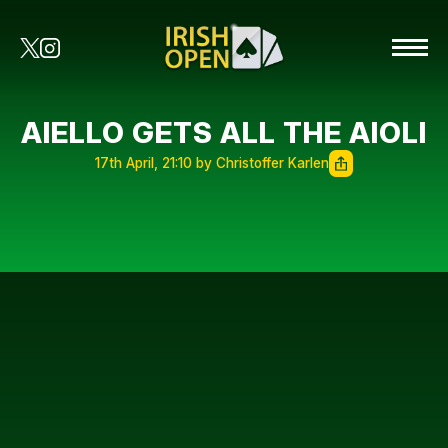
AIELLO GETS ALL THE AIOLI
17th April, 21:10 by Christoffer Karlen