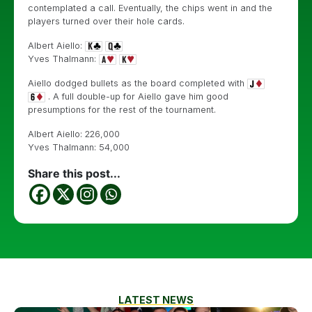
contemplated a call. Eventually, the chips went in and the
players turned over their hole cards.
Albert Aiello:
Yves Thalmann:
Aiello dodged bullets as the board completed with
. A full double-up for Aiello gave him good
presumptions for the rest of the tournament.
Albert Aiello: 226,000
Yves Thalmann: 54,000
Share this post...
LATEST NEWS