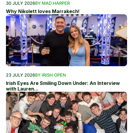
30 JULY 2026
BY MAD HARPER
Why Nikolett loves Marrakech!
23 JULY 2026
BY IRISH OPEN
Irish Eyes Are Smiling Down Under: An Interview
with Lauren...