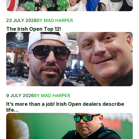
23 JULY 2026
BY MAD HARPER
The Irish Open Top 12!
9 JULY 2026
BY MAD HARPER
It’s more than a job! Irish Open dealers describe
life...