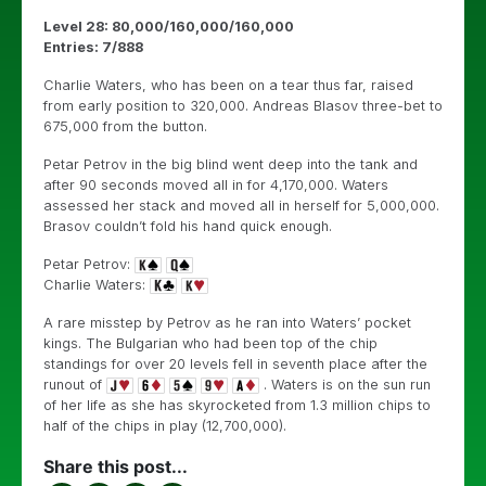
Level 28: 80,000/160,000/160,000
Entries: 7/888
Charlie Waters, who has been on a tear thus far, raised
from early position to 320,000. Andreas Blasov three-bet to
675,000 from the button.
Petar Petrov in the big blind went deep into the tank and
after 90 seconds moved all in for 4,170,000. Waters
assessed her stack and moved all in herself for 5,000,000.
Brasov couldn’t fold his hand quick enough.
Petar Petrov:
Charlie Waters:
A rare misstep by Petrov as he ran into Waters’ pocket
kings. The Bulgarian who had been top of the chip
standings for over 20 levels fell in seventh place after the
runout of
. Waters is on the sun run
of her life as she has skyrocketed from 1.3 million chips to
half of the chips in play (12,700,000).
Share this post...