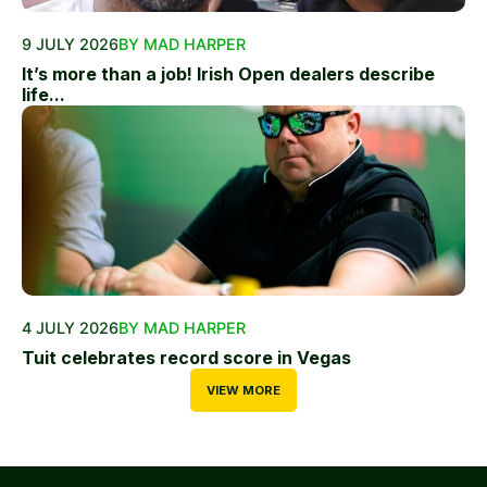
9 JULY 2026
BY MAD HARPER
It’s more than a job! Irish Open dealers describe
life...
4 JULY 2026
BY MAD HARPER
Tuit celebrates record score in Vegas
VIEW MORE