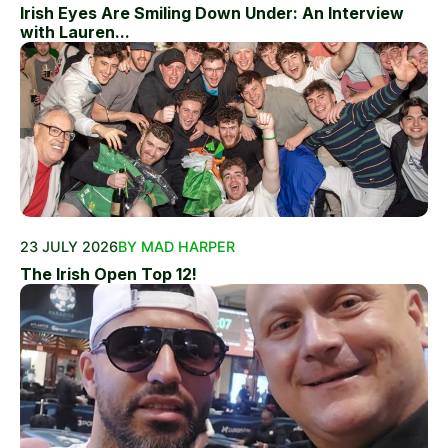
Irish Eyes Are Smiling Down Under: An Interview
with Lauren...
23 JULY 2026
BY MAD HARPER
The Irish Open Top 12!