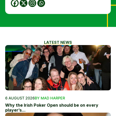
LATEST NEWS
6 AUGUST 2026
BY MAD HARPER
Why the Irish Poker Open should be on every
player’s...