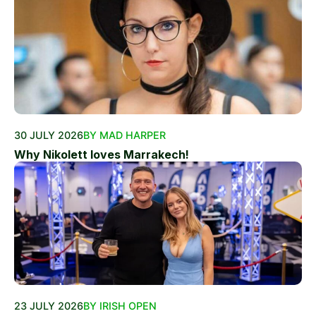
30 JULY 2026
BY MAD HARPER
Why Nikolett loves Marrakech!
23 JULY 2026
BY IRISH OPEN