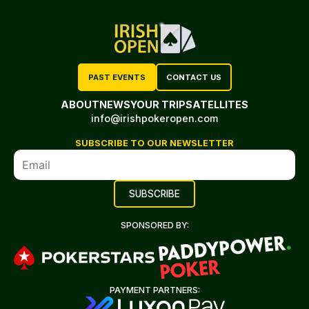
PAST EVENTS
CONTACT US
ABOUT
NEWS
YOUR TRIP
SATELLITES
info@irishpokeropen.com
SUBSCRIBE TO OUR NEWSLETTER
SPONSORED BY:
PAYMENT PARTNERS: