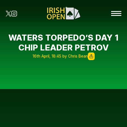
WATERS TORPEDO’S DAY 1
CHIP LEADER PETROV
16th April, 18:45 by Chris Bean