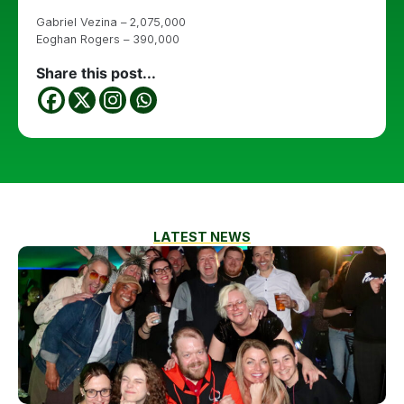
Gabriel Vezina – 2,075,000
Eoghan Rogers – 390,000
Share this post...
LATEST NEWS