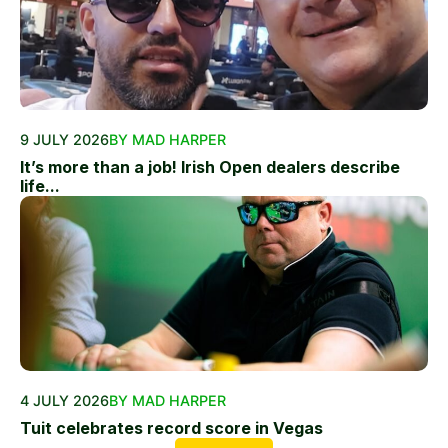
9 JULY 2026
BY MAD HARPER
It’s more than a job! Irish Open dealers describe
life...
4 JULY 2026
BY MAD HARPER
Tuit celebrates record score in Vegas