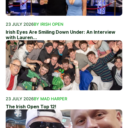
23 JULY 2026
BY IRISH OPEN
Irish Eyes Are Smiling Down Under: An Interview
with Lauren...
23 JULY 2026
BY MAD HARPER
The Irish Open Top 12!