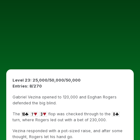
Level 23: 25,000/50,000/50,000
Entries: 8/270
Gabriel Vezina opened to 120,000 and Eoghan Rogers
defended the big blind.
The
flop was checked through to the
turn, where Rogers led out with a bet of 230,000.
Vezina responded with a pot-sized raise, and after some
thought, Rogers let his hand go.