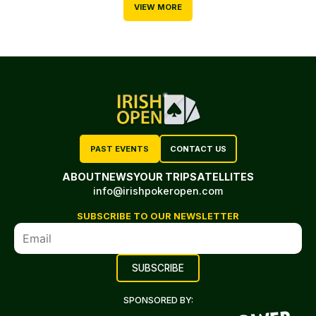
VIEW MORE
PAST EVENTS
CONTACT US
ABOUT
NEWS
YOUR TRIP
SATELLITES
info@irishpokeropen.com
SUBSCRIBE TO OUR NEWSLETTER
SPONSORED BY: