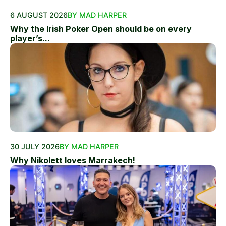
6 AUGUST 2026
BY MAD HARPER
Why the Irish Poker Open should be on every
player’s...
30 JULY 2026
BY MAD HARPER
Why Nikolett loves Marrakech!