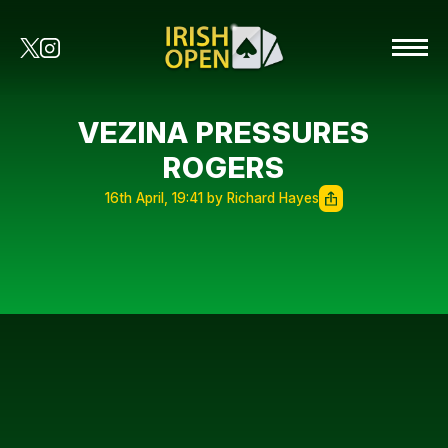
VEZINA PRESSURES
ROGERS
16th April, 19:41 by Richard Hayes