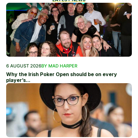
6 AUGUST 2026
BY MAD HARPER
Why the Irish Poker Open should be on every
player’s...