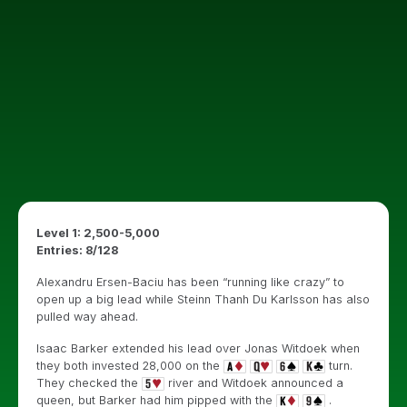
Level 1: 2,500-5,000
Entries: 8/128
Alexandru Ersen-Baciu has been “running like crazy” to
open up a big lead while Steinn Thanh Du Karlsson has also
pulled way ahead.
Isaac Barker extended his lead over Jonas Witdoek when
they both invested 28,000 on the
turn.
They checked the
river and Witdoek announced a
queen, but Barker had him pipped with the
.