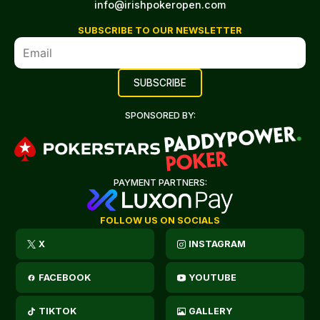
info@irishpokeropen.com
SUBSCRIBE TO OUR NEWSLETTER
SPONSORED BY:
PAYMENT PARTNERS:
FOLLOW US ON SOCIALS
X
INSTAGRAM
FACEBOOK
YOUTUBE
TIKTOK
GALLERY