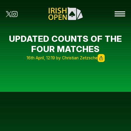
UPDATED COUNTS OF THE
FOUR MATCHES
16th April, 12:19 by Christian Zetzsche