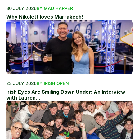
30 JULY 2026
BY MAD HARPER
Why Nikolett loves Marrakech!
23 JULY 2026
BY IRISH OPEN
Irish Eyes Are Smiling Down Under: An Interview
with Lauren...