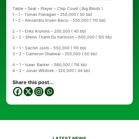
Table – Seat – Player – Chip Count ( Big Blinds )
1 – 1 – Tomas Flanagan – 250,000 ( 50 bb)
1 – 2 – Alexandru Ersen-Baciu – 550,000 ( 110 bb)
2 – 1 – Eriks Krumins – 200,000 ( 40 bb)
2 – 2 – Steinn Thanh Du Karlsson – 600,000 ( 120 bb)
3 – 1 – Sachin Joshi – 550,000 ( 110 bb)
3 – 2 – Cameron Dhaliwal – 250,000 ( 50 bb)
4 – 1 – Isaac Barker – 580,000 ( 116 bb)
4 – 2 – Jonas Witdoek – 220,000 ( 44 bb)
Share this post...
LATEST NEWS