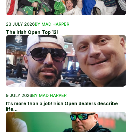
23 JULY 2026
BY MAD HARPER
The Irish Open Top 12!
9 JULY 2026
BY MAD HARPER
It’s more than a job! Irish Open dealers describe
life...