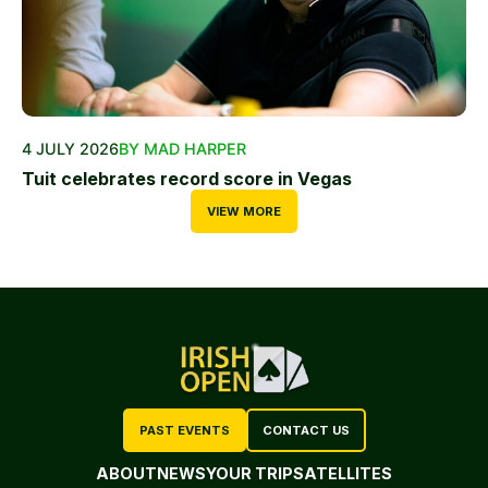
4 JULY 2026
BY MAD HARPER
Tuit celebrates record score in Vegas
VIEW MORE
PAST EVENTS
CONTACT US
ABOUT
NEWS
YOUR TRIP
SATELLITES