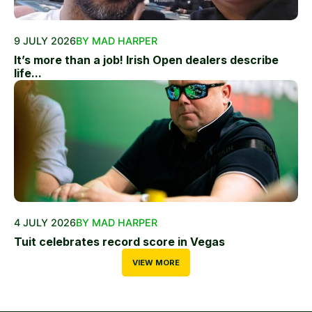
9 JULY 2026
BY MAD HARPER
It’s more than a job! Irish Open dealers describe
life...
4 JULY 2026
BY MAD HARPER
Tuit celebrates record score in Vegas
VIEW MORE