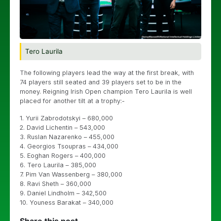
Tero Laurila
The following players lead the way at the first break, with
74 players still seated and 39 players set to be in the
money. Reigning Irish Open champion Tero Laurila is well
placed for another tilt at a trophy:-
1. Yurii Zabrodotskyi – 680,000
2. David Lichentin – 543,000
3. Ruslan Nazarenko – 455,000
4. Georgios Tsoupras – 434,000
5. Eoghan Rogers – 400,000
6. Tero Laurila – 385,000
7. Pim Van Wassenberg – 380,000
8. Ravi Sheth – 360,000
9. Daniel Lindholm – 342,500
10. Youness Barakat – 340,000