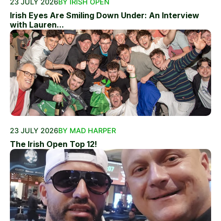
23 JULY 2026
BY IRISH OPEN
Irish Eyes Are Smiling Down Under: An Interview
with Lauren...
23 JULY 2026
BY MAD HARPER
The Irish Open Top 12!