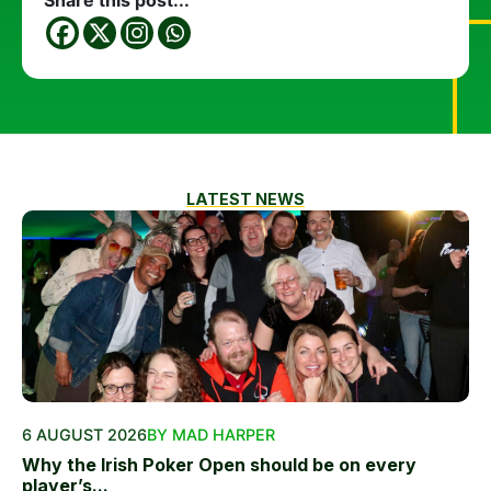
Share this post...
LATEST NEWS
6 AUGUST 2026
BY MAD HARPER
Why the Irish Poker Open should be on every
player’s...