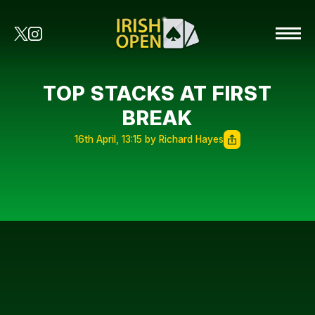
TOP STACKS AT FIRST
BREAK
16th April, 13:15 by Richard Hayes