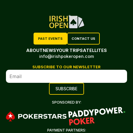
PAST EVENTS
CONTACT US
ABOUT
NEWS
YOUR TRIP
SATELLITES
info@irishpokeropen.com
SUBSCRIBE TO OUR NEWSLETTER
SPONSORED BY:
PAYMENT PARTNERS: