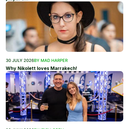
30 JULY 2026
BY MAD HARPER
Why Nikolett loves Marrakech!