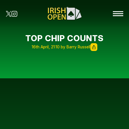
TOP CHIP COUNTS
16th April, 21:10 by Barry Russell