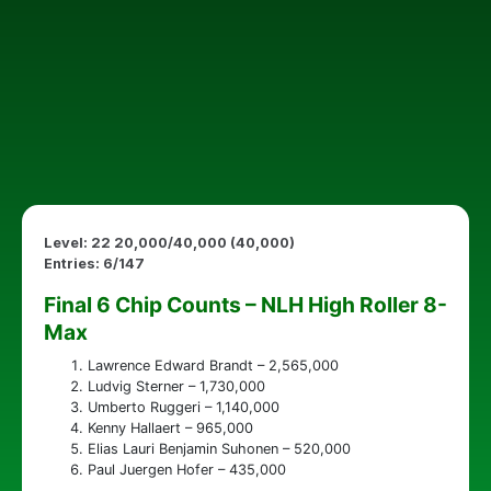
Level: 22 20,000/40,000 (40,000)
Entries: 6/147
Final 6 Chip Counts – NLH High Roller 8-
Max
Lawrence Edward Brandt – 2,565,000
Ludvig Sterner – 1,730,000
Umberto Ruggeri – 1,140,000
Kenny Hallaert – 965,000
Elias Lauri Benjamin Suhonen – 520,000
Paul Juergen Hofer – 435,000