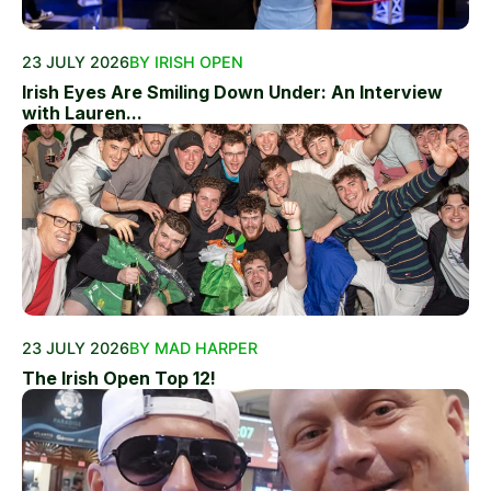
23 JULY 2026
BY IRISH OPEN
Irish Eyes Are Smiling Down Under: An Interview
with Lauren...
23 JULY 2026
BY MAD HARPER
The Irish Open Top 12!