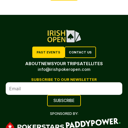
PAST EVENTS
CONTACT US
ABOUT
NEWS
YOUR TRIP
SATELLITES
info@irishpokeropen.com
SUBSCRIBE TO OUR NEWSLETTER
SPONSORED BY: