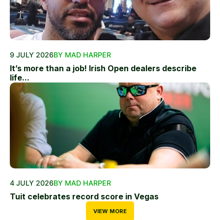
9 JULY 2026
BY MAD HARPER
It’s more than a job! Irish Open dealers describe
life...
4 JULY 2026
BY MAD HARPER
Tuit celebrates record score in Vegas
VIEW MORE