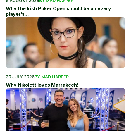
6 AUGUST 2026
BY MAD HARPER
Why the Irish Poker Open should be on every
player’s...
30 JULY 2026
BY MAD HARPER
Why Nikolett loves Marrakech!