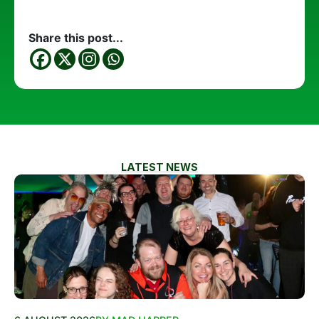
Share this post...
LATEST NEWS