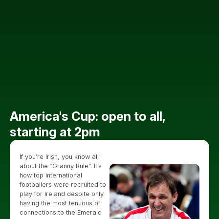
America's Cup: open to all,
starting at 2pm
If you’re Irish, you know all
about the “Granny Rule”. It’s
how top international
footballers were recruited to
play for Ireland despite only
having the most tenuous of
connections to the Emerald