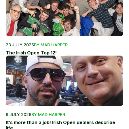
23 JULY 2026
BY MAD HARPER
The Irish Open Top 12!
9 JULY 2026
BY MAD HARPER
It’s more than a job! Irish Open dealers describe
life...