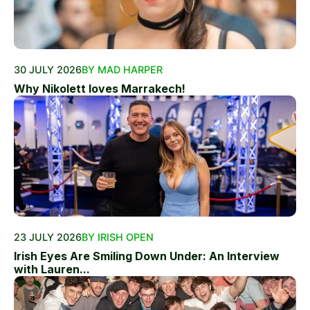
30 JULY 2026
BY MAD HARPER
Why Nikolett loves Marrakech!
23 JULY 2026
BY IRISH OPEN
Irish Eyes Are Smiling Down Under: An Interview
with Lauren...