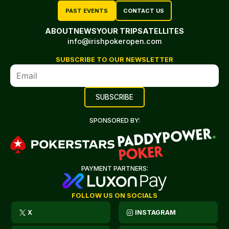
PAST EVENTS
CONTACT US
ABOUT
NEWS
YOUR TRIP
SATELLITES
info@irishpokeropen.com
SUBSCRIBE TO OUR NEWSLETTER
SPONSORED BY:
PAYMENT PARTNERS:
FOLLOW US ON SOCIALS
X
INSTAGRAM