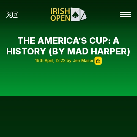
THE AMERICA’S CUP: A
HISTORY (BY MAD HARPER)
16th April, 12:22 by Jen Mason