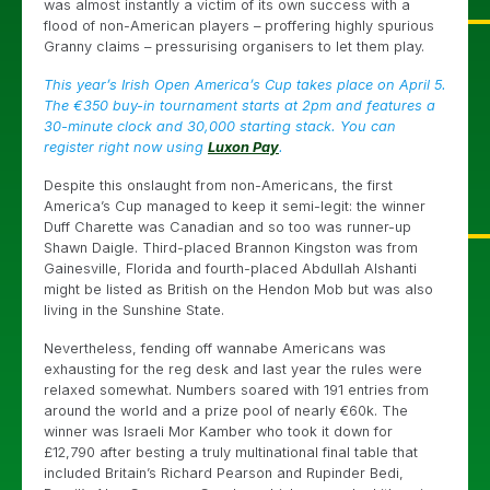
was almost instantly a victim of its own success with a
flood of non-American players – proffering highly spurious
Granny claims – pressurising organisers to let them play.
This year’s Irish Open America’s Cup takes place on April 5.
The €350 buy-in tournament starts at 2pm and features a
30-minute clock and 30,000 starting stack. You can
register right now using
Luxon Pay
.
Despite this onslaught from non-Americans, the first
America’s Cup managed to keep it semi-legit: the winner
Duff Charette was Canadian and so too was runner-up
Shawn Daigle. Third-placed Brannon Kingston was from
Gainesville, Florida and fourth-placed Abdullah Alshanti
might be listed as British on the Hendon Mob but was also
living in the Sunshine State.
Nevertheless, fending off wannabe Americans was
exhausting for the reg desk and last year the rules were
relaxed somewhat. Numbers soared with 191 entries from
around the world and a prize pool of nearly €60k. The
winner was Israeli Mor Kamber who took it down for
£12,790 after besting a truly multinational final table that
included Britain’s Richard Pearson and Rupinder Bedi,