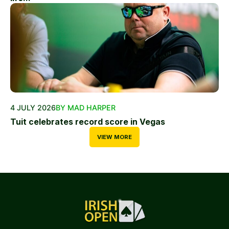
4 JULY 2026
BY MAD HARPER
Tuit celebrates record score in Vegas
VIEW MORE