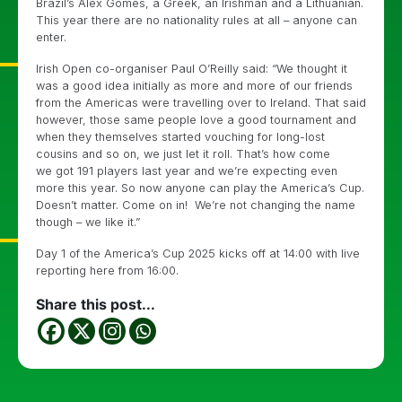
Brazil’s Alex Gomes, a Greek, an Irishman and a Lithuanian.
This year there are no nationality rules at all – anyone can
enter.
Irish Open co-organiser Paul O’Reilly said: “We thought it
was a good idea initially as more and more of our friends
from the Americas were travelling over to Ireland. That said
however, those same people love a good tournament and
when they themselves started vouching for long-lost
cousins and so on, we just let it roll. That’s how come
we got 191 players last year and we’re expecting even
more this year. So now anyone can play the America’s Cup.
Doesn’t matter. Come on in! We’re not changing the name
though – we like it.”
Day 1 of the America’s Cup 2025 kicks off at 14:00 with live
reporting here from 16:00.
Share this post...