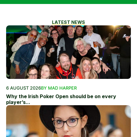
LATEST NEWS
6 AUGUST 2026
BY MAD HARPER
Why the Irish Poker Open should be on every
player’s...