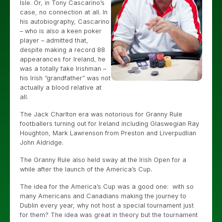
Isle. Or, in Tony Cascarino’s
case, no connection at all. In
his autobiography, Cascarino
– who is also a keen poker
player – admitted that,
despite making a record 88
appearances for Ireland, he
was a totally fake Irishman –
his Irish “grandfather” was not
actually a blood relative at
all.
The Jack Charlton era was notorious for Granny Rule
footballers turning out for Ireland including Glaswegian Ray
Houghton, Mark Lawrenson from Preston and Liverpudlian
John Aldridge.
The Granny Rule also held sway at the Irish Open for a
while after the launch of the America’s Cup.
The idea for the America’s Cup was a good one: with so
many Americans and Canadians making the journey to
Dublin every year, why not host a special tournament just
for them? The idea was great in theory but the tournament