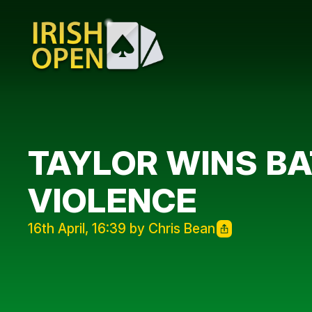
TAYLOR WINS BA
VIOLENCE
16th April, 16:39 by Chris Bean