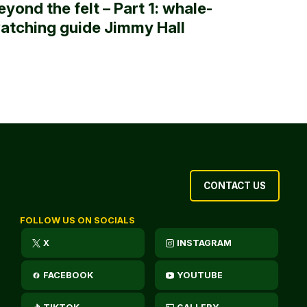
eyond the felt – Part 1: whale-
atching guide Jimmy Hall
CONTACT US
FOLLOW US ON SOCIALS
X
INSTAGRAM
FACEBOOK
YOUTUBE