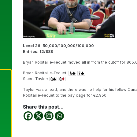
Level 26: 50,000/100,000/100,000
Entries: 12/888
Bryan Robitaille-Fequet moved all in from the cutoff for 805,
Bryan Robitaille-Fequet:
Stuart Taylor:
Taylor was ahead, and there was no help for his fellow Can
Robitaille-Fequet to the pay cage for €2,950.
Share this post...