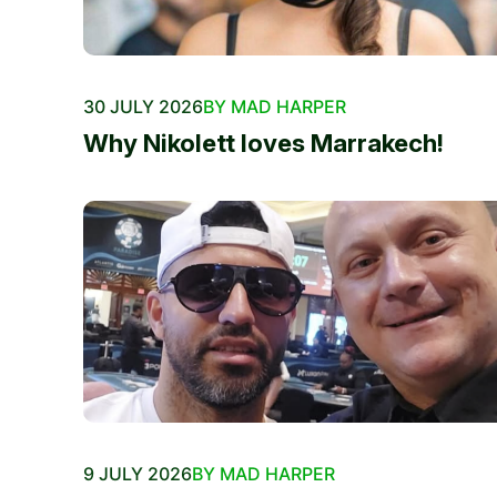
30 JULY 2026
BY MAD HARPER
Why Nikolett loves Marrakech!
9 JULY 2026
BY MAD HARPER