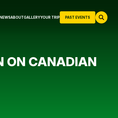
NEWS
ABOUT
GALLERY
YOUR TRIP
PAST EVENTS
N ON CANADIAN