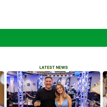
LATEST NEWS