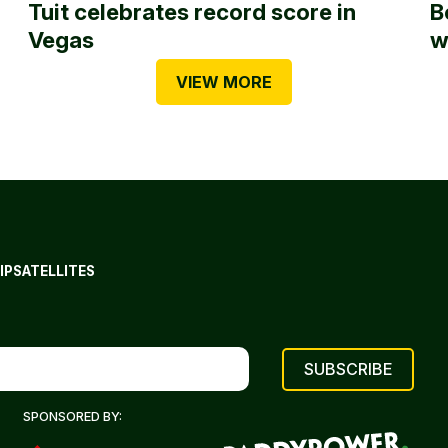
Tuit celebrates record score in
B
Vegas
w
VIEW MORE
IP
SATELLITES
SPONSORED BY: