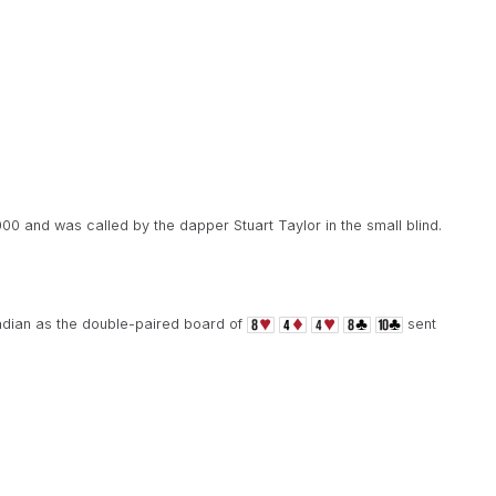
000 and was called by the dapper Stuart Taylor in the small blind.
adian as the double-paired board of
sent