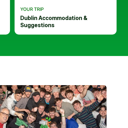
YOUR TRIP
Dublin Accommodation &
Suggestions