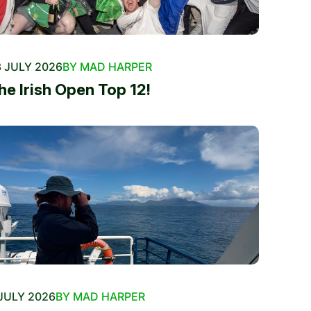
 JULY 2026
BY MAD HARPER
he Irish Open Top 12!
JULY 2026
BY MAD HARPER