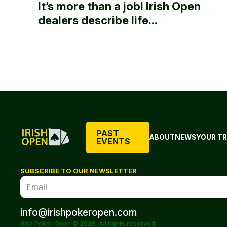
It’s more than a job! Irish Open
dealers describe life...
PAST
ABOUT
NEWS
YOUR TR
EVENTS
SUBSCRIBE TO OUR NEWSLETTER
info@irishpokeropen.com
Irish Poker Open © 2026. All rights reserved.