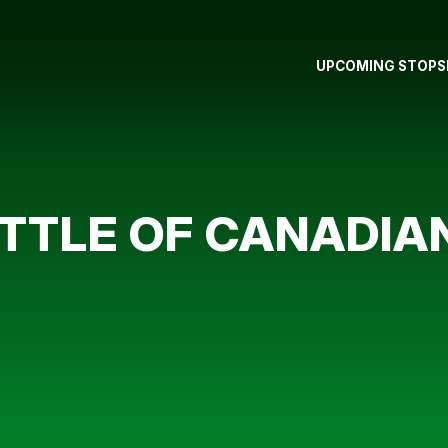
UPCOMING STOPS
TTLE OF CANADIA