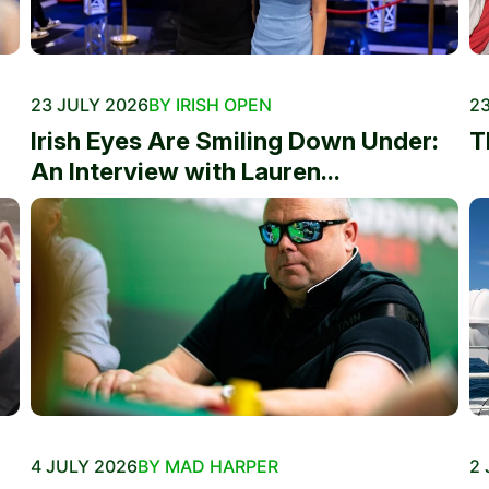
23 JULY 2026
BY IRISH OPEN
23
Irish Eyes Are Smiling Down Under:
T
An Interview with Lauren...
4 JULY 2026
BY MAD HARPER
2 