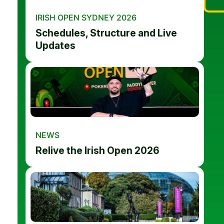
IRISH OPEN SYDNEY 2026
Schedules, Structure and Live
Updates
NEWS
Relive the Irish Open 2026