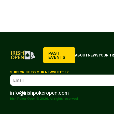
PAST
ABOUT
NEWS
YOUR TR
EVENTS
SUBSCRIBE TO OUR NEWSLETTER
info@irishpokeropen.com
Irish Poker Open © 2026. All rights reserved.