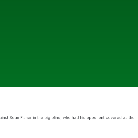
gainst Sean Fisher in the big blind, who had his opponent covered as the