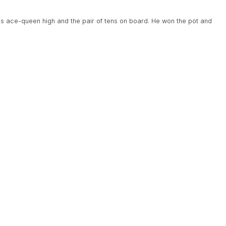
is ace-queen high and the pair of tens on board. He won the pot and