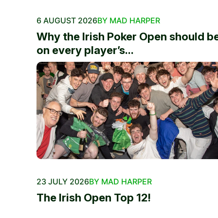
6 AUGUST 2026
BY MAD HARPER
Why the Irish Poker Open should b
on every player’s...
23 JULY 2026
BY MAD HARPER
The Irish Open Top 12!