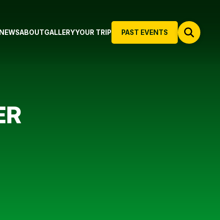
NEWS
ABOUT
GALLERY
YOUR TRIP
PAST EVENTS
ER