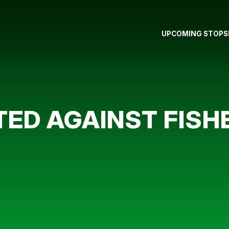
UPCOMING STOPS
ED AGAINST FISH