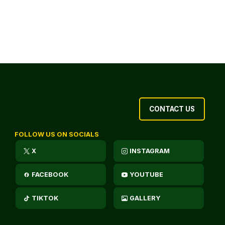
CONTACT US
FOLLOW US ON SOCIALS
X
INSTAGRAM
FACEBOOK
YOUTUBE
TIKTOK
GALLERY