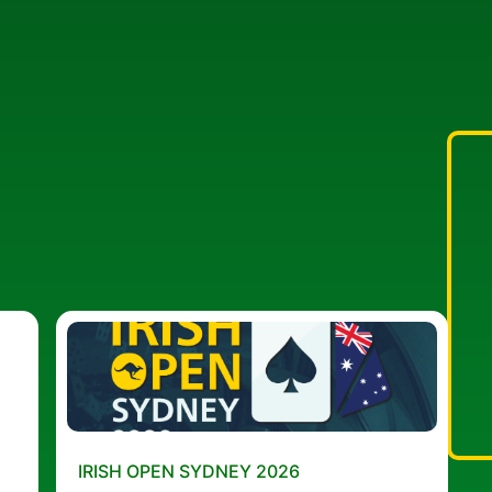
IRISH OPEN SYDNEY 2026