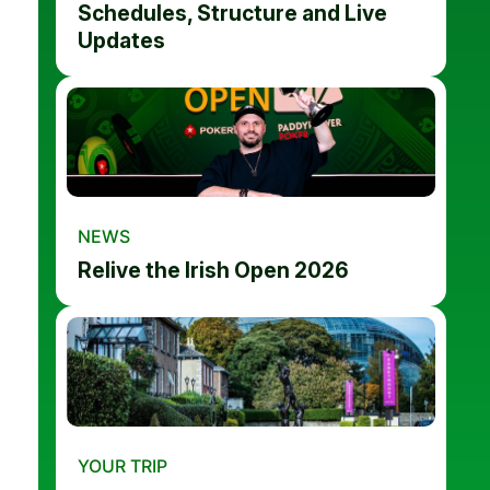
Schedules, Structure and Live
Updates
NEWS
Relive the Irish Open 2026
YOUR TRIP