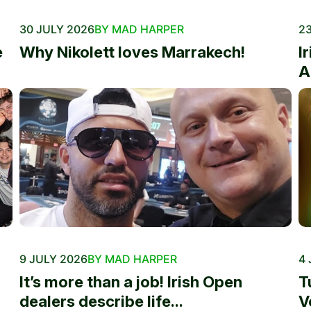
30 JULY 2026
BY MAD HARPER
23
e
Why Nikolett loves Marrakech!
I
A
9 JULY 2026
BY MAD HARPER
4 
It’s more than a job! Irish Open
T
dealers describe life...
V