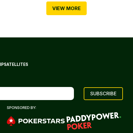
VIEW MORE
IP
SATELLITES
SPONSORED BY: