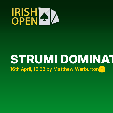
STRUMI DOMINAT
16th April, 16:53 by Matthew Warburton