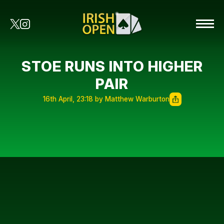
STOE RUNS INTO HIGHER
PAIR
16th April, 23:18 by Matthew Warburton