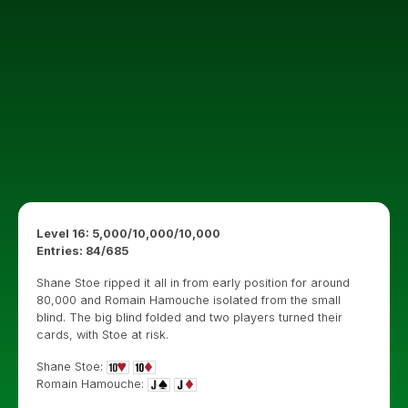
Level 16: 5,000/10,000/10,000
Entries: 84/685
Shane Stoe ripped it all in from early position for around
80,000 and Romain Hamouche isolated from the small
blind. The big blind folded and two players turned their
cards, with Stoe at risk.
Shane Stoe:
Romain Hamouche: