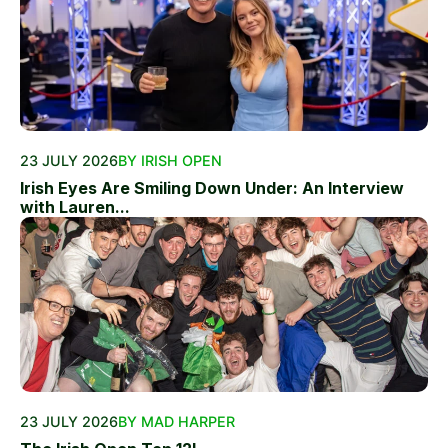
23 JULY 2026
BY IRISH OPEN
Irish Eyes Are Smiling Down Under: An Interview
with Lauren...
23 JULY 2026
BY MAD HARPER