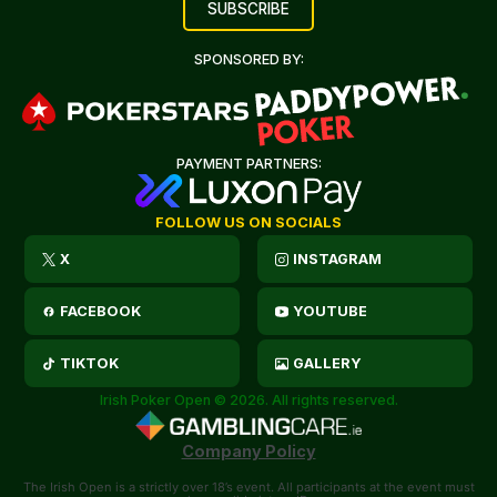
SPONSORED BY:
PAYMENT PARTNERS:
FOLLOW US ON SOCIALS
X
INSTAGRAM
FACEBOOK
YOUTUBE
TIKTOK
GALLERY
Irish Poker Open © 2026. All rights reserved.
Company Policy
The Irish Open is a strictly over 18’s event. All participants at the event must