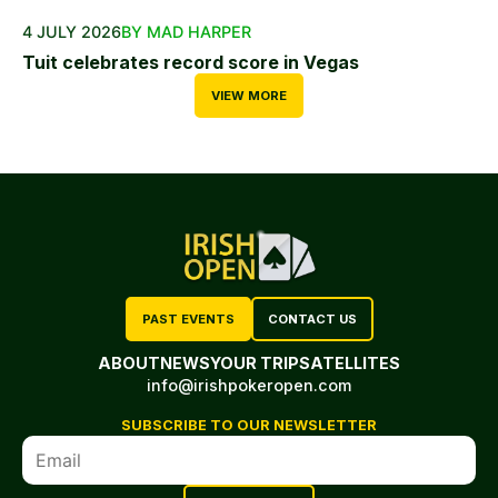
4 JULY 2026
BY MAD HARPER
Tuit celebrates record score in Vegas
VIEW MORE
PAST EVENTS
CONTACT US
ABOUT
NEWS
YOUR TRIP
SATELLITES
info@irishpokeropen.com
SUBSCRIBE TO OUR NEWSLETTER