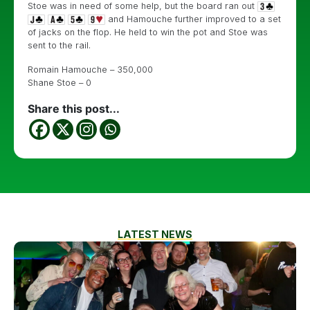
Stoe was in need of some help, but the board ran out
and Hamouche further improved to a set
of jacks on the flop. He held to win the pot and Stoe was
sent to the rail.
Romain Hamouche – 350,000
Shane Stoe – 0
Share this post...
LATEST NEWS