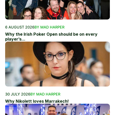
6 AUGUST 2026
BY MAD HARPER
Why the Irish Poker Open should be on every
player’s...
30 JULY 2026
BY MAD HARPER
Why Nikolett loves Marrakech!