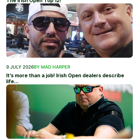
The Irish Open Top 12!
9 JULY 2026
BY MAD HARPER
It’s more than a job! Irish Open dealers describe
life...