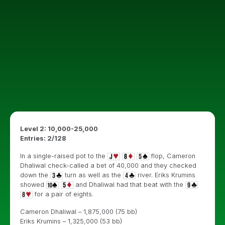
Level 2: 10,000-25,000
Entries: 2/128
In a single-raised pot to the
flop, Cameron
Dhaliwal check-called a bet of 40,000 and they checked
down the
turn as well as the
river. Eriks Krumins
showed
and Dhaliwal had that beat with the
for a pair of eights.
Cameron Dhaliwal – 1,875,000 (75 bb)
Eriks Krumins – 1,325,000 (53 bb)