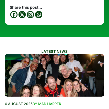
Share this post...
LATEST NEWS
6 AUGUST 2026
BY MAD HARPER