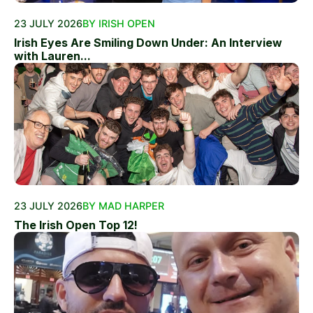
23 JULY 2026
BY IRISH OPEN
Irish Eyes Are Smiling Down Under: An Interview
with Lauren...
23 JULY 2026
BY MAD HARPER
The Irish Open Top 12!