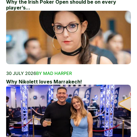
Why the Irish Poker Open should be on every
player’s...
30 JULY 2026
BY MAD HARPER
Why Nikolett loves Marrakech!