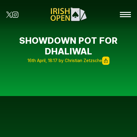
SHOWDOWN POT FOR
DHALIWAL
16th April, 18:17 by Christian Zetzsche