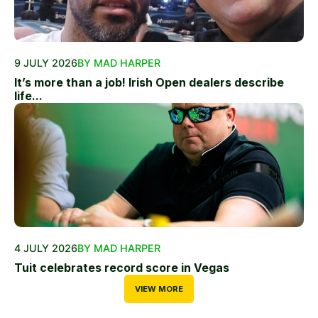
9 JULY 2026
BY MAD HARPER
It’s more than a job! Irish Open dealers describe
life...
4 JULY 2026
BY MAD HARPER
Tuit celebrates record score in Vegas
VIEW MORE