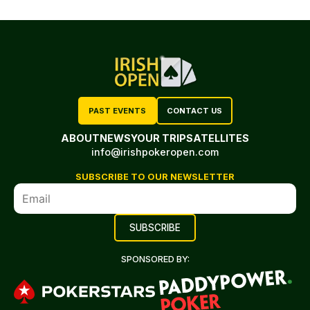
PAST EVENTS
CONTACT US
ABOUT
NEWS
YOUR TRIP
SATELLITES
info@irishpokeropen.com
SUBSCRIBE TO OUR NEWSLETTER
SPONSORED BY: